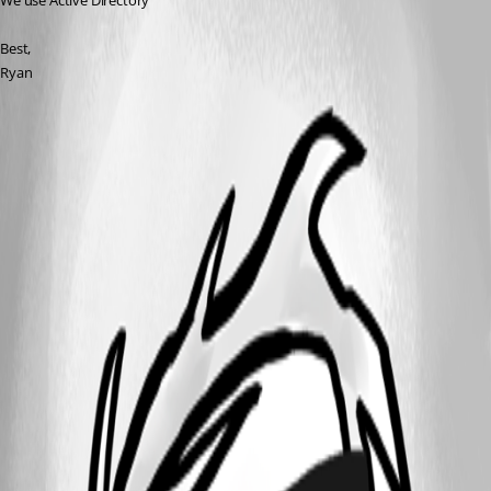
We use Active Directory
Best,
Ryan