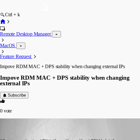
Ctrl + k
Remote Desktop Manager
MacOS
Feature Request
Impove RDM MAC + DPS stability when changing external IPs
Impove RDM MAC + DPS stability when changing
external IPs
Subscribe
0
vote
ryan
Disabled
Published 6 years ago