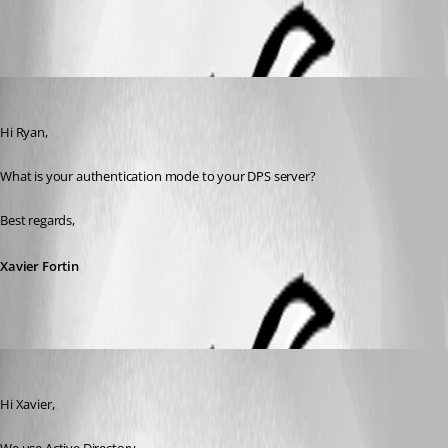
Xavier Fortin
Published 6 years ago
Hi Ryan,
What is your authentication mode to your DPS server?
Best regards,
Xavier Fortin
ryan
Published 6 years ago
Hi Xavier,