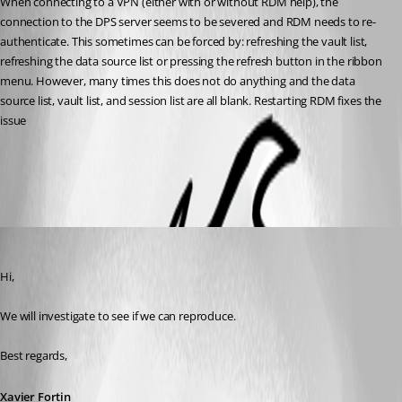
When connecting to a VPN (either with or without RDM help), the 
connection to the DPS server seems to be severed and RDM needs to re-
authenticate. This sometimes can be forced by: refreshing the vault list, 
refreshing the data source list or pressing the refresh button in the ribbon 
menu. However, many times this does not do anything and the data 
source list, vault list, and session list are all blank. Restarting RDM fixes the 
issue
All Comments (3)
Oldest first
Xavier Fortin
Published 6 years ago
Hi,
We will investigate to see if we can reproduce.
Best regards,
Xavier Fortin