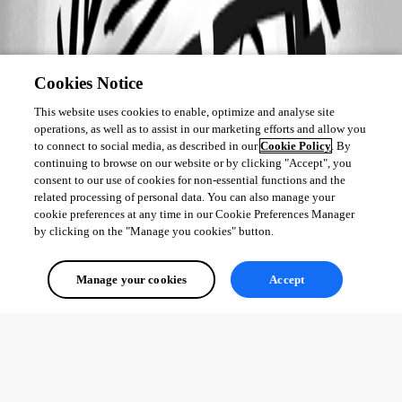
Cookies Notice
This website uses cookies to enable, optimize and analyse site
operations, as well as to assist in our marketing efforts and allow you
to connect to social media, as described in our
Cookie Policy
. By
continuing to browse on our website or by clicking "Accept", you
consent to our use of cookies for non-essential functions and the
related processing of personal data. You can also manage your
cookie preferences at any time in our Cookie Preferences Manager
by clicking on the "Manage you cookies" button.
Manage your cookies
Accept