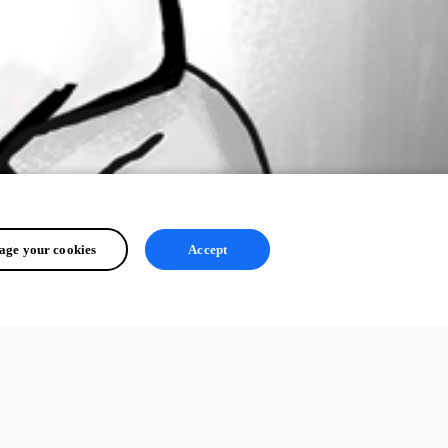
ge your cookies
Accept