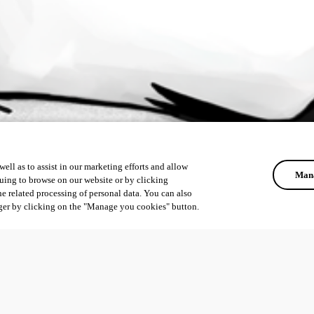
ell as to assist in our marketing efforts and allow
Mana
uing to browse on our website or by clicking
he related processing of personal data. You can also
ger by clicking on the "Manage you cookies" button.