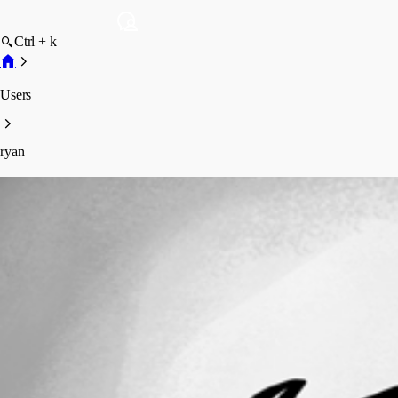
Ctrl + k
Users
ryan
ryan
Disabled
Profile
Posts
Forum statistics
Total Posts
25
Registered Since