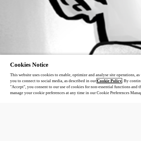
Cookies Notice
This website uses cookies to enable, optimize and analyse site operations, as w
you to connect to social media, as described in our
Cookie Policy
. By contin
"Accept", you consent to our use of cookies for non-essential functions and t
manage your cookie preferences at any time in our Cookie Preferences Mana