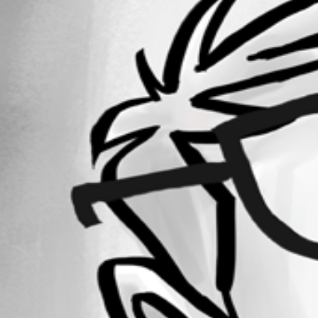
May 18, 2020
Forum information
Username
ryan
Disabled