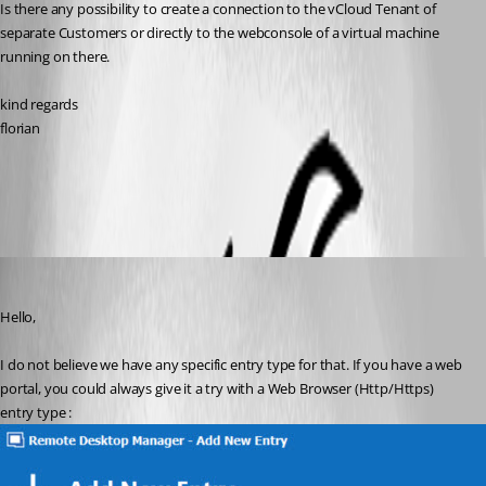
Is there any possibility to create a connection to the vCloud Tenant of 
separate Customers or directly to the webconsole of a virtual machine 
running on there. 
kind regards
florian	
All Comments (4)
Oldest first
Etienne Lord
Published 6 years ago
Hello,
I do not believe we have any specific entry type for that. If you have a web 
portal, you could always give it a try with a Web Browser (Http/Https) 
entry type : 