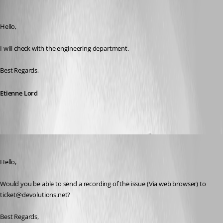
Etienne Lord
Published 6 years ago
Hello,
I will check with the engineering department. 
Best Regards,  
Etienne Lord
Etienne Lord
Published 6 years ago
Hello,
Would you be able to send a recording of the issue (Via web browser) to 
ticket@devolutions.net? 
Best Regards, 