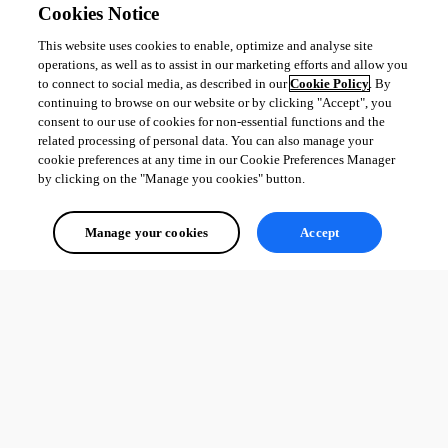
Cookies Notice
This website uses cookies to enable, optimize and analyse site
operations, as well as to assist in our marketing efforts and allow you
to connect to social media, as described in our
Cookie Policy
. By
continuing to browse on our website or by clicking "Accept", you
consent to our use of cookies for non-essential functions and the
related processing of personal data. You can also manage your
cookie preferences at any time in our Cookie Preferences Manager
by clicking on the "Manage you cookies" button.
Manage your cookies
Accept