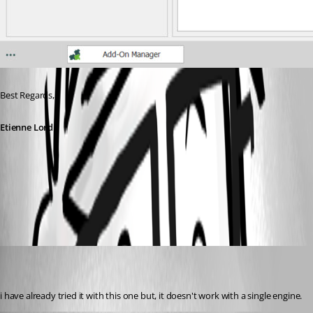
Best Regards, 
Etienne Lord
web.jpg
florianamport
Disabled
Published 6 years ago
i have already tried it with this one but, it doesn't work with a single engine.