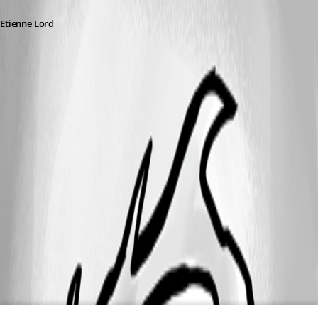
Etienne Lord