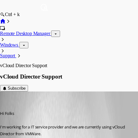
Ctrl + k
Remote Desktop Manager
Windows
Support
vCloud Director Support
vCloud Director Support
Subscribe
florianamport
Disabled
Published 6 years ago
Hi Folks
I'm working for a IT service provider and we are currently using vCloud 
Director from VMWare.