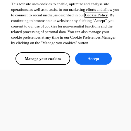
This website uses cookies to enable, optimize and analyse site
operations, as well as to assist in our marketing efforts and allow you
to connect to social media, as described in our
Cookie Policy
. By
continuing to browse on our website or by clicking "Accept", you
consent to our use of cookies for non-essential functions and the
related processing of personal data. You can also manage your
cookie preferences at any time in our Cookie Preferences Manager
by clicking on the "Manage you cookies" button.
Manage your cookies
Accept