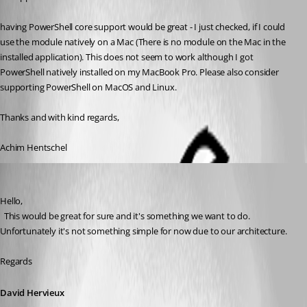
having PowerShell core support would be great - I just checked, if I could 
use the module natively on a Mac (There is no module on the Mac in the 
installed application). This does not seem to work although I got 
PowerShell natively installed on my MacBook Pro. Please also consider 
supporting PowerShell on MacOS and Linux.
Thanks and with kind regards,
Achim Hentschel
David Hervieux
Published 6 years ago
Hello,
  This would be great for sure and it's something we want to do. 
Unfortunately it's not something simple for now due to our architecture.
Regards
David Hervieux