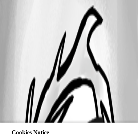
Cookies Notice