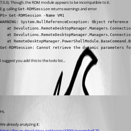
7.0.3). Though, the RDM module appears to be incompatible to it.
E.g. calling 
 returns warnings and error:
Get-RDMSession
PS> Get-RDMSession -Name VM1

WARNING: System.NullReferenceException: Object reference 
   at Devolutions.RemoteDesktopManager.Managers.Connectio
   at Devolutions.RemoteDesktopManager.Managers.Connectio
   at RemoteDesktopManager.PowerShellModule.BaseCommand.B
Get-RDMSession: Cannot retrieve the dynamic parameters fo
I suggest you add this to the todo list...
All Comments (4)
Oldest first
Olivier Desalliers
Published 6 years ago
Hi,
We already analyzing it: 
https://forum.devolutions.net/topics/33991/powershell-70