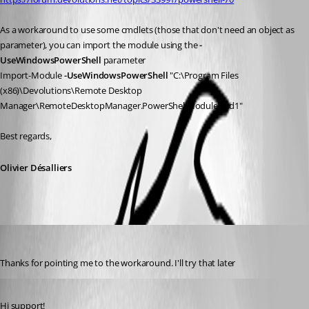
As a workaround to use some cmdlets (those that don't need an object as 
parameter), you can import the module using the 
-
UseWindowsPowerShell 
parameter
Import-Module 
-UseWindowsPowerShell 
"C:\Program Files 
(x86)\Devolutions\Remote Desktop 
Manager\RemoteDesktopManager.PowerShellModule.psd1"     
Best regards,
Olivier Désalliers
dsacross
Published 6 years ago
Thanks for pointing me to the workaround. I'll try that later
Published 6 years ago
Hi support!