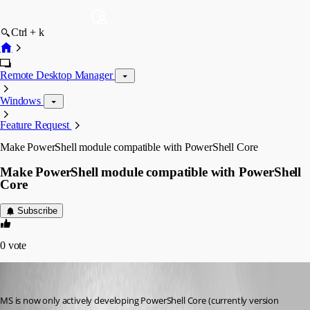
Ctrl + k
Remote Desktop Manager
Windows
Feature Request
Make PowerShell module compatible with PowerShell Core
Make PowerShell module compatible with PowerShell
Core
Subscribe
0
vote
dsacross
Published 6 years ago
MS is now only actively developing PowerShell Core (currently version 