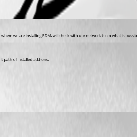
le where we are installing RDM, will check with our network team what is possib
lt path of installed add-ons.