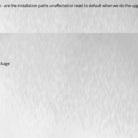
ion - are the installation paths unaffected or reset to default when we do the u
ackage