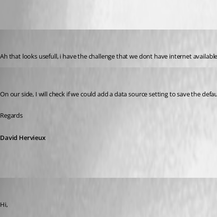
ibakker
Published 6 years ago
Ah that looks usefull, i have the challenge that we dont have internet availab
David Hervieux
Published 6 years ago
On our side, I will check if we could add a data source setting to save the defau
Regards 
David Hervieux
RokB
Published 4 years ago
Hi,