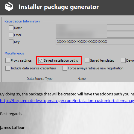
By doing so, the package that will be created will have the addons path you h
https://help.remotedesktopmanager.com/installation_custominstallermanag
Best regards,
James Lafleur