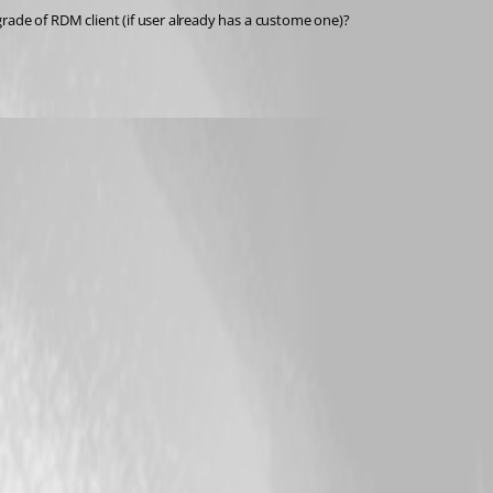
pgrade of RDM client (if user already has a custome one)?