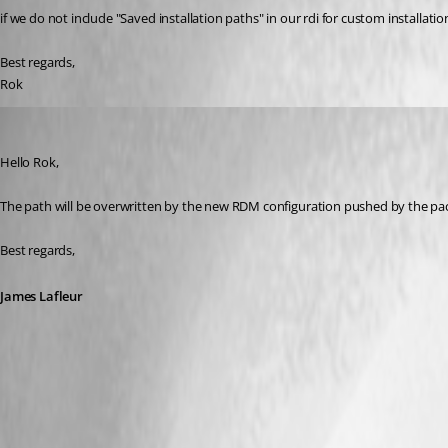
if we do not include "Saved installation paths" in our rdi for custom installat
Best regards,
Rok 
James Lafleur
Published 4 years ago
Hello Rok,
The path will be overwritten by the new RDM configuration pushed by the p
Best regards,
James Lafleur