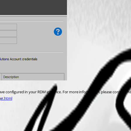
ave configured in your RDM instance. For more information, please consult this
er.html