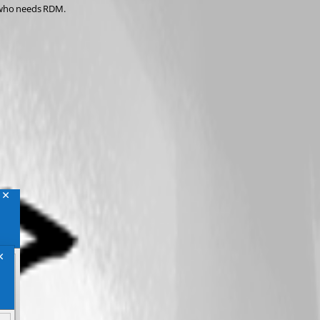
r who needs RDM.