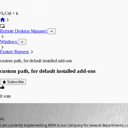
Ctrl + k
Remote Desktop Manager
Windows
Feature Request
custom path, for default installed add-ons
custom path, for default installed add-ons
Subscribe
0
vote
ibakker
Published 6 years ago
Hi, 
I am currently implementing RDM in our company for several departments, i 