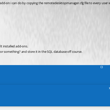
the add-on i can do by copying the remotedesktopmanager.cfg file to every use
lt installed add-ons.
or something? and store it in the SQL database off course.