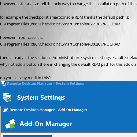
however as far as i can tell the only way to change the installation path of 
for example the checkpoint smartconsole RDM thinks the default path is:
C:\Program Files (x86)\CheckPoint\SmartConsole
\R77.30
\PROGRAM
however in our case it is:
C:\Program Files (x86)\CheckPoint\SmartConsole\
R80.20
\PROGRAM
there already is the section in Administration > system settings > vault > defau
why not add a button there in changing the default RDM path for this add on 
do you see any merit in this?