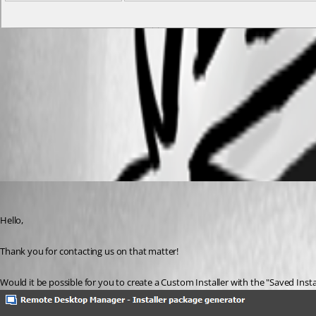
RDM addon.PNG
Custom Installer Manager
All Comments (5)
Oldest first
James Lafleur
Published 6 years ago
Hello,
Thank you for contacting us on that matter!
Would it be possible for you to create a Custom Installer with the "Saved Inst