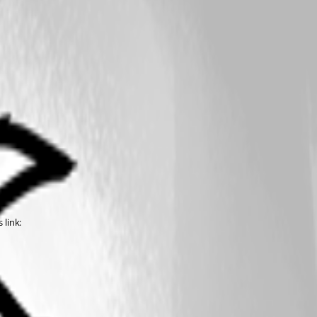
 link: