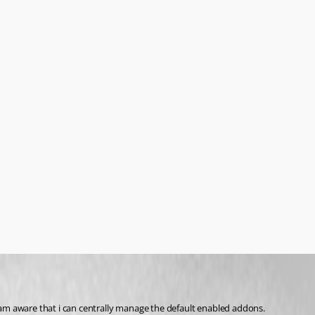
am aware that i can centrally manage the default enabled addons.