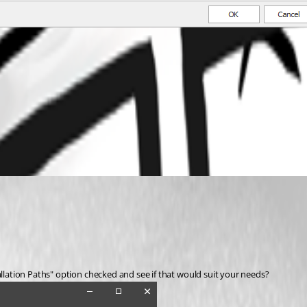
allation Paths" option checked and see if that would suit your needs? 