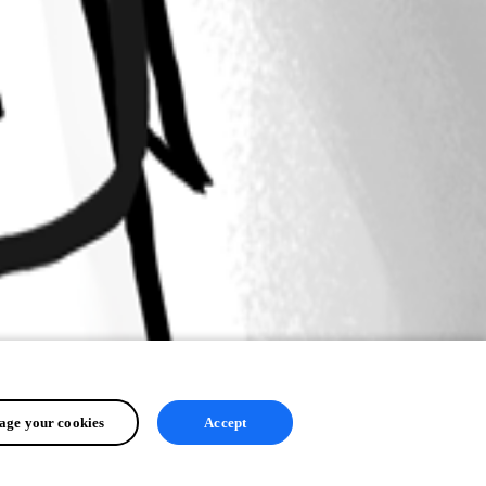
ge your cookies
Accept