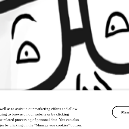
ell as to assist in our marketing efforts and allow
Mana
uing to browse on our website or by clicking
he related processing of personal data. You can also
ger by clicking on the "Manage you cookies" button.