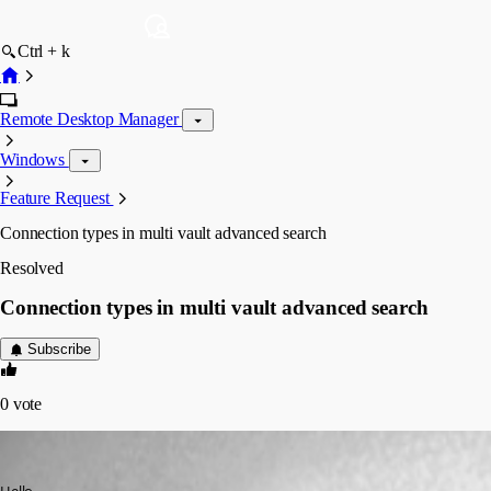
Ctrl + k
Remote Desktop Manager
Windows
Feature Request
Connection types in multi vault advanced search
Resolved
Connection types in multi vault advanced search
Subscribe
0
vote
lm05
Published 6 years ago