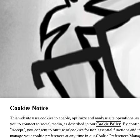
Cookies Notice
This website uses cookies to enable, optimize and analyse site operations, as w
you to connect to social media, as described in our
Cookie Policy
. By contin
"Accept", you consent to our use of cookies for non-essential functions and t
manage your cookie preferences at any time in our Cookie Preferences Mana