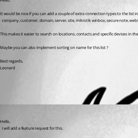
Hello,
It would be nice if you can add a couple of extra connection types to the list 
  company, customer, domain, server, site, mikrotik winbox, secure note, webs
This makes it easier to search on locations, contacts and specific devices in t
Maybe you can also implement sorting on name for this list ?
Best regards,
Leonard
All Comments (1)
Oldest first
David Hervieux
Published 6 years ago
Hello,
  I will add a feature request for this.