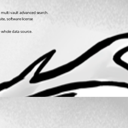
in multi vault advanced search.
ite, software license
he whole data source.