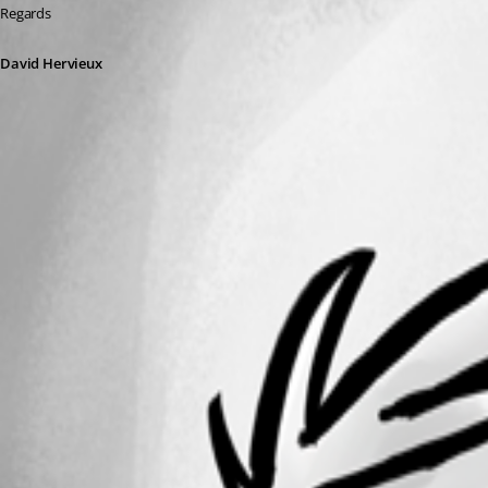
Regards
David Hervieux