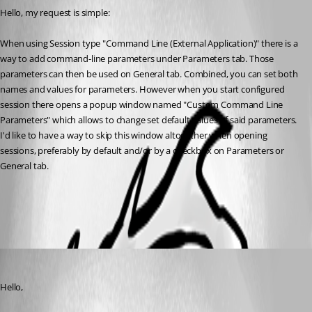
Hello, my request is simple:
When using Session type "Command Line (External Application)" there is a 
way to add command-line parameters under Parameters tab. Those 
parameters can then be used on General tab. Combined, you can set both 
names and values for parameters. However when you start configured 
session there opens a popup window named "Custom Command Line 
Parameters" which allows to change set default values of said parameters.
I'd like to have a way to skip this window altogether when opening 
sessions, preferably by default and/or by a checkbox on Parameters or 
General tab.
All Comments (2)
Oldest first
Hubert Mireault
Published 6 years ago
Hello,