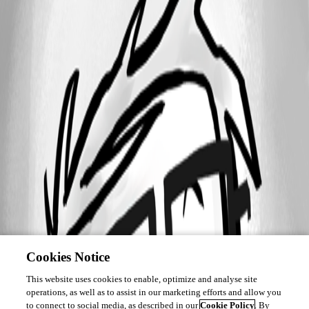
Cookies Notice
This website uses cookies to enable, optimize and analyse site
operations, as well as to assist in our marketing efforts and allow you
to connect to social media, as described in our
Cookie Policy
. By