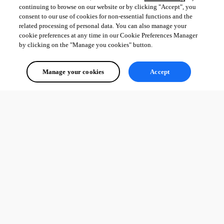
continuing to browse on our website or by clicking "Accept", you
consent to our use of cookies for non-essential functions and the
related processing of personal data. You can also manage your
cookie preferences at any time in our Cookie Preferences Manager
by clicking on the "Manage you cookies" button.
Manage your cookies
Accept