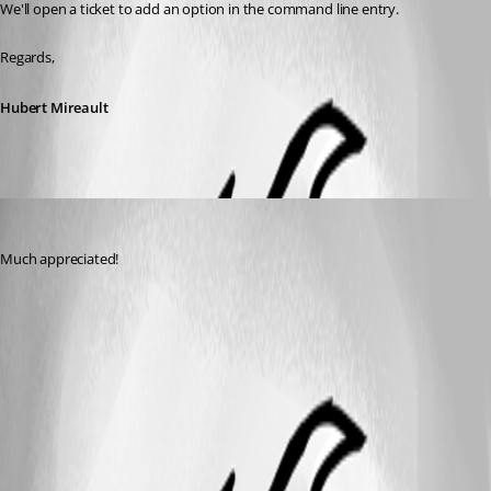
We'll open a ticket to add an option in the command line entry.
Regards,
Hubert Mireault
sheesph
Published 6 years ago
Much appreciated!