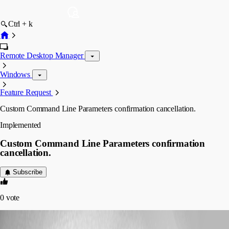
Ctrl + k
Remote Desktop Manager
Windows
Feature Request
Custom Command Line Parameters confirmation cancellation.
Implemented
Custom Command Line Parameters confirmation
cancellation.
Subscribe
0
vote
sheesph
Published 6 years ago