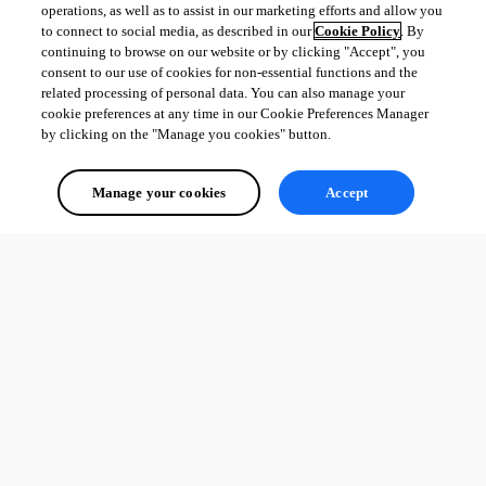
operations, as well as to assist in our marketing efforts and allow you
to connect to social media, as described in our
Cookie Policy
. By
continuing to browse on our website or by clicking "Accept", you
consent to our use of cookies for non-essential functions and the
related processing of personal data. You can also manage your
cookie preferences at any time in our Cookie Preferences Manager
by clicking on the "Manage you cookies" button.
Manage your cookies
Accept