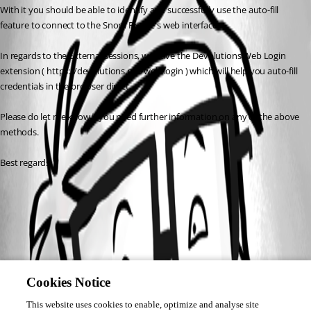
With it you should be able to identify and successfully use the auto-fill 
feature to connect to the Snom Phone's web interface. 
In regards to the External sessions, we have the Devolutions Web Login 
extension ( https://devolutions.net/web-login ) which will help you auto-fill 
credentials in the browser direct.
Please do let me know if you need further information on any of the above 
methods.
Best regards,
Cookies Notice
This website uses cookies to enable, optimize and analyse site