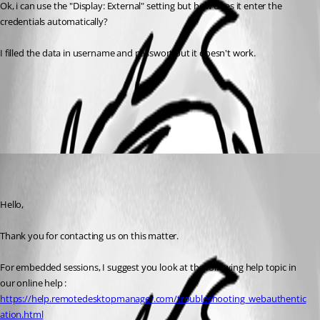
Ok, i can use the "Display: External" setting but how does it enter the 
credentials automatically?
I filled the data in username and passwort but it doesn't work.
All Comments (1)
Oldest first
Maxime Parent
Disabled
Published 6 years ago
Hello,
Thank you for contacting us on this matter.
For embedded sessions, I suggest you look at the following help topic in 
our online help : 
https://help.remotedesktopmanager.com/troubleshooting_webauthentic
ation.html