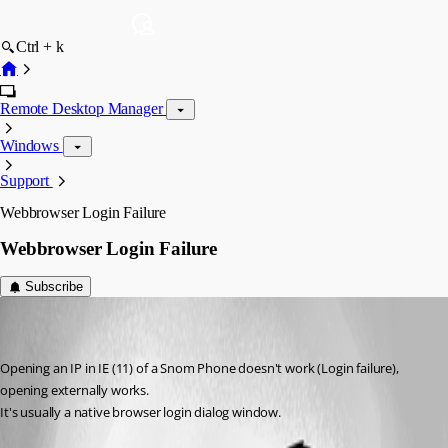
Ctrl + k
Remote Desktop Manager
Windows
Support
Webbrowser Login Failure
Webbrowser Login Failure
Subscribe
youki
Disabled
Published 6 years ago
Opening an IP in IE (11) of a Snom Phone doesn't work (Login failure), 
opening externally works.
It's usually a native browser login dialog window.