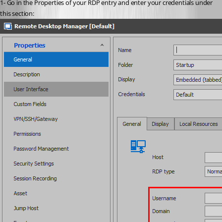
1- Go in the Properties of your RDP entry and enter your credentials under 
this section: