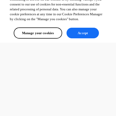
consent to our use of cookies for non-essential functions and the
related processing of personal data. You can also manage your
cookie preferences at any time in our Cookie Preferences Manager
by clicking on the "Manage you cookies" button.
Manage your cookies
Accept