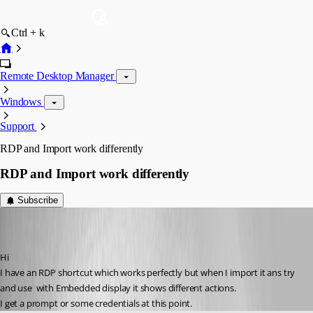
Ctrl + k
Remote Desktop Manager
Windows
Support
RDP and Import work differently
RDP and Import work differently
Subscribe
peterbertram
Disabled
Published 6 years ago
Hi
I have an RDP shortcut which works perfectly but when I import it ans try 
and use  with Embedded display it shows different actions.
I get a prompt or some credentials at this point.