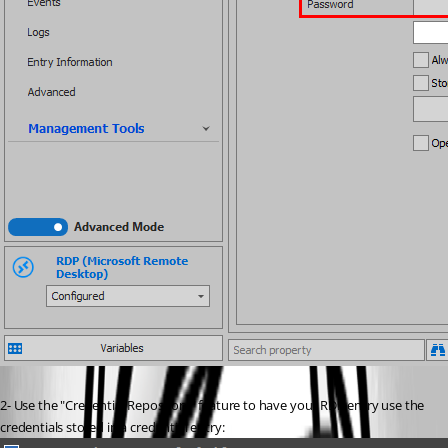
2- Use the "Credential Repository" feature to have your RDP entry use the 
credentials stored in a credential entry: