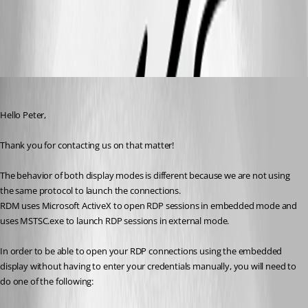
All Comments (4)
Oldest first
James Lafleur
Published 6 years ago
Hello Peter,
Thank you for contacting us on that matter!
The behavior of both display modes is different because we are not using 
the same protocol to launch the connections.
RDM uses Microsoft ActiveX to open RDP sessions in embedded mode and 
uses MSTSC.exe to launch RDP sessions in external mode.
In order to be able to open your RDP connections using the embedded 
display without having to enter your credentials manually, you will need to 
do one of the following: