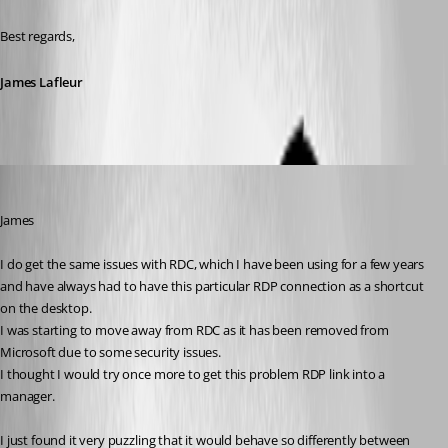
Best regards,
James Lafleur
peterbertram
Published 6 years ago
James
I do get the same issues with RDC, which I have been using for a few years 
and have always had to have this particular RDP connection as a shortcut 
on the desktop.
I was starting to move away from RDC as it has been removed from 
Microsoft due to some security issues.
I thought I would try once more to get this problem RDP link into a 
manager.
I just found it very puzzling that it would behave so differently between 