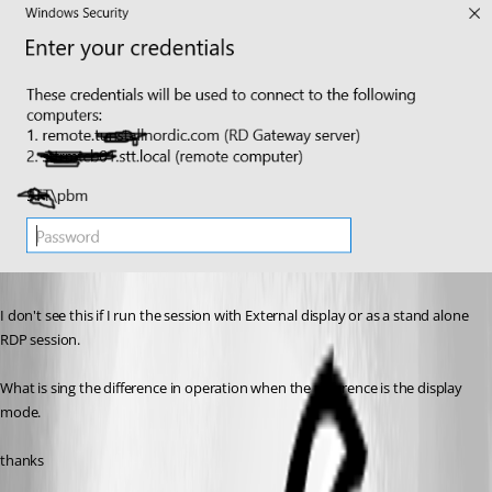
I don't see this if I run the session with External display or as a stand alone 
RDP session.
What is sing the difference in operation when the difference is the display 
mode.
thanks