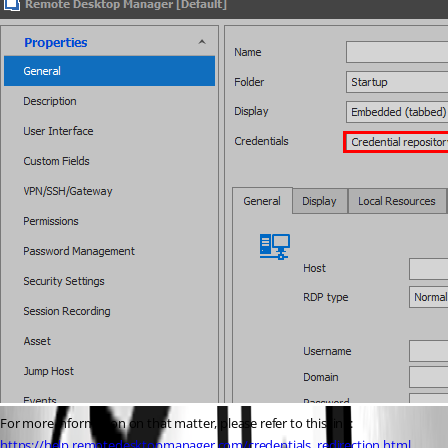
For more information on that matter, please refer to this link: 
https://help.remotedesktopmanager.com/credentials_redirection.html