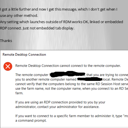
I got a little further and now I get this message, which I don't get when I 
use any other method.
Any setting which launches outside of RDM works OK, linked or embedded 
RDP connect. Just not embedded tab display.
Thanks