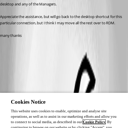
desktop and any of the Managers.
Appreciate the assistance, but will go back to the desktop shortcut for this 
particular connection, but I think I may move all the rest over to RDM.
many thanks
Cookies Notice
This website uses cookies to enable, optimize and analyse site
operations, as well as to assist in our marketing efforts and allow you
to connect to social media, as described in our
Cookie Policy
. By
continuing to browse on our website or by clicking "Accept", you