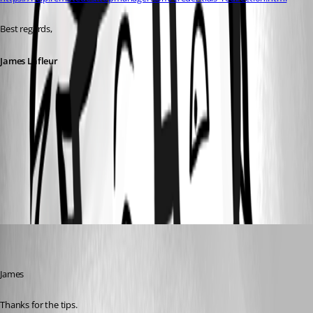
Best regards,
James Lafleur
RDP2.png
RDP1.png
peterbertram
Disabled
Published 6 years ago
James
Thanks for the tips.