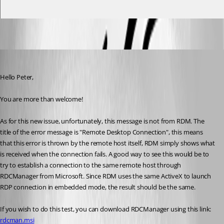
James Lafleur
Published 6 years ago
Hello Peter,
You are more than welcome! 
As for this new issue, unfortunately, this message is not from RDM. The 
title of the error message is "Remote Desktop Connection", this means 
that this error is thrown by the remote host itself, RDM simply shows what 
is received when the connection fails. A good way to see this would be to 
try to establish a connection to the same remote host through 
RDCManager from Microsoft. Since RDM uses the same ActiveX to launch 
RDP connection in embedded mode, the result should be the same.
If you wish to do this test, you can download RDCManager using this link:
rdcman.msi