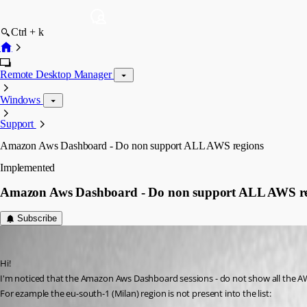
Ctrl + k
Remote Desktop Manager
Windows
Support
Amazon Aws Dashboard - Do non support ALL AWS regions
Implemented
Amazon Aws Dashboard - Do non support ALL AWS re
Subscribe
pico
Published 6 years ago
Hi!
I'm noticed that the Amazon Aws Dashboard sessions - do not show all the A
For ezample the eu-south-1 (Milan) region is not present into the list: