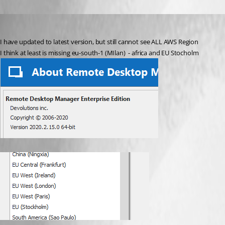
pico
Published 6 years ago
I have updated to latest version, but still cannot see ALL AWS Region
I think at least is missing eu-south-1 (MIlan)  - africa and EU Stocholm