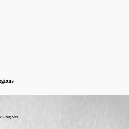
gions
WS Regions.