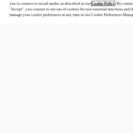
you to connect to social media, as described in our
Cookie Policy
. By contin
"Accept", you consent to our use of cookies for non-essential functions and t
manage your cookie preferences at any time in our Cookie Preferences Mana