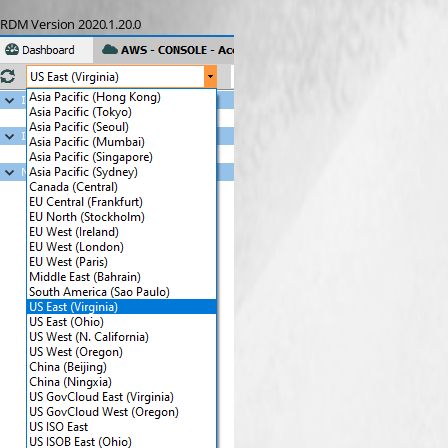
RDM Version 2020.1.20.0