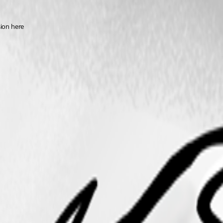
sion here