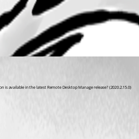
on is available in the latest Remote Desktop Manage release? (2020.2.15.0) 