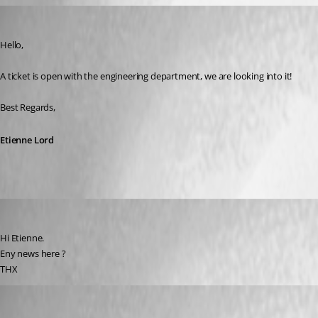
Etienne Lord
Published 6 years ago
Hello,
A ticket is open with the engineering department, we are looking into it! 
Best Regards, 
Etienne Lord
pico
Published 6 years ago
Hi Etienne.
Eny news here ?
THX
Jeff Dagenais
Published 6 years ago