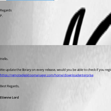
Regards
P.
All Comments (5)
Oldest first
Etienne Lord
Published 6 years ago
Hello,
We update the library on every release, would you be able to check if you regi
https://remotedesktopmanager.com/home/downloadenterprise
Best Regards, 
Etienne Lord