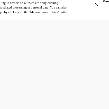
Mana
uing to browse on our website or by clicking
he related processing of personal data. You can also
ger by clicking on the "Manage you cookies" button.