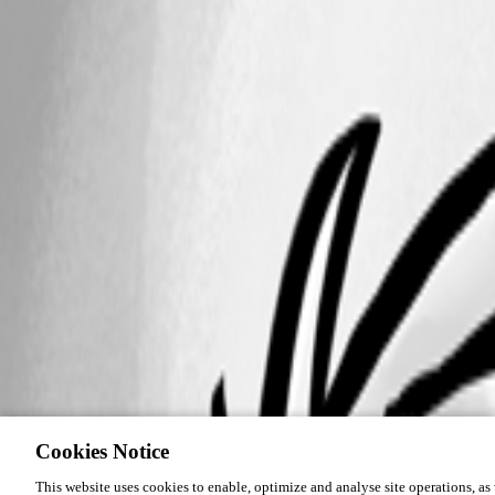
Cookies Notice
This website uses cookies to enable, optimize and analyse site operations, as w