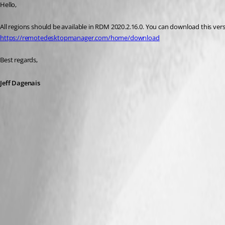
Hello,
All regions should be available in RDM 2020.2.16.0. You can download this ver
https://remotedesktopmanager.com/home/download
Best regards,
Jeff Dagenais