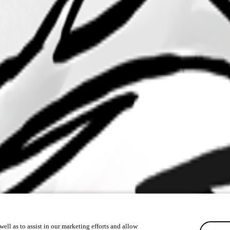
ell as to assist in our marketing efforts and allow