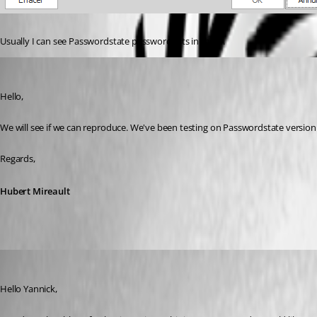
Usually I can see Passwordstate password lists in there.
Hubert Mireault
Published 6 years ago
Hello,
We will see if we can reproduce. We've been testing on Passwordstate versi
Regards,
Hubert Mireault
James Lafleur
Published 6 years ago
Hello Yannick,