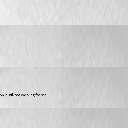
n is still not working for me.