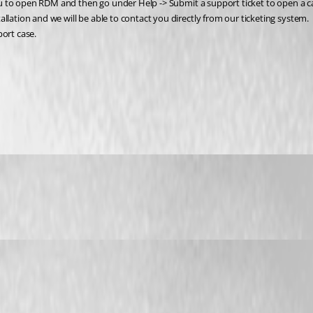
 you to open RDM and then go under Help -> Submit a support ticket to open a c
llation and we will be able to contact you directly from our ticketing system. 
port case.