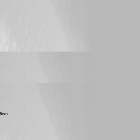
fixes.