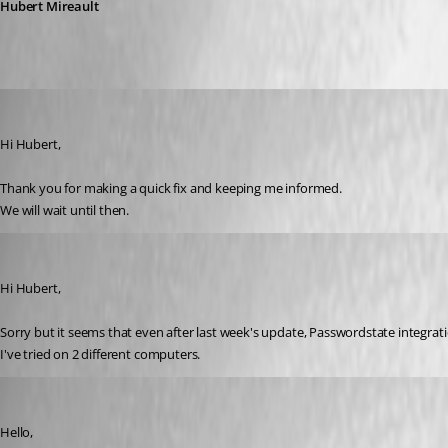
Hubert Mireault
Yannick A.
Published 6 years ago
Hi Hubert,
Thank you for making a quick fix and keeping me informed.
We will wait until then.
Yannick A.
Published 6 years ago
Hi Hubert,
Sorry but it seems that even after last week's update, Passwordstate integratio
I've tried on 2 different computers.
Hubert Mireault
Published 6 years ago
Hello,