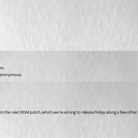
re.
s anonymous.
t in the next RDM patch, which we're aiming to release friday along a few other 