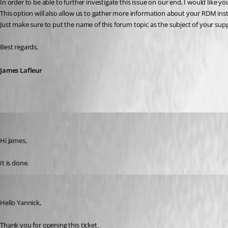
In order to be able to further investigate this issue on our end, I would like
This option will also allow us to gather more information about your RDM insta
Just make sure to put the name of this forum topic as the subject of your sup
Best regards,
James Lafleur
Yannick A.
Published 6 years ago
Hi James,
It is done.
James Lafleur
Published 6 years ago
Hello Yannick,
Thank you for opening this ticket.