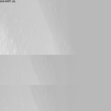
ase with us.