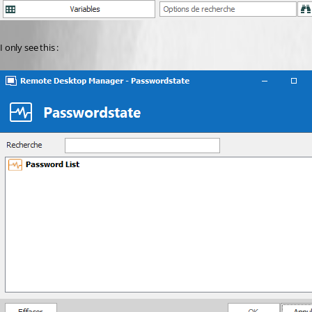
I only see this :