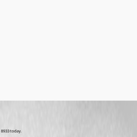
 8933 today.