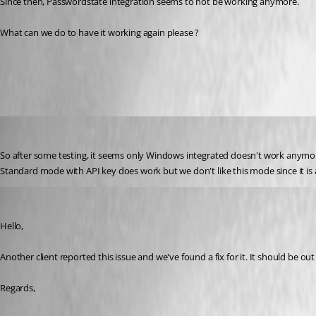
Since then, Passwordstate integration seems to not be working anymore.
What can we do to have it working again please ?
All Comments (10)
Oldest first
Yannick A.
Published 6 years ago
So after some testing, it seems only Windows integrated doesn't work anymo
Standard mode with API key does work but we don't like this mode since it i
Hubert Mireault
Published 6 years ago
Hello,
Another client reported this issue and we've found a fix for it. It should be ou
Regards,