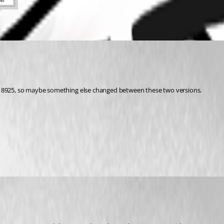
on 8925, so maybe something else changed between these two versions.