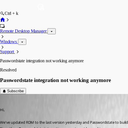
Ctrl + k
Remote Desktop Manager
Windows
Support
Passwordstate integration not working anymore
Resolved
Passwordstate integration not working anymore
Subscribe
Yannick A.
Published 6 years ago
Hi,
We've updated RDM to the last version yesterday and Passwordstate to build