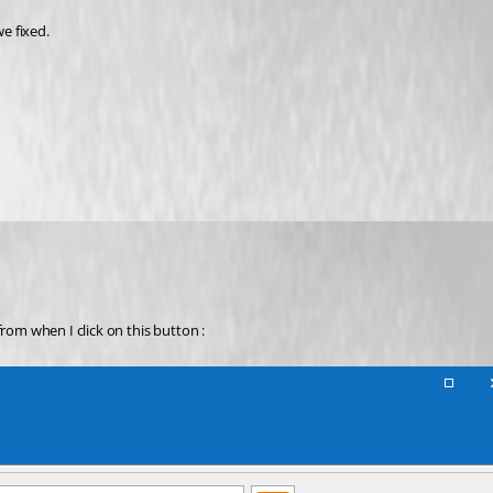
e fixed.
rom when I click on this button :