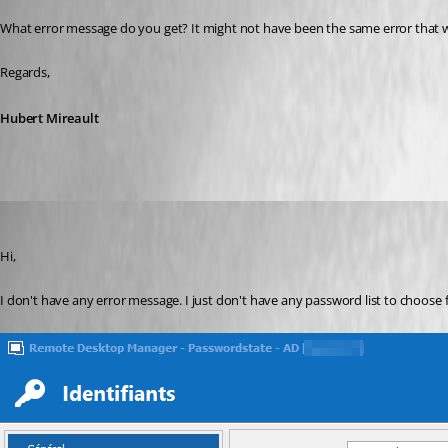
What error message do you get? It might not have been the same error that w
Regards,
Hubert Mireault
Yannick A.
Published 6 years ago
Hi,
I don't have any error message. I just don't have any password list to choose f