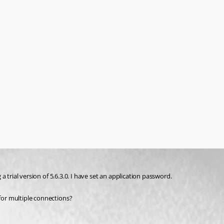
 a trial version of 5.6.3.0. I have set an application password.
 for multiple connections?