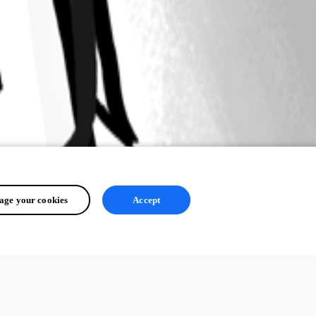
ge your cookies
Accept