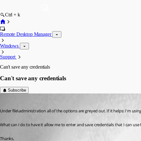
Ctrl + k
Remote Desktop Manager
Windows
Support
Can't save any credentials
Can't save any credentials
Subscribe
bds42
Published 17 years ago
Under file\administration all of the options are greyed out. If it helps: I'm using
What can I do to have it allow me to enter and save credentials that I can use
Thanks,