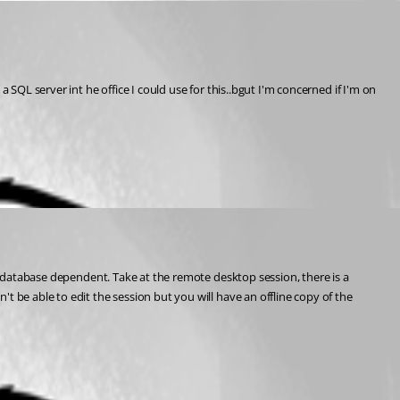
SQL server int he office I could use for this..bgut I'm concerned if I'm on 
 be able to edit the session but you will have an offline copy of the 