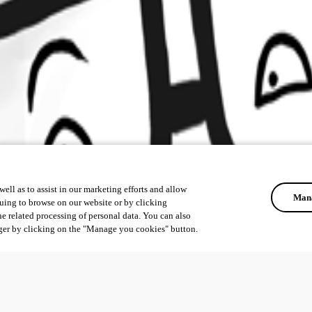
ell as to assist in our marketing efforts and allow
Mana
uing to browse on our website or by clicking
he related processing of personal data. You can also
ger by clicking on the "Manage you cookies" button.