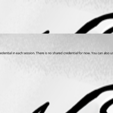
redential in each session. There is no shared credential for now. You can also u