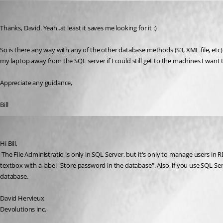
bds42
Published 17 years ago
Thanks, David. Yeah..at least it saves me looking for it :)
So is there any way with any of the other database methods (S3, XML file, etc) t
my laptop away from the SQL server if I could still get to the machines I want t
Appreciate any guidance,
Bill
David Hervieux
Published 17 years ago
Hi Bill,
 The File Administratio is only in SQL Server, but it's only to manage users in RDM, not credentials. You can save in each session your credentials and it's not database dependent. Take at the remote desktop session, there is a 
textbox with a label "Store password in the database". Also, if you use SQL Ser
database.
David Hervieux
Devolutions inc.