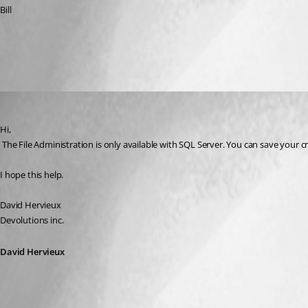
Bill
All Comments (3)
Oldest first
David Hervieux
Published 17 years ago
Hi,
 The File Administration is only available with SQL Server. You can save your c
I hope this help.
David Hervieux
Devolutions inc.
David Hervieux