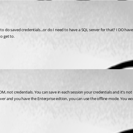
o do saved credentials...or do I need to have a SQL server for that? I DO have a 
o get to.
ver and you have the Enterprise edtion, you can use the offline mode. You won't