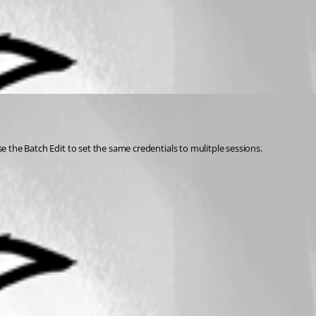
se the Batch Edit to set the same credentials to mulitple sessions.