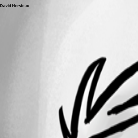
David Hervieux