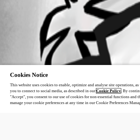
Cookies Notice
This website uses cookies to enable, optimize and analyse site operations, as w
you to connect to social media, as described in our
Cookie Policy
. By contin
"Accept", you consent to our use of cookies for non-essential functions and t
manage your cookie preferences at any time in our Cookie Preferences Mana