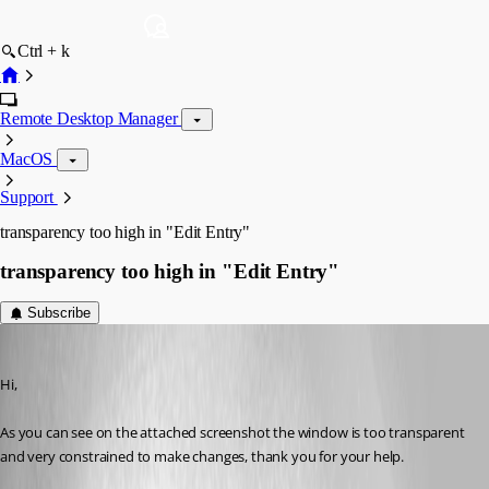
Ctrl + k
Remote Desktop Manager
MacOS
Support
transparency too high in "Edit Entry"
transparency too high in "Edit Entry"
Subscribe
lberrezoug
Published 6 years ago
Hi,
As you can see on the attached screenshot the window is too transparent 
and very constrained to make changes, thank you for your help.