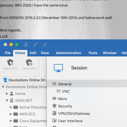
(January 30th 2020) I have the same issue.
from VERSION 2019.2.2.0 (December 10th 2019) and below work well.
Best regards,
Lotfi