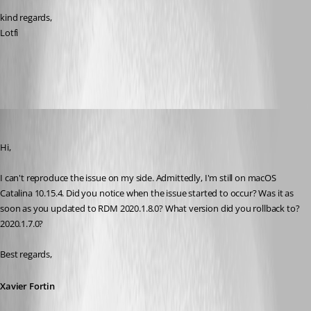
kind regards,
Lotfi
old version.jpg
Xavier Fortin
Published 6 years ago
Hi,
I can't reproduce the issue on my side. Admittedly, I'm still on macOS 
Catalina 10.15.4. Did you notice when the issue started to occur? Was it as 
soon as you updated to RDM 2020.1.8.0? What version did you rollback to? 
2020.1.7.0?
Best regards,
Xavier Fortin