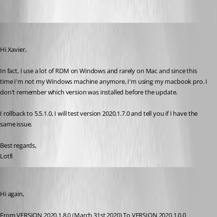
lberrezoug
Published 6 years ago
Hi Xavier,
In fact, I use a lot of RDM on Windows and rarely on Mac and since this 
time I'm not my Windows machine anymore, I'm using my macbook pro. I 
don't remember which version was installed before the update.
I rollback to 5.5.1.0, I will test version 2020.1.7.0 and tell you if I have the 
same issue.
Best regards,
Lotfi
lberrezoug
Published 6 years ago
Hi again,
From VERSION 2020.1.8.0 (March 31st 2020) To VERSION 2020.1.0.0 