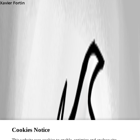
Xavier Fortin
Cookies Notice
This website uses cookies to enable, optimize and analyse site