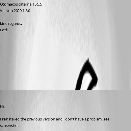
OS: macos catalina 15.5.5
Version 2020.1.8.0
kind regards,
Lotfi
transparency.jpg
All Comments (5)
Oldest first
lberrezoug
Published 6 years ago
Hi,
I reinstalled the previous version and I don't have a problem. see 
screenshot