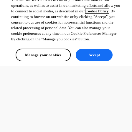
operations, as well as to assist in our marketing efforts and allow you
to connect to social media, as described in our
Cookie Policy
. By
continuing to browse on our website or by clicking "Accept", you
consent to our use of cookies for non-essential functions and the
related processing of personal data. You can also manage your
cookie preferences at any time in our Cookie Preferences Manager
by clicking on the "Manage you cookies" button.
Manage your cookies
Accept