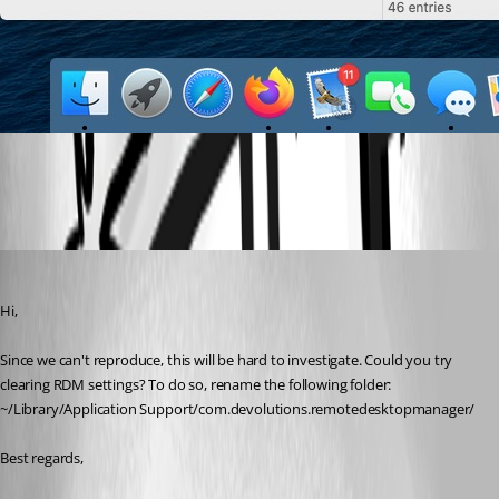
Capture d’écran 2020-06-01 à 15.38.39.jpg
Xavier Fortin
Published 6 years ago
Hi,
Since we can't reproduce, this will be hard to investigate. Could you try 
clearing RDM settings? To do so, rename the following folder: 
~/Library/Application Support/com.devolutions.remotedesktopmanager/
Best regards,