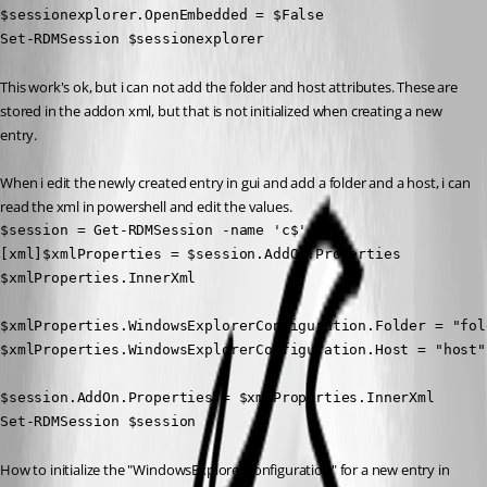
$sessionexplorer.OpenEmbedded = $False

Set-RDMSession $sessionexplorer
This work's ok, but i can not add the folder and host attributes. These are 
stored in the addon xml, but that is not initialized when creating a new 
entry.
When i edit the newly created entry in gui and add a folder and a host, i can 
read the xml in powershell and edit the values.
$session = Get-RDMSession -name 'c$'

[xml]$xmlProperties = $session.AddOn.Properties

$xmlProperties.InnerXml

$xmlProperties.WindowsExplorerConfiguration.Folder = "fold
$xmlProperties.WindowsExplorerConfiguration.Host = "host"

$session.AddOn.Properties = $xmlProperties.InnerXml

Set-RDMSession $session
How to initialize the "WindowsExplorerConfiguration" for a new entry in 