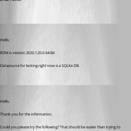
hoppe
Published 6 years ago
Hello,
RDM is version 2020.1.20.0 64-Bit
Datasource for testing right now is a SQLite DB.
Erica Poirier
Published 6 years ago
Hello,
Thank you for the information.
Could you please try the following? That should be easier than trying to 