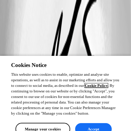
Cookies Notice
This website uses cookies to enable, optimize and analyse site
operations, as well as to assist in our marketing efforts and allow you
to connect to social media, as described in our
Cookie Policy
. By
continuing to browse on our website or by clicking "Accept", you
consent to our use of cookies for non-essential functions and the
related processing of personal data. You can also manage your
cookie preferences at any time in our Cookie Preferences Manager
by clicking on the "Manage you cookies" button.
Manage your cookies
Accept