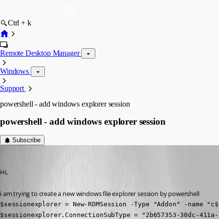
Ctrl + k
Remote Desktop Manager
Windows
Support
powershell - add windows explorer session
powershell - add windows explorer session
Subscribe
hoppe
Published 6 years ago
Hi, 
i am trying to create a new windows file explorer session by powershell
$sessionexplorer = New-RDMSession -Type "Addon" -name "c$"
$sessionexplorer.ConnectionSubType = "2b657353-30dc-411a-