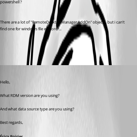
powershell ?
There are a lot of "RemoteDesktopManager.AddOn" objects, but i can't 
find one for windows file explorer...
All Comments (6)
Oldest first
Erica Poirier
Published 6 years ago
Hello,
What RDM version are you using?
And what data source type are you using?
Best regards, 
Érica Poirier