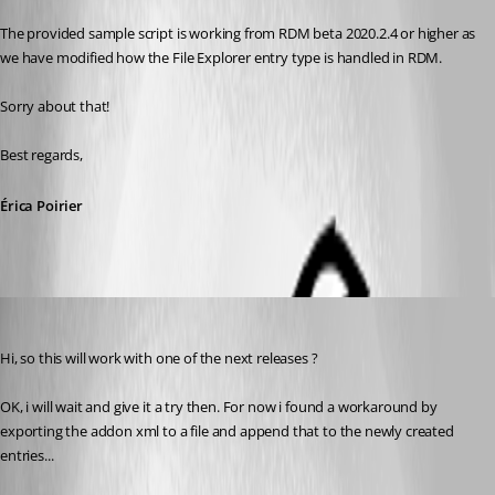
The provided sample script is working from RDM beta 2020.2.4 or higher as 
we have modified how the File Explorer entry type is handled in RDM.
Sorry about that!
Best regards, 
Érica Poirier
hoppe
Published 6 years ago
Hi, so this will work with one of the next releases ?
OK, i will wait and give it a try then. For now i found a workaround by 
exporting the addon xml to a file and append that to the newly created 
entries...