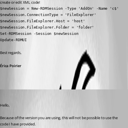
create or edit XML code!
$newSession = New-RDMSession -Type 'AddOn' -Name 'c$'

$newSession.ConnectionType = 'FileExplorer'

$newSession.FileExplorer.Host = 'host'

$newSession.FileExplorer.Folder = 'folder'

Set-RDMSession -Session $newSession

Update-RDMUI
Best regards, 
Érica Poirier
Erica Poirier
Published 6 years ago
Hello,
Because of the version you are using, this will not be possible to use the 
code I have provided.