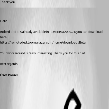
Thank you.
Erica Poirier
Published 6 years ago
Hello,
Indeed and it is already available in RDM Beta 2020.2.6 you can download 
here.
https://remotedesktopmanager.com/home/download#Beta
Your workaround is really interesting. Thank you for this hint.
Best regards, 
Érica Poirier