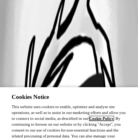
Cookies Notice
This website uses cookies to enable, optimize and analyse site
operations, as well as to assist in our marketing efforts and allow you
to connect to social media, as described in our
Cookie Policy
. By
continuing to browse on our website or by clicking "Accept", you
consent to our use of cookies for non-essential functions and the
related processing of personal data. You can also manage your