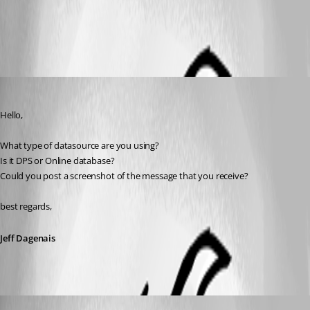
All Comments (4)
Oldest first
Jeff Dagenais
Published 6 years ago
Hello,
What type of datasource are you using? 
Is it DPS or Online database?
Could you post a screenshot of the message that you receive?
best regards,
Jeff Dagenais
Jeff Dagenais