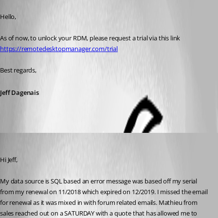
Published 6 years ago
Hello,
As of now, to unlock your RDM, please request a trial via this link 
https://remotedesktopmanager.com/trial
Best regards,
Jeff Dagenais
fvigo1128
Published 6 years ago
Hi Jeff,
My data source is SQL based an error message was based off my serial 
from my renewal on 11/2018 which expired on 12/2019. I missed the email 
for renewal as it was mixed in with forum related emails. Mathieu from 
sales reached out on a SATURDAY with a quote that has allowed me to 