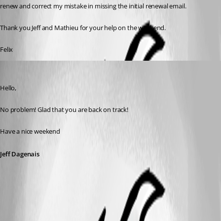
renew and correct my mistake in missing the initial renewal email.
Thank you Jeff and Mathieu for your help on the weekend.
Felix
Jeff Dagenais
Published 6 years ago
Hello,
No problem! Glad that you are back on track!
Have a nice weekend
Jeff Dagenais