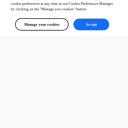
cookie preferences at any time in our Cookie Preferences Manager
by clicking on the "Manage you cookies" button.
Manage your cookies
Accept