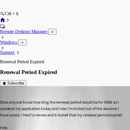
Ctrl + k
Remote Desktop Manager
Windows
Support
Renewal Period Expired
Renewal Period Expired
Subscribe
fvigo1128
Published 6 years ago
Does anyone know how long the renewal period would be for RDM as I 
updated my application today and now I'm locked out of the sessions I 
have saved. I tried to renew and it stated that my renewal period expired.
Felix