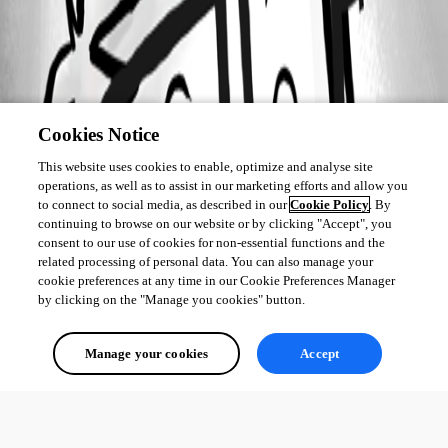
Cookies Notice
This website uses cookies to enable, optimize and analyse site
operations, as well as to assist in our marketing efforts and allow you
to connect to social media, as described in our
Cookie Policy
. By
continuing to browse on our website or by clicking "Accept", you
consent to our use of cookies for non-essential functions and the
related processing of personal data. You can also manage your
cookie preferences at any time in our Cookie Preferences Manager
by clicking on the "Manage you cookies" button.
Manage your cookies
Accept