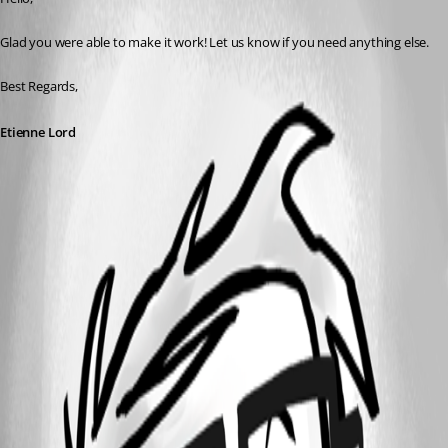
Glad you were able to make it work! Let us know if you need anything else. 
Best Regards, 
Etienne Lord