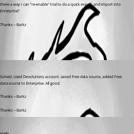
there a way I can "re-enable" trial to do a quick export and import into 
Enterprise? 
Thanks -- Barkz
All Comments (2)
Oldest first
barkz
Published 6 years ago
Solved. Used Devolutions account, saved Free data source, added Free 
data source to Enterprise. All good. 
Thanks -- Barkz
Thanks -- Barkz
Etienne Lord
Published 6 years ago
Hello,