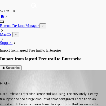
Ctrl + k
Remote Desktop Manager
MacOS
Support
Import from lapsed Free trail to Enterprise
Import from lapsed Free trail to Enterprise
Subscribe
barkz
Published 6 years ago
Hi All --
Just purchased Enterprise license and was using Free previously. I let my 
trial lapse and had a large amount of items configured. I need to do an 
import which I assume means I need to export from the Free version. Is 