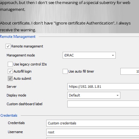
approach, but then I don't see the meaning of a special subentry for web 
management.
About certificate, I don't have "Ignore certificate Authentication", I always 
receive the warning.