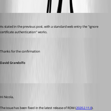
WebBrowser_certificate.png
Nicola Farina
Published 6 years ago
As stated in the previous post, with a standard web entry the "ignore 
certificate authentication" works.
David Grandolfo
Published 6 years ago
Thanks for the confirmation
David Grandolfo
David Grandolfo
Published 6 years ago
Hi Nicola,
The issue has been fixed in the latest release of RDM (
2020.2.11.0
).