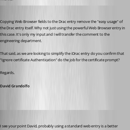
David Grandolfo
Published 6 years ago
Copying Web Browser fields to the Drac entry remove the "easy usage" of 
the Drac entry itself. Why not just using the powerful Web Browser entry in 
this case. It's only my input and I will transfer the comment to the 
engineering department.
That said, as we are looking to simplify the iDrac entry do you confirm that 
"Ignore certificate Authentication" do the job for the certificate prompt?
Regards,
David Grandolfo
Nicola Farina
Published 6 years ago
I see your point David, probably using a standard web entry is a better 