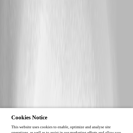
Cookies Notice
This website uses cookies to enable, optimize and analyse site
operations, as well as to assist in our marketing efforts and allow you