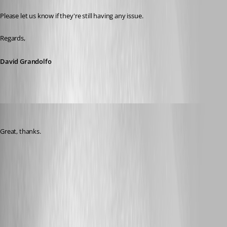
Please let us know if they're still having any issue.
Regards,
David Grandolfo
Nicola Farina
Published 6 years ago
Great, thanks.