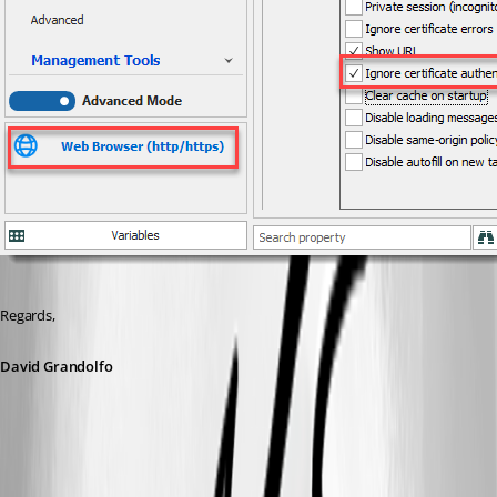
Regards,
David Grandolfo