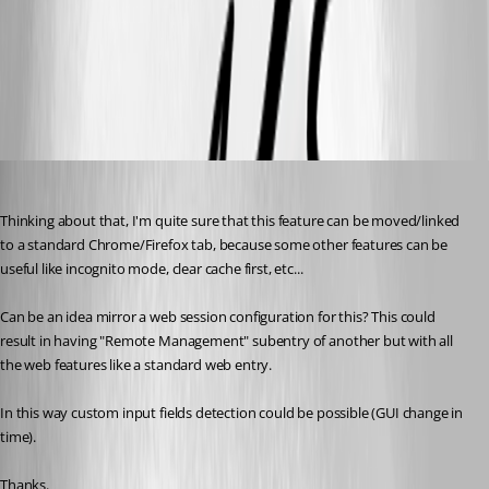
iDrac_certificate.png
Nicola Farina
Published 6 years ago
Thinking about that, I'm quite sure that this feature can be moved/linked 
to a standard Chrome/Firefox tab, because some other features can be 
useful like incognito mode, clear cache first, etc...
Can be an idea mirror a web session configuration for this? This could 
result in having "Remote Management" subentry of another but with all 
the web features like a standard web entry.
In this way custom input fields detection could be possible (GUI change in 
time).
Thanks.