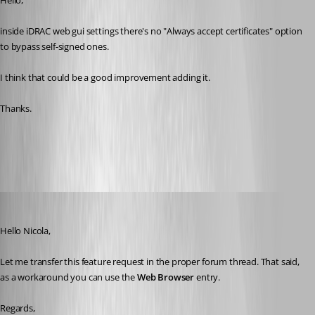
Hello,
inside iDRAC web gui settings there's no "Always accept certificates" option 
to bypass self-signed ones.
I think that could be a good improvement adding it.
Thanks.
All Comments (13)
Oldest first
David Grandolfo
Published 6 years ago
Hello Nicola,
Let me transfer this feature request in the proper forum thread. That said, 
as a workaround you can use the 
Web Browser
 entry.
Regards,