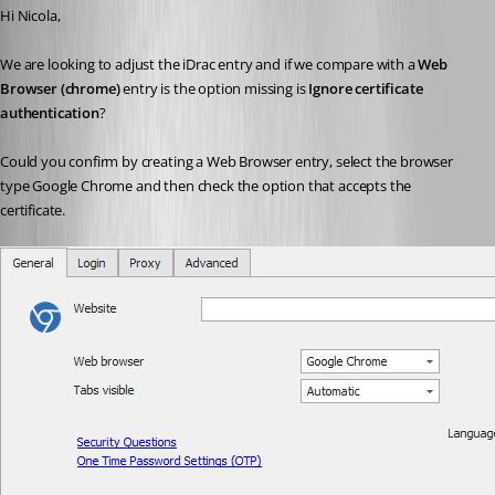
Hi Nicola,
We are looking to adjust the iDrac entry and if we compare with a 
Web 
Browser (chrome)
 entry is the option missing is 
Ignore certificate 
authentication
?
Could you confirm by creating a Web Browser entry, select the browser 
type Google Chrome and then check the option that accepts the 
certificate.