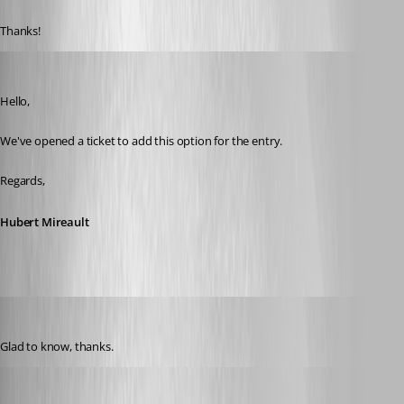
Thanks!
Hubert Mireault
Published 6 years ago
Hello,
We've opened a ticket to add this option for the entry.
Regards,
Hubert Mireault
Nicola Farina
Published 6 years ago
Glad to know, thanks.
David Grandolfo
Published 6 years ago