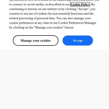
to connect to social media, as described in our
Cookie Policy
. By
continuing to browse on our website or by clicking "Accept", you
consent to our use of cookies for non-essential functions and the
related processing of personal data. You can also manage your
cookie preferences at any time in our Cookie Preferences Manager
by clicking on the "Manage you cookies" button.
Manage your cookies
Accept