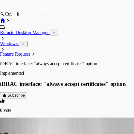
Ctrl + k
Remote Desktop Manager
Windows
Feature Request
iDRAC interface: "always accept certificates" option
Implemented
iDRAC interface: "always accept certificates" option
Subscribe
0
vote
Nicola Farina
Published 6 years ago