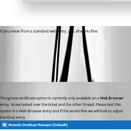
If you mean from a standard web entry, yes, all works fine.
RemoteDesktopManager64_2020-05-13_19-36-38.png
2020-05-13_19-36-00.png
David Grandolfo
Published 6 years ago
The ignore certificate option is currently only available on a 
Web Browser
entry. As we tested over the ticket and the other thread. Please test this 
option in a Web Browser entry and if this works fine we will look to adjust 
the iDrac entry.