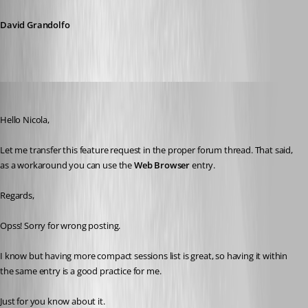
David Grandolfo
Nicola Farina
Published 6 years ago
Hello Nicola,
Let me transfer this feature request in the proper forum thread. That said, 
as a workaround you can use the 
Web Browser
 entry.
Regards,
Opss! Sorry for wrong posting.
I know but having more compact sessions list is great, so having it within 
the same entry is a good practice for me.
Just for you know about it.