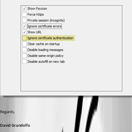
Regards,
David Grandolfo