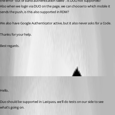
the error "out of band authentication failed". Is DUO not supported? 
Also when we login via DUO on the page, we can choose to which mobile it 
sends the push, is this also supported in RDM?
We also have Google Authenticator active, but it also never asks for a Code.
Thanks for your help.
Best regards. 
All Comments (8)
Oldest first
Hubert Mireault
Published 6 years ago
Hello,
Duo should be supported in Lastpass, we'll do tests on our side to see 
what's going on.