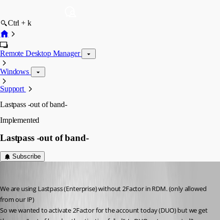
Ctrl + k
Remote Desktop Manager
Windows
Support
Lastpass -out of band-
Implemented
Lastpass -out of band-
Subscribe
mad
Published 6 years ago
We are using Lastpass (Enterprise) without 2Factor in RDM. (only allowed 
from our IP)
So we wanted to activate 2Factor for the account today (DUO) but we get 