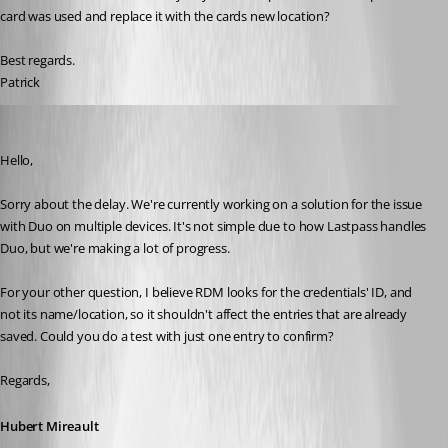
card was used and replace it with the cards new location? 
Best regards.
Patrick
Hubert Mireault
Published 6 years ago
Hello,
Sorry about the delay. We're currently working on a solution for the issue 
with Duo on multiple devices. It's not simple due to how Lastpass handles 
Duo, but we're making a lot of progress.
For your other question, I believe RDM looks for the credentials' ID, and 
not its name/location, so it shouldn't affect the entries that are already 
saved. Could you do a test with just one entry to confirm?
Regards,
Hubert Mireault