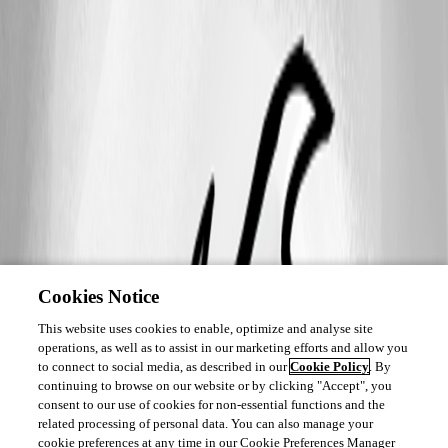
Cookies Notice
This website uses cookies to enable, optimize and analyse site
operations, as well as to assist in our marketing efforts and allow you
to connect to social media, as described in our
Cookie Policy
. By
continuing to browse on our website or by clicking "Accept", you
consent to our use of cookies for non-essential functions and the
related processing of personal data. You can also manage your
cookie preferences at any time in our Cookie Preferences Manager