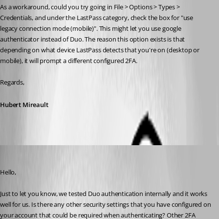
As a workaround, could you try going in File > Options > Types > 
Credentials, and under the LastPass category, check the box for "use 
legacy connection mode (mobile)". This might let you use google 
authenticator instead of Duo. The reason this option exists is that 
depending on what device LastPass detects that you're on (desktop or 
mobile), it will prompt a different configured 2FA.
Regards,
Hubert Mireault
Hubert Mireault
Published 6 years ago
Hello,
Just to let you know, we tested Duo authentication internally and it works 
well for us. Is there any other security settings that you have configured on 
your account that could be required when authenticating? Other 2FA 