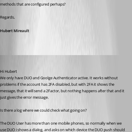
methods that are configured perhaps?
Regards,
Hubert Mireault
mad
Published 6 years ago
Hi Hubert
We only have DUO and Goolge Authenticator active. It works without 
problems if the account has 2FA disabled, but with 2FA it shows the 
message, that it will send a 2Factor, but nothing happens after that and it 
just gives the error message.
Is there a log where we could check what going on?
The DUO User has more than one mobile phones, so normally when we 
use DUO i shows a dialog, and asks on which device the DUO push should 