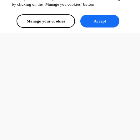
by clicking on the "Manage you cookies" button.
Manage your cookies
Accept