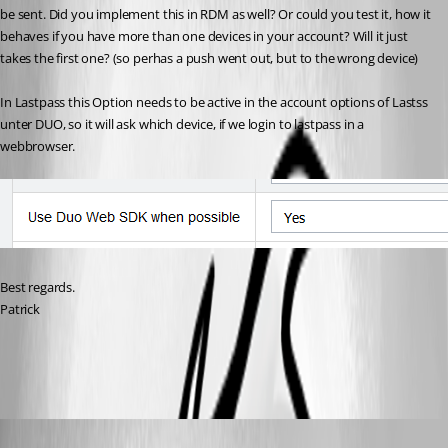
be sent. Did you implement this in RDM as well? Or could you test it, how it 
behaves if you have more than one devices in your account? Will it just 
takes the first one? (so perhas a push went out, but to the wrong device)
In Lastpass this Option needs to be active in the account options of Lastss 
unter DUO, so it will ask which device, if we login to lastpass in a 
webbrowser. 
Best regards.
Patrick
DUO-SDK-Lastpass.png
Hubert Mireault
Published 6 years ago