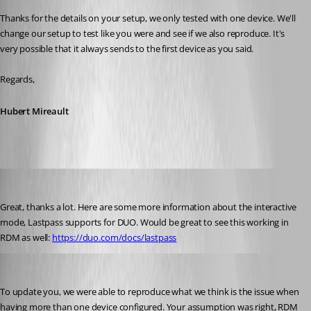
Thanks for the details on your setup, we only tested with one device. We'll 
change our setup to test like you were and see if we also reproduce. It's 
very possible that it always sends to the first device as you said.
Regards,
Hubert Mireault
mad
Published 6 years ago
Great, thanks a lot. Here are some more information about the interactive 
mode, Lastpass supports for DUO. Would be great to see this working in 
RDM as well: 
https://duo.com/docs/lastpass
Hubert Mireault
Published 6 years ago
To update you, we were able to reproduce what we think is the issue when 
having more than one device configured. Your assumption was right, RDM 