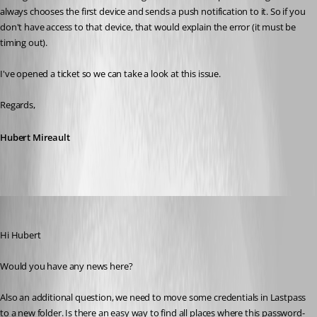
always chooses the first device and sends a push notification to it. So if you 
don't have access to that device, that would explain the error (it must be 
timing out).
I've opened a ticket so we can take a look at this issue.
Regards,
Hubert Mireault
mad
Published 6 years ago
Hi Hubert
Would you have any news here?
Also an additional question, we need to move some credentials in Lastpass 
to a new folder. Is there an easy way to find all places where this password-