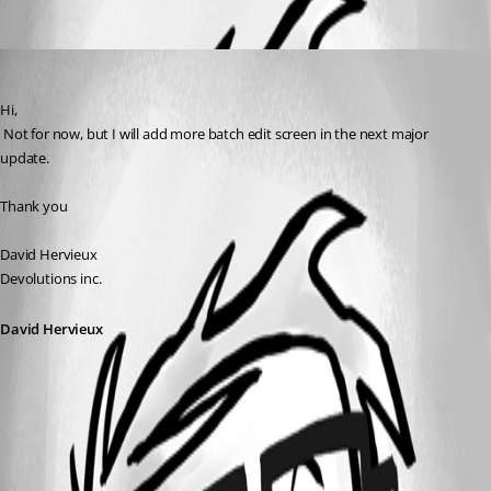
Oldest first
David Hervieux
Published 17 years ago
Hi,
 Not for now, but I will add more batch edit screen in the next major 
update.
Thank you
David Hervieux
Devolutions inc.
David Hervieux