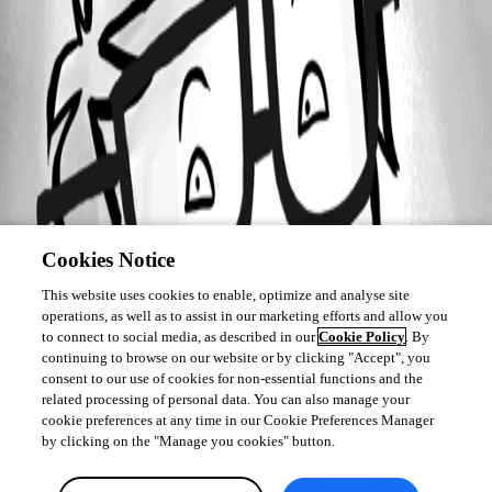
Cookies Notice
This website uses cookies to enable, optimize and analyse site
operations, as well as to assist in our marketing efforts and allow you
to connect to social media, as described in our
Cookie Policy
. By
continuing to browse on our website or by clicking "Accept", you
consent to our use of cookies for non-essential functions and the
related processing of personal data. You can also manage your
cookie preferences at any time in our Cookie Preferences Manager
by clicking on the "Manage you cookies" button.