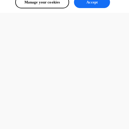
Manage your cookies
Accept