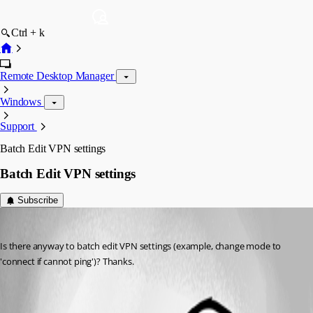
Ctrl + k
Remote Desktop Manager
Windows
Support
Batch Edit VPN settings
Batch Edit VPN settings
Subscribe
barnes76
Published 17 years ago
Is there anyway to batch edit VPN settings (example, change mode to 
'connect if cannot ping')? Thanks.
All Comments (1)