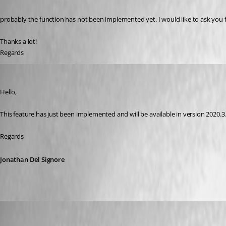
probably the function has not been implemented yet. I would like to ask you fri
Thanks a lot!
Regards
Jonathan Del Signore
Published 6 years ago
Hello,
This feature has just been implemented and will be available in version 2020.3.
Regards
Jonathan Del Signore
Adriano
Published 6 years ago