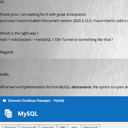
Hi,
thank you!, I am waiting for it with great anticipation.
Just now I have installed the current version 2020.3.12.0. I have tried to add a 
Which is the right way ?
Add -> Add Session -> HeidiSQL / SSH Tunnel or something like that ?
Regards
Hubert Mireault
Published 6 years ago
Hello,
What we've implemented is for the MySQL 
datasource
, the option to open a