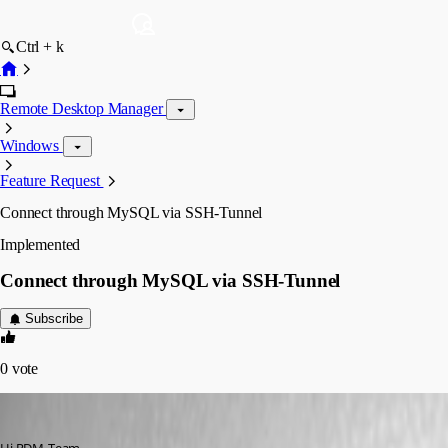
Ctrl + k
Remote Desktop Manager
Windows
Feature Request
Connect through MySQL via SSH-Tunnel
Implemented
Connect through MySQL via SSH-Tunnel
Subscribe
0
vote
Adriano
Published 6 years ago