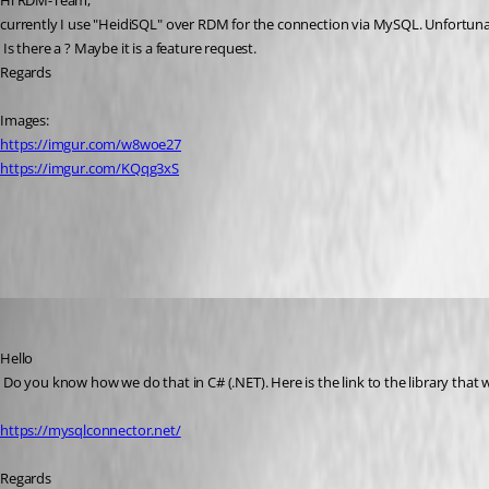
Hi RDM-Team,
currently I use "HeidiSQL" over RDM for the connection via MySQL. Unfortunate
 Is there a ? Maybe it is a feature request.
Regards
Images:
https://imgur.com/w8woe27
https://imgur.com/KQqg3xS
All Comments (21)
Oldest first
David Hervieux
Published 6 years ago
Hello
 Do you know how we do that in C# (.NET). Here is the link to the library that 
https://mysqlconnector.net/
Regards