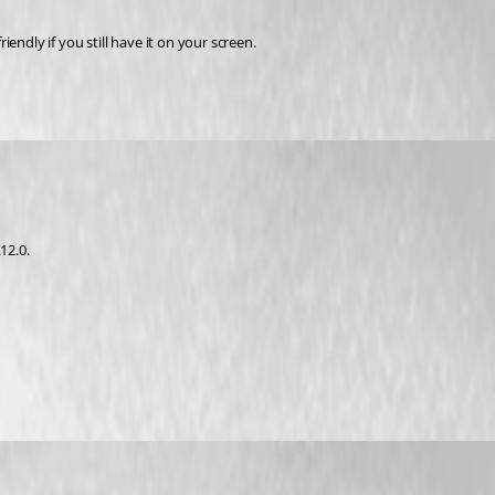
endly if you still have it on your screen.
12.0.