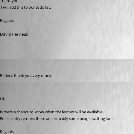
Thank you,
 I will add this to our todo list.
Regards
David Hervieux
Adriano
Published 6 years ago
Perfect, thank you very much.
Adriano
Published 6 years ago
Hi,
is there a chance to know when the feature will be available ?
For security reasons there are probably some people waiting for it.
Regards