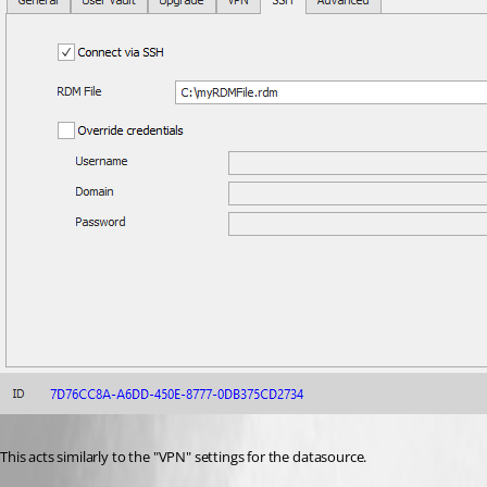
This acts similarly to the "VPN" settings for the datasource.