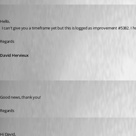
David Hervieux
Published 6 years ago
Hello,
  I can't give you a timeframe yet but this is logged as improvement #5382. 
Regards
David Hervieux
Adriano
Published 6 years ago
Good news, thank you!
Regards
Adriano
Published 6 years ago
Hi David,