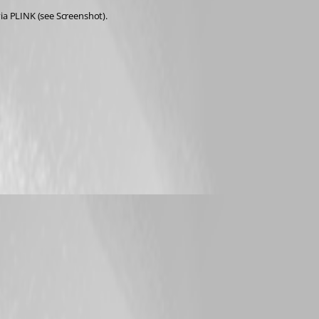
via PLINK (see Screenshot).