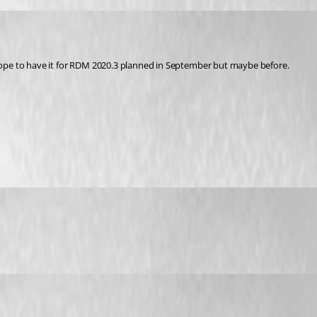
I hope to have it for RDM 2020.3 planned in September but maybe before.