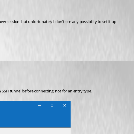
new session, but unfortunately I don't see any possibility to set it up.
n SSH tunnel before connecting, not for an entry type.