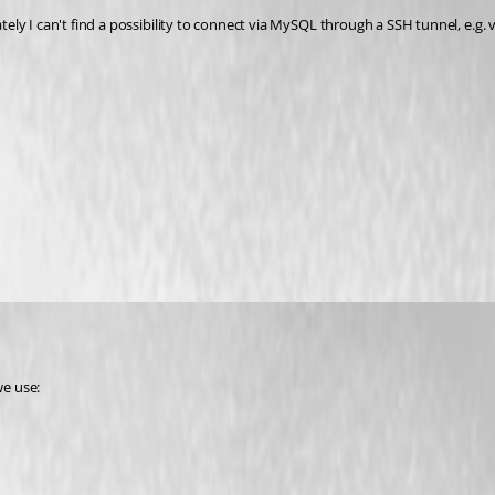
ly I can't find a possibility to connect via MySQL through a SSH tunnel, e.g. 
we use: