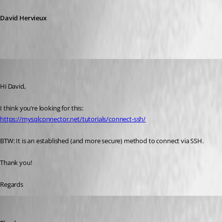
David Hervieux
Adriano
Published 6 years ago
Hi David,
I think you‘re looking for this:
https://mysqlconnector.net/tutorials/connect-ssh/
BTW: It is an established (and more secure) method to connect via SSH.
Thank you!
Regards
David Hervieux
Published 6 years ago