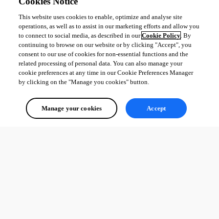
Cookies Notice
This website uses cookies to enable, optimize and analyse site
operations, as well as to assist in our marketing efforts and allow you
to connect to social media, as described in our
Cookie Policy
. By
continuing to browse on our website or by clicking "Accept", you
consent to our use of cookies for non-essential functions and the
related processing of personal data. You can also manage your
cookie preferences at any time in our Cookie Preferences Manager
by clicking on the "Manage you cookies" button.
Manage your cookies
Accept