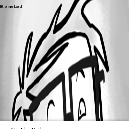
Etienne Lord