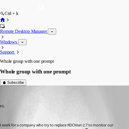
Ctrl + k
Remote Desktop Manager
Windows
Support
Whole group with one prompt
Whole group with one prompt
Subscribe
quocvu01
Disabled
Published 6 years ago
Hi,
I work for a company who try to replace RDCMan 2.7 to monitor our 