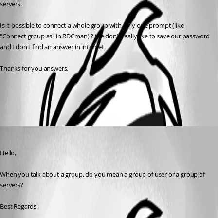
servers.
Is it possible to connect a whole group with only one prompt (like 
"Connect group as" in RDCman) ? We don't really like to save our password 
and I don't find an answer in internet.
Thanks for you answers.
All Comments (1)
Oldest first
Etienne Lord
Published 6 years ago
Hello,
When you talk about a group, do you mean a group of user or a group of 
servers? 
Best Regards,