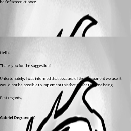
half of screen at once.
All Comments (1)
Oldest first
Gabriel Degrandpré
Published 6 years ago
Hello, 
Thank you for the suggestion!
Unfortunately, I was informed that because of the component we use, it 
would not be possible to implement this feature for the time being.
Best regards,
Gabriel Degrandpré