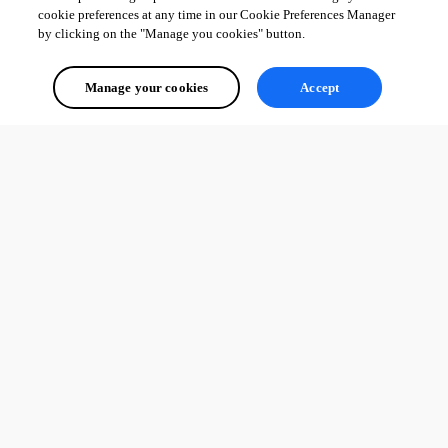
cookie preferences at any time in our Cookie Preferences Manager
by clicking on the "Manage you cookies" button.
Manage your cookies
Accept