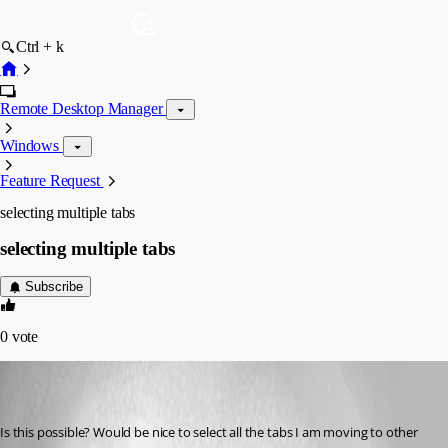
Ctrl + k
Remote Desktop Manager
Windows
Feature Request
selecting multiple tabs
selecting multiple tabs
Subscribe
0
vote
Martin_
Disabled
Published 6 years ago
Is this possible? Would be nice to select all the tabs I am moving to other 