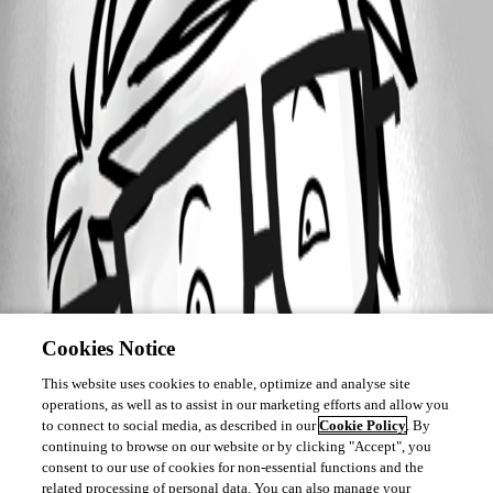
Cookies Notice
This website uses cookies to enable, optimize and analyse site
operations, as well as to assist in our marketing efforts and allow you
to connect to social media, as described in our
Cookie Policy
. By
continuing to browse on our website or by clicking "Accept", you
consent to our use of cookies for non-essential functions and the
related processing of personal data. You can also manage your