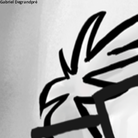
Gabriel Degrandpré