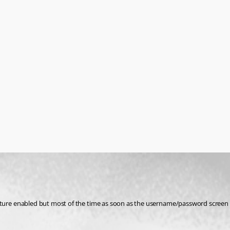
e enabled but most of the time as soon as the username/password screen pops