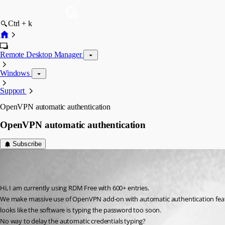
Ctrl + k
Remote Desktop Manager
Windows
Support
OpenVPN automatic authentication
OpenVPN automatic authentication
Subscribe
f06
Published 6 years ago
Hi, I am currently using RDM Free with 600+ entries.
We make massive use of OpenVPN add-on with automatic authentication featur
looks like the software is typing the password too soon.
No way to delay the automatic credentials typing?