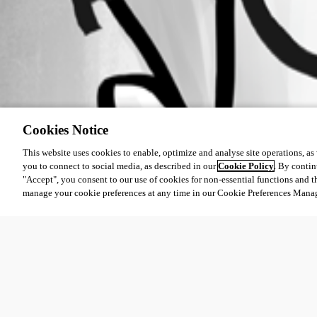
Cookies Notice
This website uses cookies to enable, optimize and analyse site operations, as w
you to connect to social media, as described in our
Cookie Policy
. By contin
"Accept", you consent to our use of cookies for non-essential functions and t
manage your cookie preferences at any time in our Cookie Preferences Mana