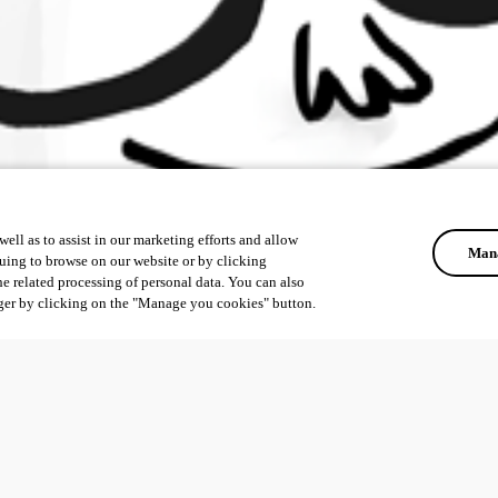
ell as to assist in our marketing efforts and allow
Mana
uing to browse on our website or by clicking
he related processing of personal data. You can also
ger by clicking on the "Manage you cookies" button.