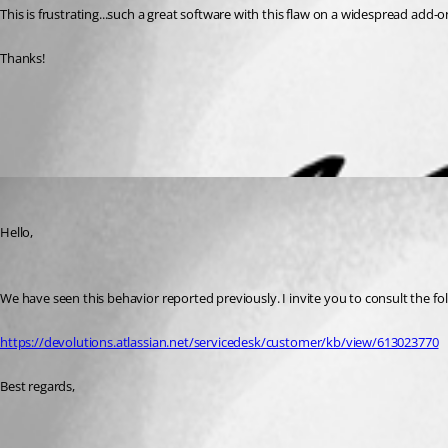
This is frustrating...such a great software with this flaw on a widespread add-o
Thanks!
All Comments (1)
Oldest first
Gabriel Degrandpré
Published 6 years ago
Hello, 
We have seen this behavior reported previously. I invite you to consult the foll
https://devolutions.atlassian.net/servicedesk/customer/kb/view/613023770
Best regards,