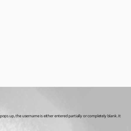
 up, the username is either entered partially or completely blank. It 