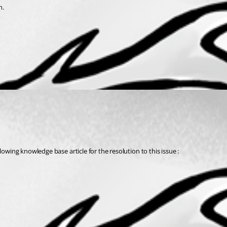
n.
owing knowledge base article for the resolution to this issue : 