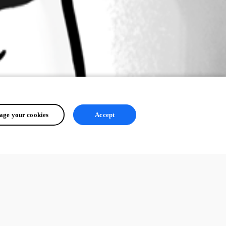
ge your cookies
Accept