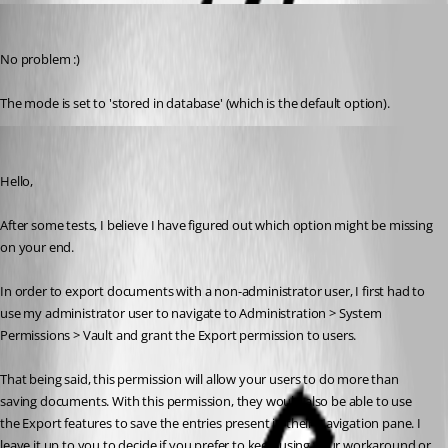
sander01
Published 6 years ago
No problem :)
The mode is set to 'stored in database' (which is the default option).
Gabriel Degrandpré
Published 6 years ago
Hello, 
After some tests, I believe I have figured out which option might be missing 
on your end.
In order to export documents with a non-administrator user, I first had to 
use my administrator user to navigate to Administration > System 
Permissions > Vault and grant the Export permission to users. 
That being said, this permission will allow your users to do more than 
saving documents. With this permission, they would also be able to use 
the Export features to save the entries present in their Navigation pane. I 
leave it up to you to decide if you prefer to keep using your workaround or 