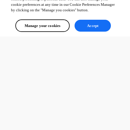
cookie preferences at any time in our Cookie Preferences Manager
by clicking on the "Manage you cookies" button.
Manage your cookies
Accept