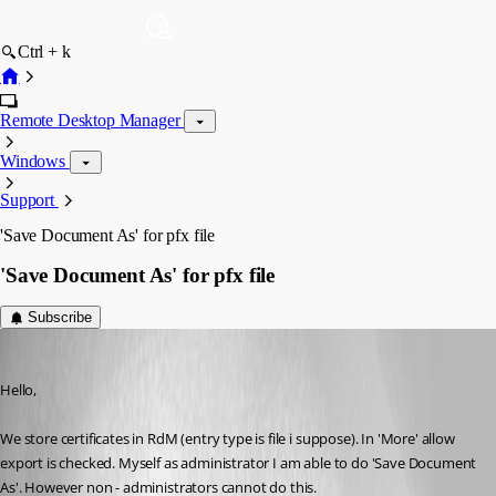
Ctrl + k
Remote Desktop Manager
Windows
Support
'Save Document As' for pfx file
'Save Document As' for pfx file
Subscribe
sander01
Published 6 years ago
Hello,
We store certificates in RdM (entry type is file i suppose). In 'More' allow 
export is checked. Myself as administrator I am able to do 'Save Document 
As'. However non - administrators cannot do this.