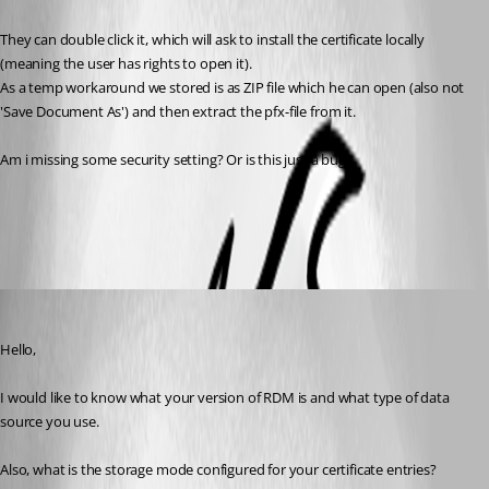
They can double click it, which will ask to install the certificate locally 
(meaning the user has rights to open it).
As a temp workaround we stored is as ZIP file which he can open (also not 
'Save Document As') and then extract the pfx-file from it.
Am i missing some security setting? Or is this just a bug? 
All Comments (5)
Oldest first
Gabriel Degrandpré
Published 6 years ago
Hello, 
I would like to know what your version of RDM is and what type of data 
source you use.
Also, what is the storage mode configured for your certificate entries?