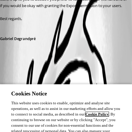
if you would be okay with granting the Export permission to your users.
Best regards,
Gabriel Degrandpré
Cookies Notice
This website uses cookies to enable, optimize and analyse site
operations, as well as to assist in our marketing efforts and allow you
to connect to social media, as described in our
Cookie Policy
. By
continuing to browse on our website or by clicking "Accept", you
consent to our use of cookies for non-essential functions and the
related processing of personal data. You can also manage your