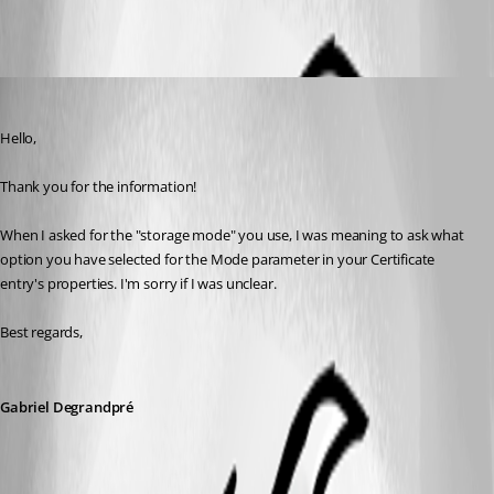
2020-02-14_17h13_12.png
Gabriel Degrandpré
Published 6 years ago
Hello, 
Thank you for the information!
When I asked for the "storage mode" you use, I was meaning to ask what 
option you have selected for the Mode parameter in your Certificate 
entry's properties. I'm sorry if I was unclear.
Best regards,
Gabriel Degrandpré