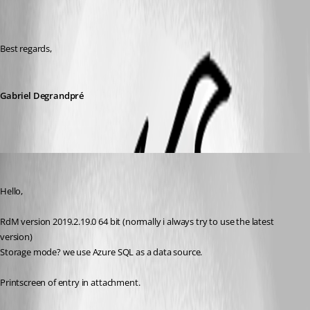
Best regards, 
Gabriel Degrandpré
sander01
Published 6 years ago
Hello,
RdM version 2019.2.19.0 64 bit (normally i always try to use the latest 
version)
Storage mode? we use Azure SQL as a data source.
Printscreen of entry in attachment.