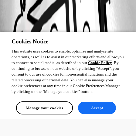
Cookies Notice
This website uses cookies to enable, optimize and analyse site
operations, as well as to assist in our marketing efforts and allow you
to connect to social media, as described in our
Cookie Policy
. By
continuing to browse on our website or by clicking "Accept", you
consent to our use of cookies for non-essential functions and the
related processing of personal data. You can also manage your
cookie preferences at any time in our Cookie Preferences Manager
by clicking on the "Manage you cookies" button.
Manage your cookies
Accept