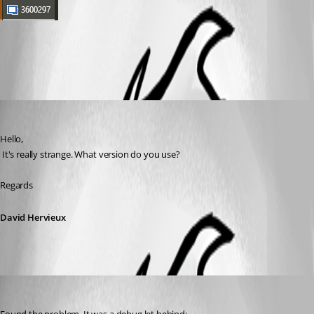
All Comments (2)
Oldest first
David Hervieux
Published 7 years ago
Hello,
 It's really strange. What version do you use?
Regards
David Hervieux
David Hervieux
Published 7 years ago