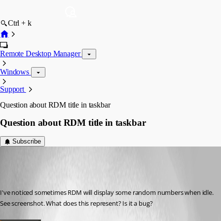
Ctrl + k
Remote Desktop Manager
Windows
Support
Question about RDM title in taskbar
Question about RDM title in taskbar
Subscribe
Martin_
Disabled
Published 7 years ago
I've noticed sometimes RDM will display some random numbers when idle. 
See screenshot. What does this represent? Is it a bug?