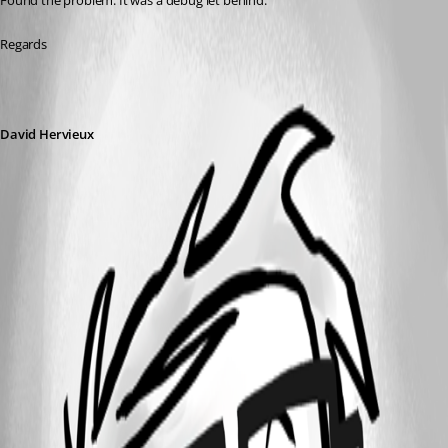
Found the problem. It was a debug let behind:
Regards
David Hervieux