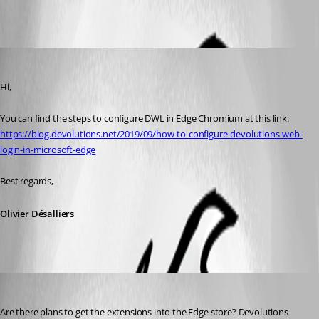
All Comments (4)
Oldest first
Olivier Desalliers
Published 7 years ago
Hi, 
You can find the steps to configure DWL in Edge Chromium at this link:
https://blog.devolutions.net/2019/09/how-to-configure-devolutions-web-
login-in-microsoft-edge
Best regards,
Olivier Désalliers
Anders Lund
Published 6 years ago
Are there plans to get the extensions into the Edge store? Devolutions 