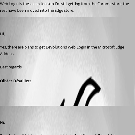
Web Login is the last extension I'm still getting from the Chrome store, the 
rest have been moved into the Edge store.
Olivier Desalliers
Published 6 years ago
Hi,
Yes, there are plans to get Devolutions Web Login in the Microsoft Edge 
Addons.
Best regards,
Olivier Désalliers
Olivier Desalliers
Published 6 years ago
Hi,