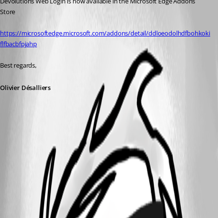
Devolutions Web Login is now available in the Microsoft Edge Addons 
Store
https://microsoftedge.microsoft.com/addons/detail/ddloeodolhdfbohkoki
flfbacbfpjahp
Best regards,
Olivier Désalliers