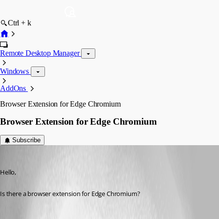
Ctrl + k
Remote Desktop Manager
Windows
AddOns
Browser Extension for Edge Chromium
Browser Extension for Edge Chromium
Subscribe
Jason
Published 7 years ago
Hello,
Is there a browser extension for Edge Chromium?