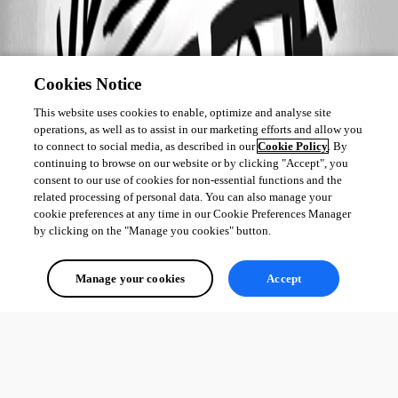
Cookies Notice
This website uses cookies to enable, optimize and analyse site
operations, as well as to assist in our marketing efforts and allow you
to connect to social media, as described in our
Cookie Policy
. By
continuing to browse on our website or by clicking "Accept", you
consent to our use of cookies for non-essential functions and the
related processing of personal data. You can also manage your
cookie preferences at any time in our Cookie Preferences Manager
by clicking on the "Manage you cookies" button.
Manage your cookies
Accept