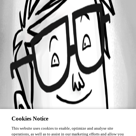
Forum information
Username
Jason
Cookies Notice
This website uses cookies to enable, optimize and analyse site
operations, as well as to assist in our marketing efforts and allow you