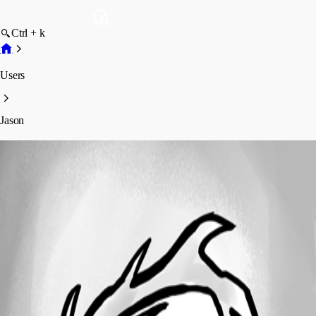
Ctrl + k
Users
Jason
Jason
Profile
Posts
Forum statistics
Total Posts
31
Registered Since
March 17, 2015