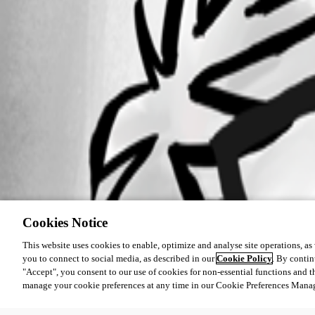
Cookies Notice
This website uses cookies to enable, optimize and analyse site operations, as w
you to connect to social media, as described in our
Cookie Policy
. By contin
"Accept", you consent to our use of cookies for non-essential functions and t
manage your cookie preferences at any time in our Cookie Preferences Mana