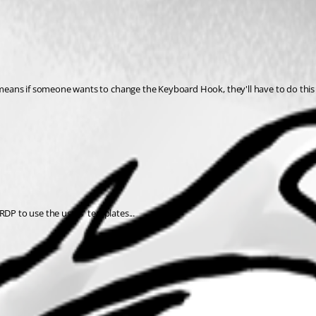
means if someone wants to change the Keyboard Hook, they'll have to do this
RDP to use the users' templates...