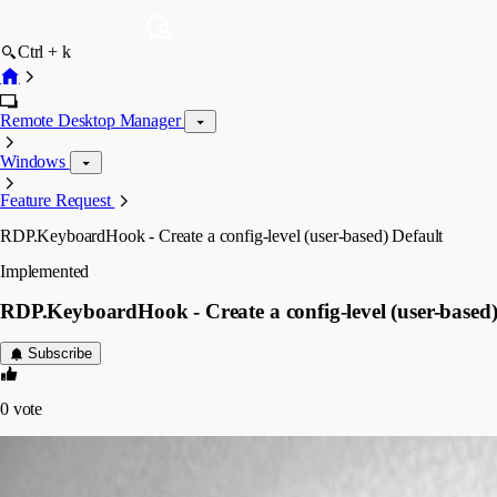
Ctrl + k
Remote Desktop Manager
Windows
Feature Request
RDP.KeyboardHook - Create a config-level (user-based) Default
Implemented
RDP.KeyboardHook - Create a config-level (user-based)
Subscribe
0
vote
sredden
Disabled
Published 7 years ago