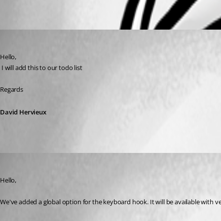
Oldest first
David Hervieux
Published 7 years ago
Hello,
 I will add this to our todo list
Regards
David Hervieux
Jonathan Del Signore
Published 6 years ago
Hello,
We've added a global option for the keyboard hook. It will be available with ve