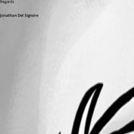
Regards
Jonathan Del Signore