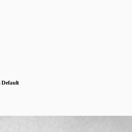
 Default