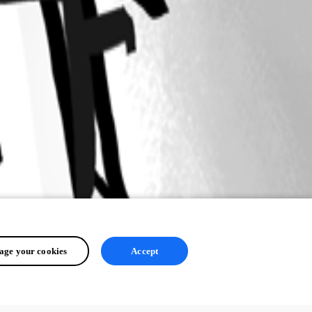
ge your cookies
Accept