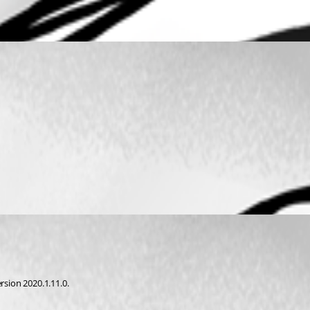
rsion 2020.1.11.0.