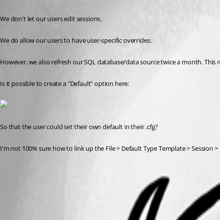
We don't let our users edit sessions.
We do allow our users to have user-specific overrides.
However, we also refresh our SQL database/data source twice a month. This 
Is it possible to create a "Default" option here:
So that the user could set their own default in their .cfg?
I'm not 100% sure how to link up the File > Default Type Template > Session > 
2020-01-21 08_46_45-Windows 10 - Test Lab.png
All Comments (2)