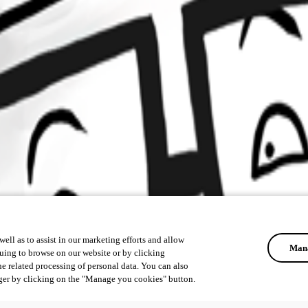
ell as to assist in our marketing efforts and allow
Mana
uing to browse on our website or by clicking
he related processing of personal data. You can also
ger by clicking on the "Manage you cookies" button.