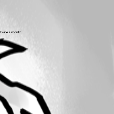
 twice a month.