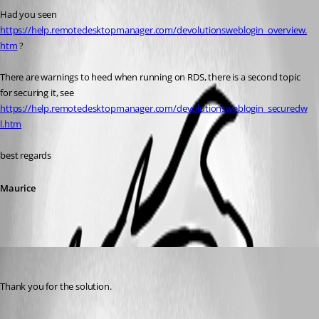
Had you seen 
https://help.remotedesktopmanager.com/devolutionsweblogin_overview.
htm
 ?
There are warnings to heed when running on RDS, there is a second topic 
for securing it, see 
https://help.remotedesktopmanager.com/devolutionsweblogin_securedw
l.htm
best regards
Maurice
support17
Published 7 years ago
Thank you for the solution.