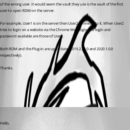
of the wrong user. It would seem the vault they use is the vault of the first 
user to open RDM on the server.
For example, User1 is on the server then User2 connects to it. When User2 
tries to login on a website via the Chrome Web login, the login and 
password available are those of User1.
Both RDM and the Plug-in are up to date (2019.2.24.0 and 2020.1.0.0 
respectively).
Thanks.
Overview
All Comments (2)
Oldest first
Maurice Côté
Published 7 years ago
Hello, 