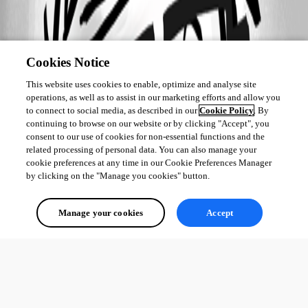
Cookies Notice
This website uses cookies to enable, optimize and analyse site
operations, as well as to assist in our marketing efforts and allow you
to connect to social media, as described in our
Cookie Policy
. By
continuing to browse on our website or by clicking "Accept", you
consent to our use of cookies for non-essential functions and the
related processing of personal data. You can also manage your
cookie preferences at any time in our Cookie Preferences Manager
by clicking on the "Manage you cookies" button.
Manage your cookies
Accept