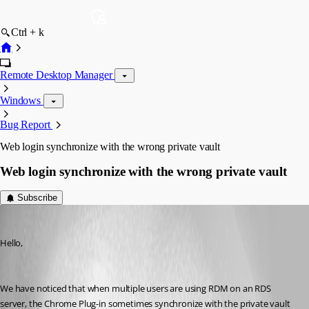
Ctrl + k
Remote Desktop Manager
Windows
Bug Report
Web login synchronize with the wrong private vault
Web login synchronize with the wrong private vault
Subscribe
support17
Published 7 years ago
Hello,
We have noticed that when multiple users are using RDM on an RDS 
server, the Chrome Plug-in sometimes synchronize with the private vault 