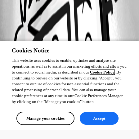
Cookies Notice
This website uses cookies to enable, optimize and analyse site
operations, as well as to assist in our marketing efforts and allow you
to connect to social media, as described in our
Cookie Policy
. By
continuing to browse on our website or by clicking "Accept", you
consent to our use of cookies for non-essential functions and the
related processing of personal data. You can also manage your
cookie preferences at any time in our Cookie Preferences Manager
by clicking on the "Manage you cookies" button.
Manage your cookies
Accept