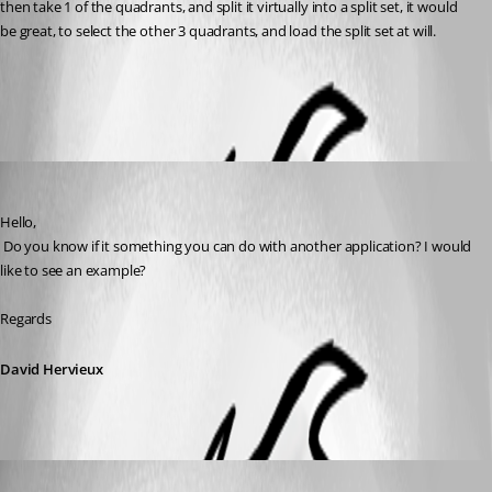
then take 1 of the quadrants, and split it virtually into a split set, it would 
be great, to select the other 3 quadrants, and load the split set at will.
All Comments (2)
Oldest first
David Hervieux
Published 7 years ago
Hello,
 Do you know if it something you can do with another application? I would 
like to see an example?
Regards
David Hervieux
bsmokeman
Published 7 years ago