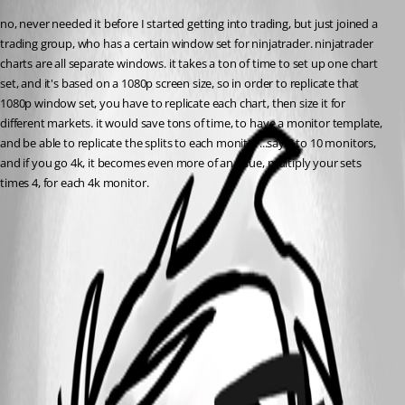
no, never needed it before I started getting into trading, but just joined a 
trading group, who has a certain window set for ninjatrader. ninjatrader 
charts are all separate windows. it takes a ton of time to set up one chart 
set, and it's based on a 1080p screen size, so in order to replicate that 
1080p window set, you have to replicate each chart, then size it for 
different markets. it would save tons of time, to have a monitor template, 
and be able to replicate the splits to each monitor...say 8 to 10 monitors, 
and if you go 4k, it becomes even more of an issue, multiply your sets 
times 4, for each 4k monitor.