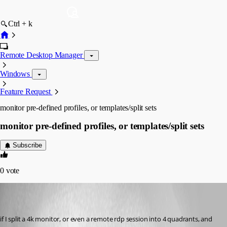
Ctrl + k
Remote Desktop Manager
Windows
Feature Request
monitor pre-defined profiles, or templates/split sets
monitor pre-defined profiles, or templates/split sets
Subscribe
0
vote
bsmokeman
Disabled
Published 7 years ago
if I split a 4k monitor, or even a remote rdp session into 4 quadrants, and 