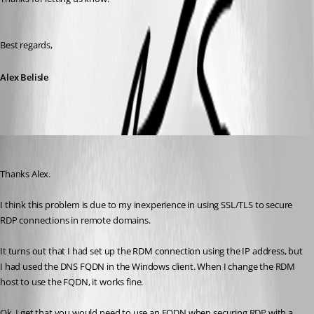
Best regards,
Alex Belisle
Matthew Arciniega
Published 7 years ago
Thanks Alex.
I think this problem is due to my inexperience in using SSL/TLS to secure 
RDP connections in remote domains.
It turns out that I had set up the RDM connection using the IP address, but 
I had used the DNS FQDN in the Windows client. When I change the RDM 
host to use the FQDN, it works fine. 
Ok, I get that you would need to use an FQDN when securing RDP with a 