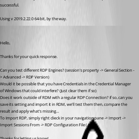
successful.
Using v 2019.2.22.0 64-bit, by the way.
Alexandre Bélisle
Published 7 years ago
Hello,
Thanks for your quick response.
Can you test different RDP Engines? (session's property -> General Section -
> Advanced -> RDP Version)
Would it be possible that you have Credentials in the Credential Manager 
of Windows that could interfere? (Just clear them if so)
Does it work outside of RDM with a regular RDP Connection? if so, can you 
save its setting and import it in RDM, we'll test them then, compare the 
result and apply what's missing...
To Import RDP, simply right clieck in your navigation pane -> Import -> 
Import Sessions From -> RDP Configuration File (.rdp).
Thanks for letting us know!