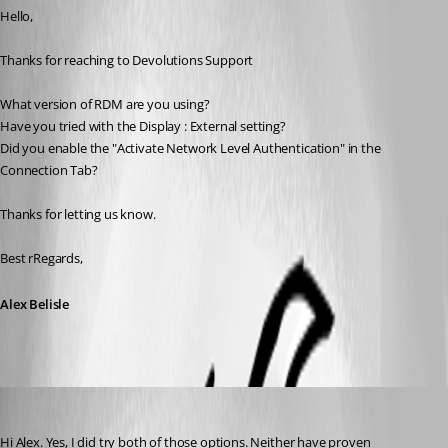
Hello,
Thanks for reaching to Devolutions Support
What version of RDM are you using?
Have you tried with the Display : External setting?
Did you enable the "Activate Network Level Authentication" in the 
Connection Tab?
Thanks for letting us know.
Best rRegards,
Alex Belisle
Matthew Arciniega
Published 7 years ago
Hi Alex. Yes, I did try both of those options. Neither have proven 