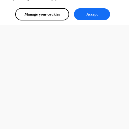
Manage your cookies
Accept