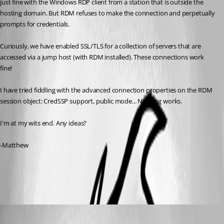
just fine with the Windows RDP client from a station that is outside the 
hosting domain. But RDM refuses to make the connection and perpetually 
prompts for credentials.
Curiously, we have enabled SSL/TLS for a collection of servers that are 
accessed via a jump host (with RDM installed). These connections work 
fine!
I have tried fiddling with the advanced connection properties on the RDM 
session object: CredSSP support, public mode... Nothing works.
I'm at my wits end. Any ideas?
-Matthew
All Comments (5)
Oldest first
Alexandre Bélisle
Published 7 years ago