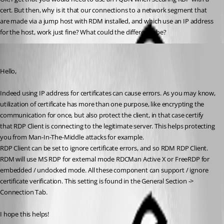
cert. But then, why is it that our connections to a network segment that 
are made via a jump host with RDM installed, and which use an IP address 
for the host, work just fine? What could the difference be?
Alexandre Bélisle
Published 7 years ago
Hello,
Indeed using IP address for certificates can cause errors. As you may know, 
utilization of certificate has more than one purpose, like encrypting the 
communication for once, but also protect the client, in that case certify 
that RDP Client is connecting to the legitimate server. This helps protecting 
you from Man-In-The-Middle attacks for example.
RDP Client can be set to ignore certificate errors, and so RDM RDP Client.
RDM will use MS RDP for external mode RDCMan Active X or FreeRDP for 
embedded / undocked mode. All these component can support / ignore 
certificate verification. This setting is found in the General Section -> 
Connection Tab.
I hope this helps!