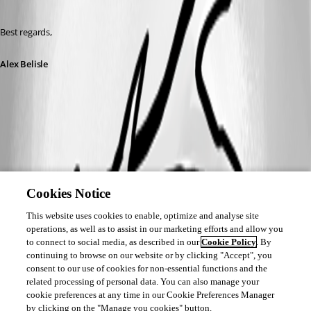
Best regards,
Alex Belisle
Cookies Notice
This website uses cookies to enable, optimize and analyse site
operations, as well as to assist in our marketing efforts and allow you
to connect to social media, as described in our
Cookie Policy
. By
continuing to browse on our website or by clicking "Accept", you
consent to our use of cookies for non-essential functions and the
related processing of personal data. You can also manage your
cookie preferences at any time in our Cookie Preferences Manager
by clicking on the "Manage you cookies" button.