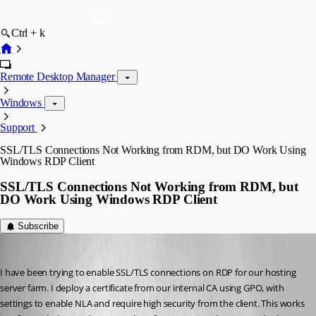
Ctrl + k
Remote Desktop Manager
Windows
Support
SSL/TLS Connections Not Working from RDM, but DO Work Using
Windows RDP Client
SSL/TLS Connections Not Working from RDM, but
DO Work Using Windows RDP Client
Subscribe
Matthew Arciniega
Published 7 years ago
I have been trying to enable SSL/TLS connections on RDP for our hosting 
server farm. I deploy a certificate from our internal CA using GPO, with 
settings to enable NLA and require high security from the client. This works 