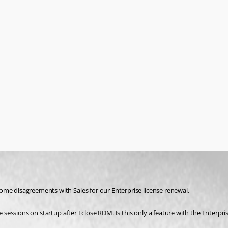
ome disagreements with Sales for our Enterprise license renewal.
e sessions on startup after I close RDM. Is this only a feature with the Enterpr