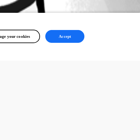
ge your cookies
Accept