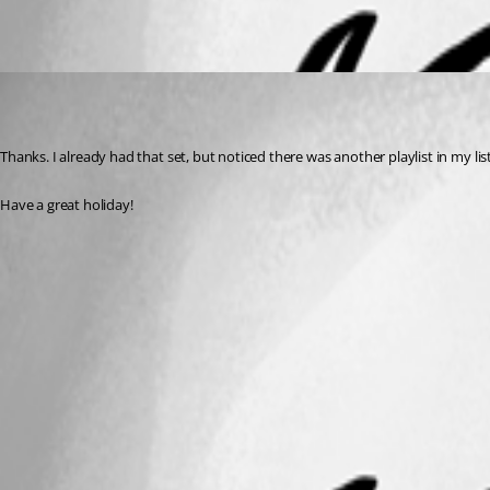
PlayListManagement.png
ChrisK
Published 7 years ago
Thanks. I already had that set, but noticed there was another playlist in my li
Have a great holiday!