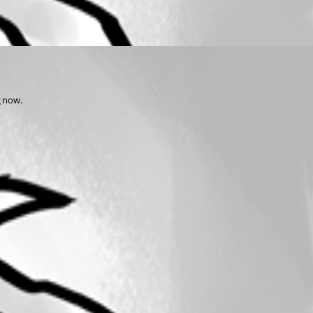
g now.