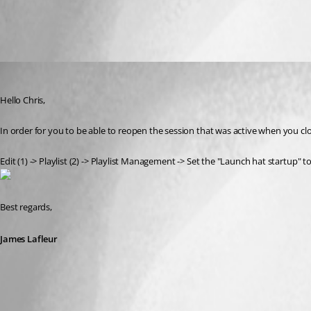
All Comments (2)
Oldest first
James Lafleur
Published 7 years ago
Hello Chris,
In order for you to be able to reopen the session that was active when you c
Edit (1) -> Playlist (2) -> Playlist Management -> Set the "Launch hat startup
Best regards,
James Lafleur