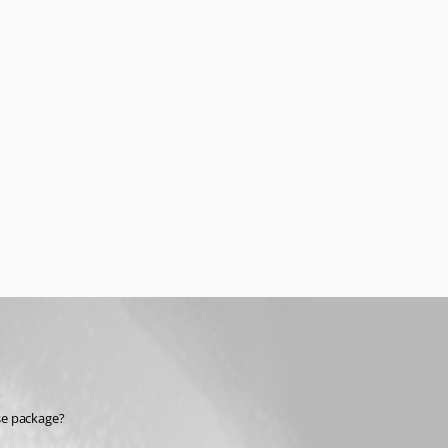
ise package?