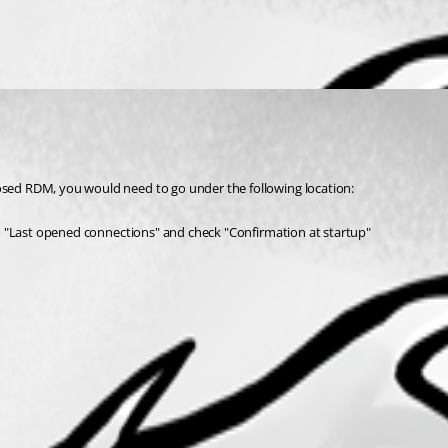
losed RDM, you would need to go under the following location:
" to "Last opened connections" and check "Confirmation at startup"