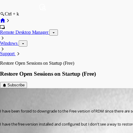
Ctrl + k
Remote Desktop Manager
Windows
Support
Restore Open Sessions on Startup (Free)
Restore Open Sessions on Startup (Free)
Subscribe
ChrisK
Published 7 years ago
I have been forced to downgrade to the Free version of RDM since there are s
I have the free version installed and configured but I don't see a way to restor