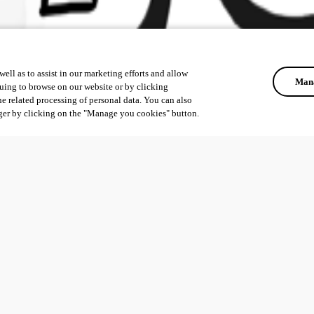
ell as to assist in our marketing efforts and allow
Mana
uing to browse on our website or by clicking
he related processing of personal data. You can also
ger by clicking on the "Manage you cookies" button.