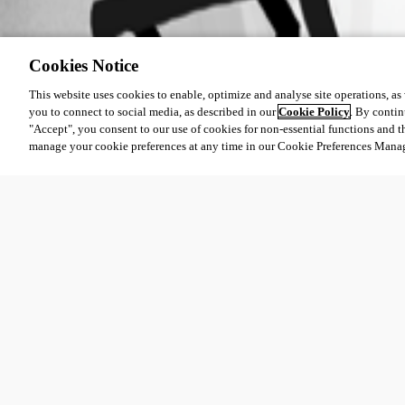
Cookies Notice
This website uses cookies to enable, optimize and analyse site operations, as w
you to connect to social media, as described in our
Cookie Policy
. By contin
"Accept", you consent to our use of cookies for non-essential functions and t
manage your cookie preferences at any time in our Cookie Preferences Mana