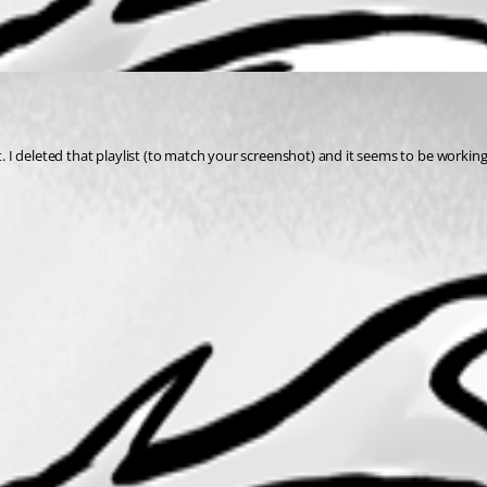
st. I deleted that playlist (to match your screenshot) and it seems to be workin