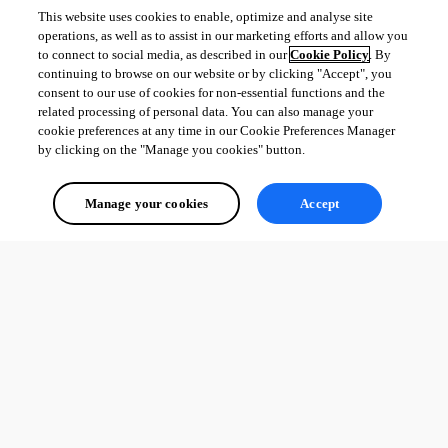
This website uses cookies to enable, optimize and analyse site
operations, as well as to assist in our marketing efforts and allow you
to connect to social media, as described in our
Cookie Policy
. By
continuing to browse on our website or by clicking "Accept", you
consent to our use of cookies for non-essential functions and the
related processing of personal data. You can also manage your
cookie preferences at any time in our Cookie Preferences Manager
by clicking on the "Manage you cookies" button.
Manage your cookies
Accept