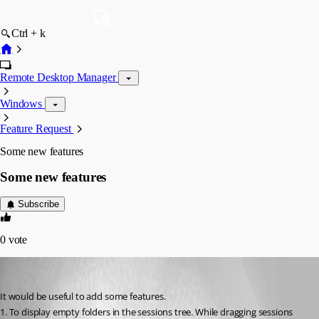
Ctrl + k
Remote Desktop Manager
Windows
Feature Request
Some new features
Some new features
Subscribe
0
vote
alex
Published 17 years ago
It would be useful to add some features.
1. To display empty folders in the sessions tree. While dragging sessions 