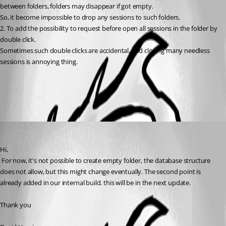
between folders, folders may disappear if got empty. 
So, it become impossible to drop any sessions to such folders. 
2. To add the possibility to request before open all sessions in the folder by 
double click. 
Sometimes such double clicks are accidental, and closing many needless 
sessions is annoying thing.
All Comments (1)
Oldest first
David Hervieux
Published 17 years ago
Hi,
 For now, it's not possible to create empty folder, the database structure 
does not allow, but this might change eventually. The second point is 
already added in our internal build. this will be in the next update.
Thank you