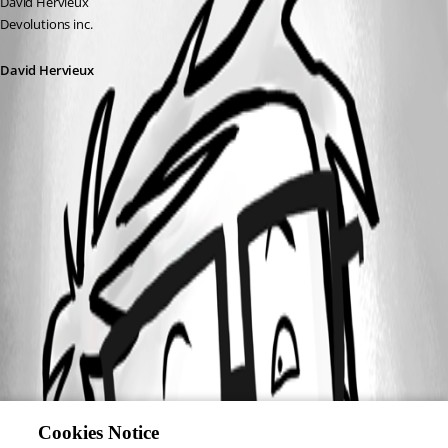
David Hervieux
Devolutions inc.
David Hervieux
Cookies Notice