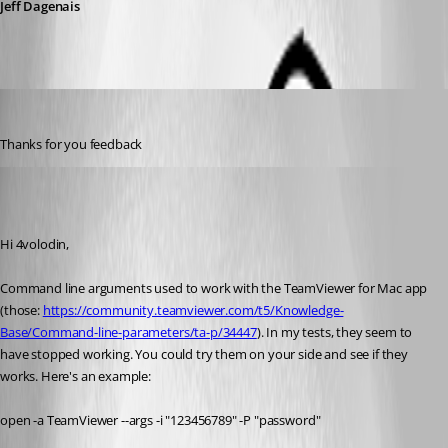
Jeff Dagenais
4volodin
Published 7 years ago
Thanks for you feedback
Xavier Fortin
Published 7 years ago
Hi 4volodin,
Command line arguments used to work with the TeamViewer for Mac app 
(those: 
https://community.teamviewer.com/t5/Knowledge-
Base/Command-line-parameters/ta-p/34447
). In my tests, they seem to 
have stopped working. You could try them on your side and see if they 
works. Here's an example:
open -a TeamViewer --args -i "123456789" -P "password"