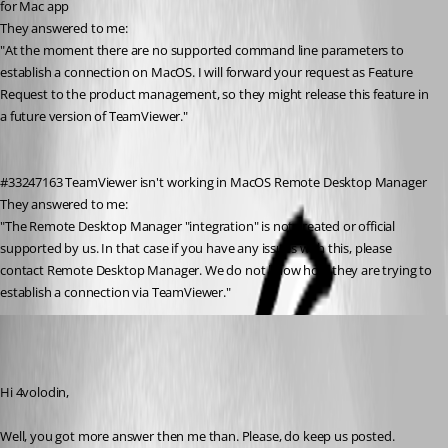
for Mac app
They answered to me:
"At the moment there are no supported command line parameters to 
establish a connection on MacOS. I will forward your request as Feature 
Request to the product management, so they might release this feature in 
a future version of TeamViewer."
#33247163 TeamViewer isn't working in MacOS Remote Desktop Manager
They answered to me:
"The Remote Desktop Manager "integration" is not created or official 
supported by us. In that case if you have any issues with this, please 
contact Remote Desktop Manager. We do not know how they are trying to 
establish a connection via TeamViewer."
Xavier Fortin
Published 7 years ago
Hi 4volodin,
Well, you got more answer then me than. Please, do keep us posted.