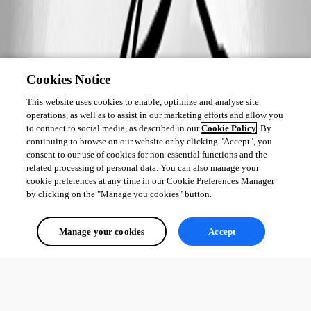
Cookies Notice
This website uses cookies to enable, optimize and analyse site
operations, as well as to assist in our marketing efforts and allow you
to connect to social media, as described in our
Cookie Policy
. By
continuing to browse on our website or by clicking "Accept", you
consent to our use of cookies for non-essential functions and the
related processing of personal data. You can also manage your
cookie preferences at any time in our Cookie Preferences Manager
by clicking on the "Manage you cookies" button.
Manage your cookies
Accept