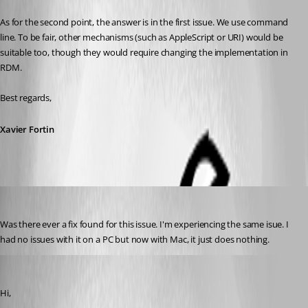
As for the second point, the answer is in the first issue. We use command 
line. To be fair, other mechanisms (such as AppleScript or URI) would be 
suitable too, though they would require changing the implementation in 
RDM.
Best regards,
Xavier Fortin
bozman
Published 6 years ago
Was there ever a fix found for this issue. I'm experiencing the same isue. I 
had no issues with it on a PC but now with Mac, it just does nothing.
Xavier Fortin
Published 6 years ago
Hi,