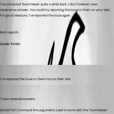
I've contacted TeamViewer quite a while back, I don't believe I ever 
received an answer. You could try reporting the issue to them on your side. 
For good measure, I've reported the issue again.
Best regards,
Xavier Fortin
4volodin
Published 7 years ago
I've reported the issue to them too on their side
4volodin
Published 7 years ago
I have received answers:
#33247161 Command line arguments used to work with the TeamViewer 