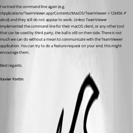
I've tried the command line again (e.g. 
/Applications/TeamViewer.app/Contents/MacOS/TeamViewer -i 123456 -P 
abcd) and they still do not appear to work. Unless TeamViewer 
implemented the command line for their macOS client, or any other tool 
that can be used by third party, the ball is still on their side. There is not 
much we can do without a mean to communicate with the TeamViewer 
application. You can try to do a feature request on your end, this might 
encourage them.
Best regards,
Xavier Fortin