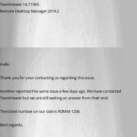
TeamViewer 14.7.1965
Remote Desktop Manager 2019.2
All Comments (8)
Oldest first
Jeff Dagenais
Published 7 years ago
Hello,
Thank you for your contacting us regarding this issue. 
Another reported the same issue a few days ago. We have contacted 
TeamViewer but we are still waiting an answer from their end. 
The ticket number on our side is RDMM-1256. 
Best regards,