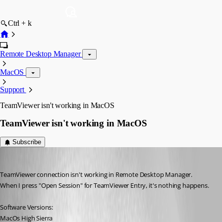
Ctrl + k
Remote Desktop Manager
MacOS
Support
TeamViewer isn't working in MacOS
TeamViewer isn't working in MacOS
Subscribe
4volodin
Published 7 years ago
TeamViewer connection isn't working in Remote Desktop Manager.
When I press "Open Session" for TeamViewer Entry, it's nothing happens.
Software Versions: 
MacOs High Sierra