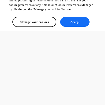
related processing of personal data. You can also manage your
cookie preferences at any time in our Cookie Preferences Manager
by clicking on the "Manage you cookies" button.
Manage your cookies
Accept