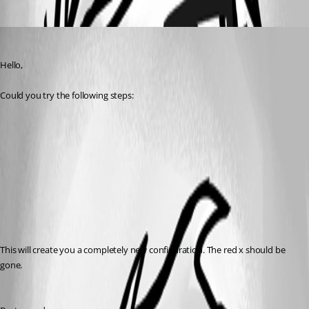
Oldest first
Jeff Dagenais
Published 7 years ago
Hello,
Could you try the following steps: 
This will create you a completely new configuration. The red x should be 
gone. 