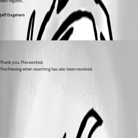
Best regards,
Jeff Dagenais
frank05
Disabled
Published 7 years ago
Thank you. This worked.
The freezing when searching has also been resolved.