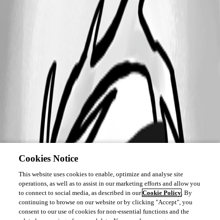
Cookies Notice
This website uses cookies to enable, optimize and analyse site
operations, as well as to assist in our marketing efforts and allow you
to connect to social media, as described in our
Cookie Policy
. By
continuing to browse on our website or by clicking "Accept", you
consent to our use of cookies for non-essential functions and the