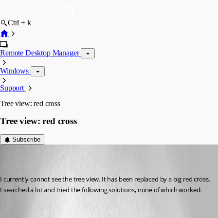
Ctrl + k
Remote Desktop Manager
Windows
Support
Tree view: red cross
Tree view: red cross
Subscribe
frank05
Disabled
Published 7 years ago
I currently cannot see the tree view. It has been replaced by a big red cross. 
I searched a lot and tried the following solutions, none of which worked: