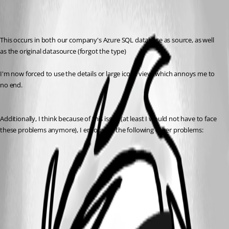
This occurs in both our company's Azure SQL database as source, as well 
as the original datasource (forgot the type)
I'm now forced to use the details or large icons view, which annoys me to 
no end.
Additionally, I think because of this issue (at least I would not have to face 
these problems anymore), I encounter the following other problems:
All Comments (2)