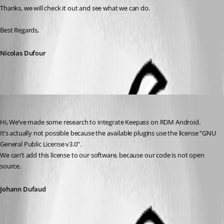
Thanks, we will check it out and see what we can do.
Best Regards,
Nicolas Dufour
Johann Dufaud
Published 6 years ago
Hi, We’ve made some research to integrate Keepass on RDM Android.
It’s actually not possible because the available plugins use the license “GNU 
General Public License v3.0”. 
We can’t add this license to our software, because our code is not open 
source.
Johann Dufaud