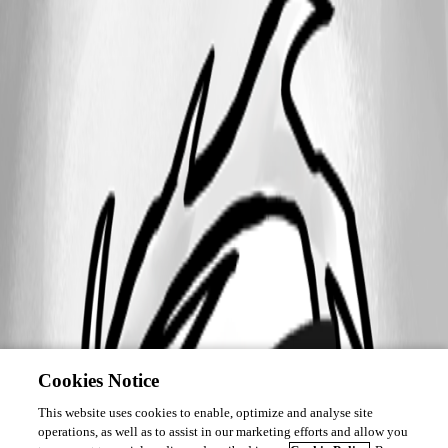
Cookies Notice
This website uses cookies to enable, optimize and analyse site
operations, as well as to assist in our marketing efforts and allow you