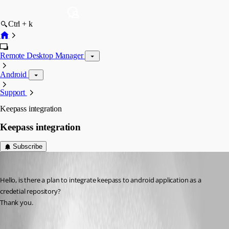
Ctrl + k
Remote Desktop Manager
Android
Support
Keepass integration
Keepass integration
Subscribe
ales01
Published 7 years ago
Hello, is there a plan to integrate keepass to android application as a 
credetial repository?
Thank you.