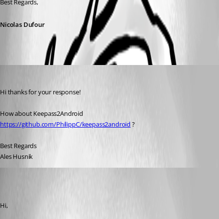
Best Regards,
Nicolas Dufour
ales01
Published 7 years ago
Hi thanks for your response!
How about Keepass2Android 
https://github.com/PhilippC/keepass2android
 ?
Best Regards
Ales Husnik
Nicolas Dufour
Published 7 years ago
Hi,