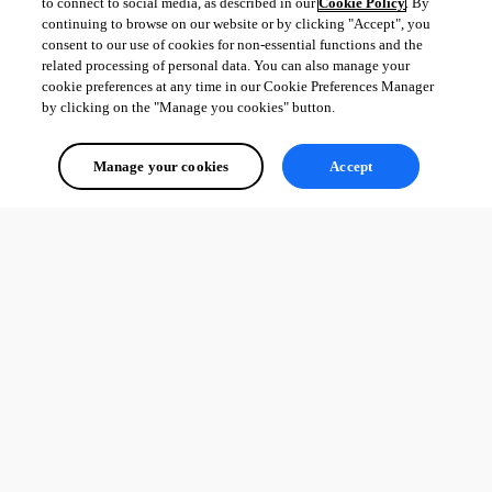
to connect to social media, as described in our
Cookie Policy
. By
continuing to browse on our website or by clicking "Accept", you
consent to our use of cookies for non-essential functions and the
related processing of personal data. You can also manage your
cookie preferences at any time in our Cookie Preferences Manager
by clicking on the "Manage you cookies" button.
Manage your cookies
Accept