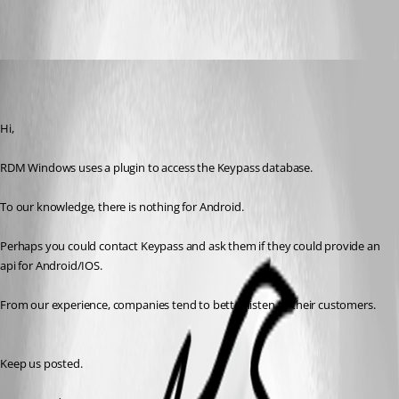
All Comments (4)
Oldest first
Nicolas Dufour
Published 7 years ago
Hi,
RDM Windows uses a plugin to access the Keypass database.
To our knowledge, there is nothing for Android.
Perhaps you could contact Keypass and ask them if they could provide an 
api for Android/IOS.
From our experience, companies tend to better listen to their customers.
Keep us posted.