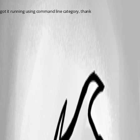
Published 6 years ago
got it running using command line category, thank