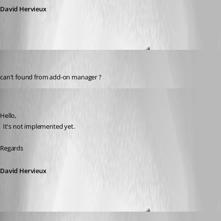
David Hervieux
fred
Published 6 years ago
can't found from add-on manager ?
David Hervieux
Published 6 years ago
Hello,
  It's not implemented yet.
Regards
David Hervieux
fred