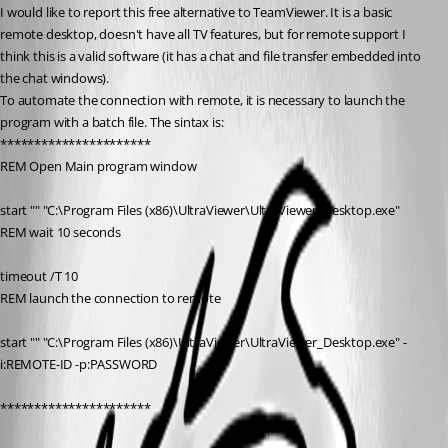
I would like to report this free alternative to TeamViewer. It is a basic 
remote desktop, doesn't have all TV features, but for remote support I 
think this is a valid software (it has a chat and file transfer embedded into 
the chat windows).
To automate the connection with remote, it is necessary to launch the 
program with a batch file. The sintax is:
**********************
REM Open Main program window
start "" "C:\Program Files (x86)\UltraViewer\UltraViewer_Desktop.exe"
REM wait 10 seconds
timeout /T 10
REM launch the connection to remote
start "" "C:\Program Files (x86)\UltraViewer\UltraViewer_Desktop.exe" -
i:REMOTE-ID -p:PASSWORD
**********************