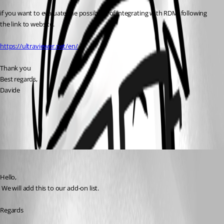
if you want to evaluate the possibility of integrating with RDM, following 
the link to website.
https://ultraviewer.net/en/
Thank you
Best regards,
Davide
All Comments (4)
Oldest first
David Hervieux
Published 7 years ago
Hello,
 We will add this to our add-on list.
Regards