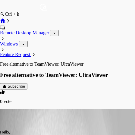
Ctrl + k
Remote Desktop Manager
Windows
Feature Request
Free alternative to TeamViewer: UltraViewer
Free alternative to TeamViewer: UltraViewer
Subscribe
0
vote
dadep
Published 7 years ago
Hello,