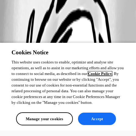
Cookies Notice
This website uses cookies to enable, optimize and analyse site
operations, as well as to assist in our marketing efforts and allow you
to connect to social media, as described in our
Cookie Policy
. By
continuing to browse on our website or by clicking "Accept", you
consent to our use of cookies for non-essential functions and the
related processing of personal data. You can also manage your
cookie preferences at any time in our Cookie Preferences Manager
by clicking on the "Manage you cookies" button.
Manage your cookies
Accept