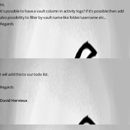
Hi,
it's possible to have a vault column in activity logs? if it's possible then add 
also possibility to filter by vault name like folder/username etc...
Regards
All Comments (4)
Oldest first
David Hervieux
Published 7 years ago
I will add this to our todo list.
Regards
David Hervieux
Published 7 years ago