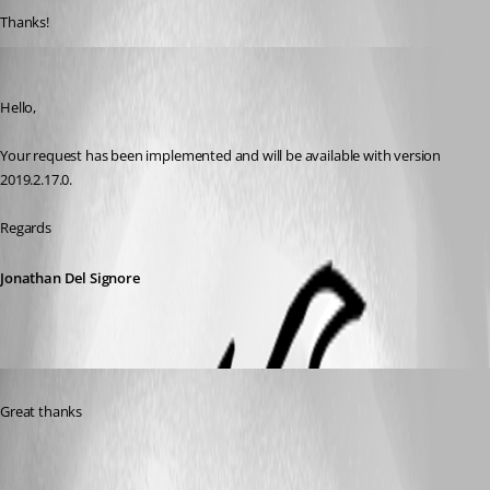
Thanks!
Jonathan Del Signore
Published 7 years ago
Hello, 
Your request has been implemented and will be available with version 
2019.2.17.0. 
Regards
Jonathan Del Signore
Published 7 years ago
Great thanks