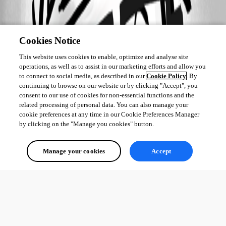
Cookies Notice
This website uses cookies to enable, optimize and analyse site
operations, as well as to assist in our marketing efforts and allow you
to connect to social media, as described in our
Cookie Policy
. By
continuing to browse on our website or by clicking "Accept", you
consent to our use of cookies for non-essential functions and the
related processing of personal data. You can also manage your
cookie preferences at any time in our Cookie Preferences Manager
by clicking on the "Manage you cookies" button.
Manage your cookies
Accept