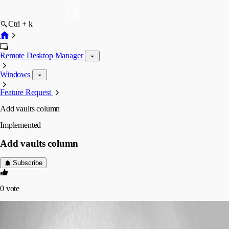
Ctrl + k
Remote Desktop Manager
Windows
Feature Request
Add vaults column
Implemented
Add vaults column
Subscribe
0
vote
(user deleted)
Disabled
Published 7 years ago