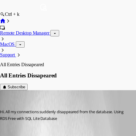
Ctrl + k
Remote Desktop Manager
MacOS
Support
All Entries Dissapeared
All Entries Dissapeared
Subscribe
afonas
Disabled
Published 7 years ago
Hi. All my connections suddenly disappeared from the database. Using 
RDS Free with SQL Lite Database
All Comments (7)