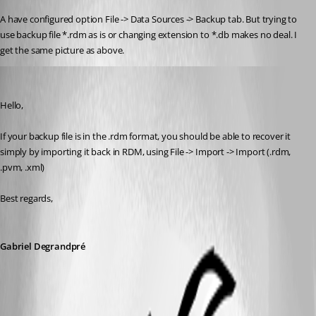
A have configured option File -> Data Sources -> Backup tab. But trying to 
use backup file *.rdm as is or changing extension to *.db makes no deal. I 
get the same picture as above.
Gabriel Degrandpré
Published 7 years ago
Hello, 
If your backup file is in the .rdm format, you should be able to recover it 
simply by importing it back in RDM, using File -> Import -> Import (.rdm, 
.pvm, .xml)
Best regards,
Gabriel Degrandpré