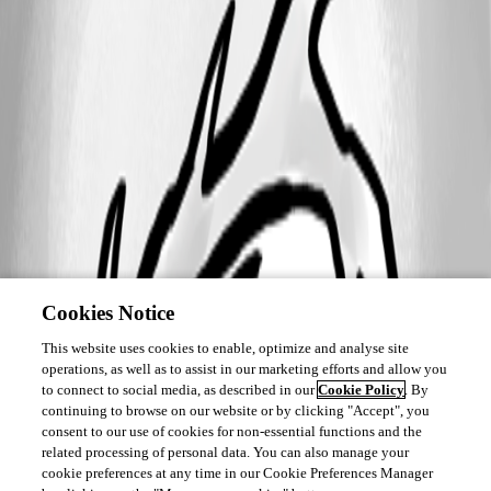
Cookies Notice
This website uses cookies to enable, optimize and analyse site
operations, as well as to assist in our marketing efforts and allow you
to connect to social media, as described in our
Cookie Policy
. By
continuing to browse on our website or by clicking "Accept", you
consent to our use of cookies for non-essential functions and the
related processing of personal data. You can also manage your
cookie preferences at any time in our Cookie Preferences Manager