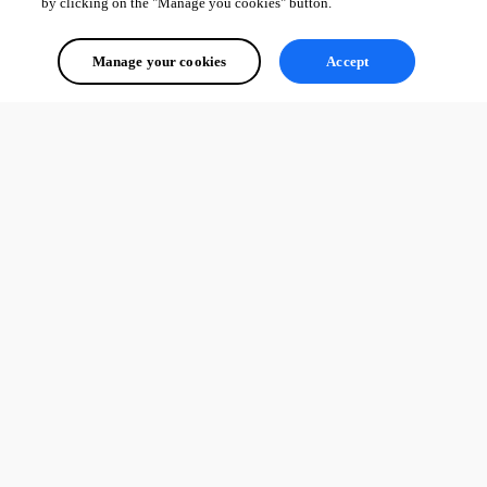
by clicking on the "Manage you cookies" button.
Manage your cookies
Accept