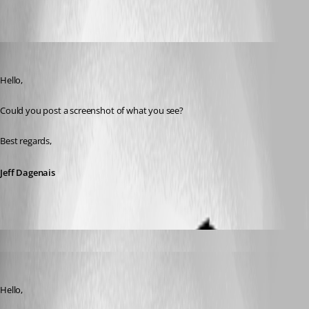
Oldest first
Jeff Dagenais
Published 7 years ago
Hello,
Could you post a screenshot of what you see?
Best regards,
Jeff Dagenais
afonas
Published 7 years ago
Jeff Dagenais
Published 7 years ago
Hello,