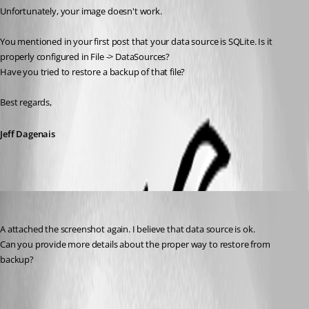
Unfortunately, your image doesn't work. 
You mentioned in your first post that your data source is SQLite. Is it 
properly configured in File -> DataSources? 
Have you tried to restore a backup of that file? 
Best regards,
Jeff Dagenais
afonas
Published 7 years ago
A attached the screenshot again. I believe that data source is ok.
Can you provide more details about the proper way to restore from 
backup?