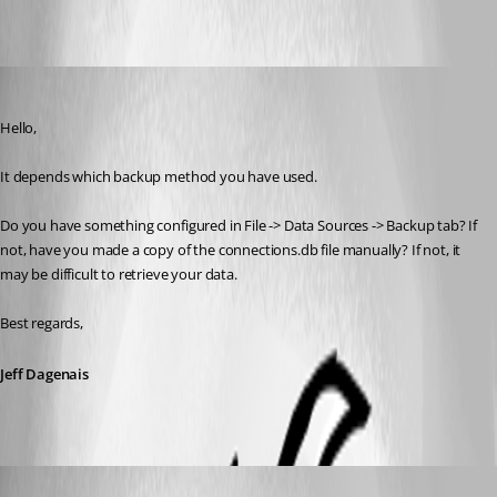
Screenshot at Sep 09 22-29-46.png
Jeff Dagenais
Published 7 years ago
Hello,
It depends which backup method you have used. 
Do you have something configured in File -> Data Sources -> Backup tab? If 
not, have you made a copy of the connections.db file manually? If not, it 
may be difficult to retrieve your data. 
Best regards,
Jeff Dagenais
afonas
Published 7 years ago