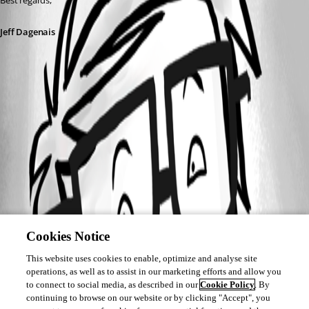
Best regards,
Jeff Dagenais
Cookies Notice
This website uses cookies to enable, optimize and analyse site
operations, as well as to assist in our marketing efforts and allow you
to connect to social media, as described in our
Cookie Policy
. By
continuing to browse on our website or by clicking "Accept", you