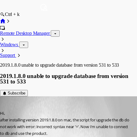
Ctrl + k
Remote Desktop Manager
Windows
Support
2019.1.8.0 unable to upgrade database from version 531 to 533
2019.1.8.0 unable to upgrade database from version
531 to 533
Subscribe
claudio04
Published 7 years ago
Hi,
after installing version 2019.1.8.0 on mac, the script for upgrade the db do 
not work with error: Incorrect syntax near '='. Now i'm unable to connect 
to db and use the product.