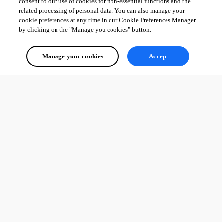
consent to our use of cookies for non-essential functions and the
related processing of personal data. You can also manage your
cookie preferences at any time in our Cookie Preferences Manager
by clicking on the "Manage you cookies" button.
Manage your cookies
Accept