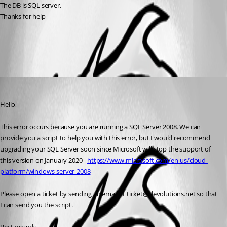
The DB is SQL server.
Thanks for help
All Comments (1)
Oldest first
Jeff Dagenais
Published 7 years ago
Hello,
This error occurs because you are running a SQL Server 2008. We can 
provide you a script to help you with this error, but I would recommend 
upgrading your SQL Server soon since Microsoft will stop the support of 
this version on January 2020 - 
https://www.microsoft.com/en-us/cloud-
platform/windows-server-2008
Please open a ticket by sending an email at ticket@devolutions.net so that 
I can send you the script. 