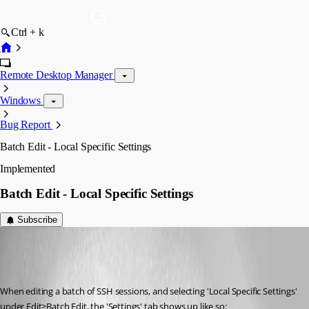
Ctrl + k
Remote Desktop Manager
Windows
Bug Report
Batch Edit - Local Specific Settings
Implemented
Batch Edit - Local Specific Settings
Subscribe
Martin_
Disabled
Published 7 years ago
When editing a batch of SSH sessions, and selecting 'Local Specific Settings' 
under Edit>Batch Edit, the 'Settings' tab shows up like so: