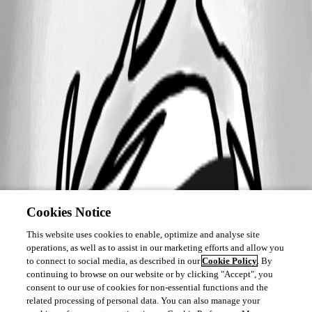
Cookies Notice
This website uses cookies to enable, optimize and analyse site
operations, as well as to assist in our marketing efforts and allow you
to connect to social media, as described in our
Cookie Policy
. By
continuing to browse on our website or by clicking "Accept", you
consent to our use of cookies for non-essential functions and the
related processing of personal data. You can also manage your