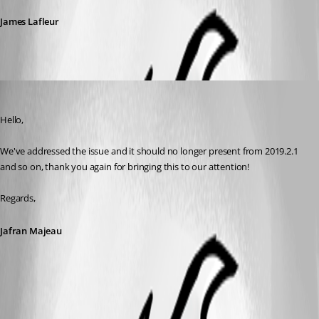
James Lafleur
Jafran Majeau
Published 7 years ago
Hello,
We've addressed the issue and it should no longer present from 2019.2.1 
and so on, thank you again for bringing this to our attention!
Regards,
Jafran Majeau