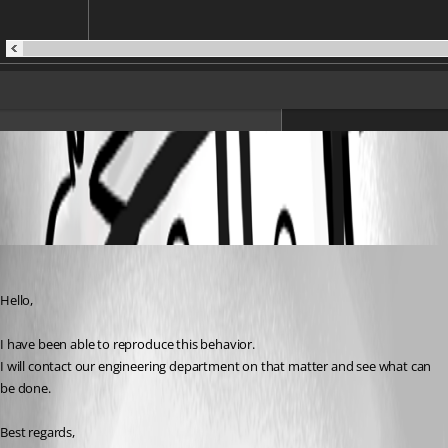
All Comments (2)
Oldest first
James Lafleur
Published 7 years ago
Hello,
I have been able to reproduce this behavior.
I will contact our engineering department on that matter and see what can 
be done.
Best regards,