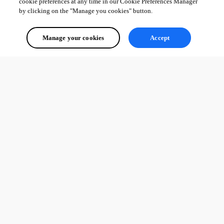
cookie preferences at any time in our Cookie Preferences Manager
by clicking on the "Manage you cookies" button.
Manage your cookies
Accept