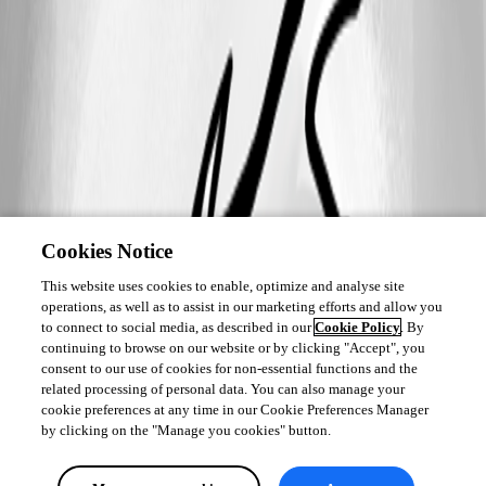
Cookies Notice
This website uses cookies to enable, optimize and analyse site
operations, as well as to assist in our marketing efforts and allow you
to connect to social media, as described in our
Cookie Policy
. By
continuing to browse on our website or by clicking "Accept", you
consent to our use of cookies for non-essential functions and the
related processing of personal data. You can also manage your
cookie preferences at any time in our Cookie Preferences Manager
by clicking on the "Manage you cookies" button.