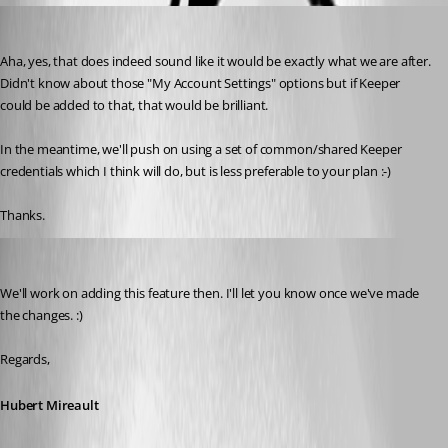
phoare
Published 7 years ago
Aha, yes, that does indeed sound like it would be exactly what we are after. 
Didn't know about those "My Account Settings" options but if Keeper 
could be added to that, that would be brilliant.
In the meantime, we'll push on using a set of common/shared Keeper 
credentials which I think will do, but is less preferable to your plan :-)
Thanks.
Hubert Mireault
Published 7 years ago
We'll work on adding this feature then. I'll let you know once we've made 
the changes. :)
Regards,
Hubert Mireault