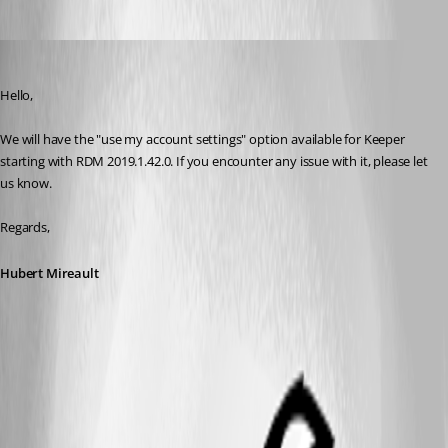
Hubert Mireault
Published 7 years ago
Hello,
We will have the "use my account settings" option available for Keeper 
starting with RDM 2019.1.42.0. If you encounter any issue with it, please let 
us know.
Regards,
Hubert Mireault