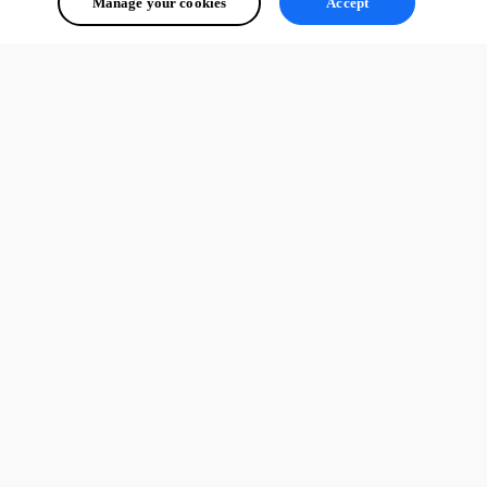
Manage your cookies
Accept