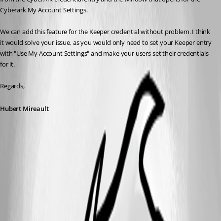
Cyberark My Account Settings.
We can add this feature for the Keeper credential without problem. I think 
it would solve your issue, as you would only need to set your Keeper entry 
with "Use My Account Settings" and make your users set their credentials 
for it.
Regards,
Hubert Mireault
2.png
1.png