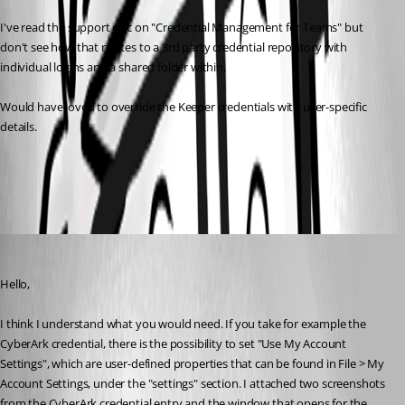
I've read the support doc on "Credential Management for Teams" but 
don't see how that relates to a 3rd party credential repository with 
individual logins and a shared folder within.
Would have loved to override the Keeper credentials with user-specific 
details.
All Comments (4)
Oldest first
Hubert Mireault
Published 7 years ago
Hello,
I think I understand what you would need. If you take for example the 
CyberArk credential, there is the possibility to set "Use My Account 
Settings", which are user-defined properties that can be found in File > My 
Account Settings, under the "settings" section. I attached two screenshots 
from the CyberArk credential entry and the window that opens for the 