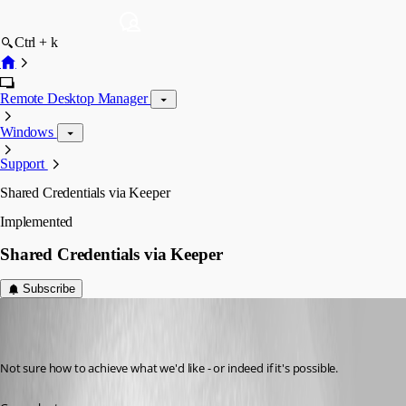
Ctrl + k
Remote Desktop Manager
Windows
Support
Shared Credentials via Keeper
Implemented
Shared Credentials via Keeper
Subscribe
phoare
Published 7 years ago
Not sure how to achieve what we'd like - or indeed if it's possible.