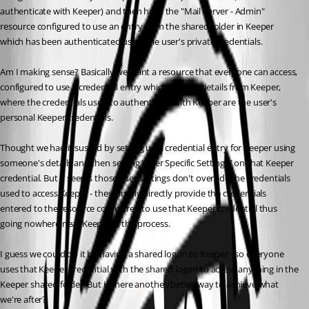
authenticate with Keeper) and then have the "Mail Server - Admin" 
resource configured to use an entry from the shared folder in Keeper 
which has been authenticated using the user's private credentials.
Am I making sense? Basically we want a resource that everyone can access, 
configured to use a credential entry which gets it's details from Keeper, 
where the credentials used to authenticate with Keeper are the user's 
personal Keeper credentials.
Thought we had it sussed by setting up a credential entry for Keeper using 
someone's details and then setting "User Specific Settings" on that Keeper 
credential. But it seems those user settings don't override the credentials 
used to access Keeper - they simply directly provide the credentials 
entered to the resource configured to use that Keeper credential thus 
going nowhere near Keeper in the process.
I guess we could do it by having a shared logon to Keeper - so everyone 
uses that Keeper credential with the shared logon to access anything in the 
Keeper shared folder. But is there another/better way to achieve what 
we're after?