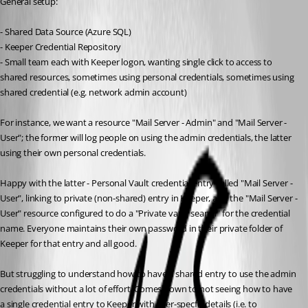
General setup:
- Shared Data Source (Azure SQL)
- Keeper Credential Repository
- Small team each with Keeper logon, wanting single click to access to 
shared resources, sometimes using personal credentials, sometimes using 
shared credential (e.g. network admin account)
For instance, we want a resource "Mail Server - Admin" and "Mail Server - 
User"; the former will log people on using the admin credentials, the latter 
using their own personal credentials.
Happy with the latter - Personal Vault credential entry called "Mail Server - 
User", linking to private (non-shared) entry in Keeper, and the "Mail Server - 
User" resource configured to do a "Private vault search" for the credential 
name. Everyone maintains their own password in their private folder of 
Keeper for that entry and all good.
But struggling to understand how to have a shared entry to use the admin 
credentials without a lot of effort. Comes down to not seeing how to have 
a single credential entry to Keeper with user-specfic details (i.e. to 