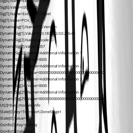
Sig[6].Name=Exception Code
Sig[6].Value=c0000005
Sig[7].Name=Exception Offset
Sig[7].Value=PCH_84
DynamicSig[1].Name=OS Version
DynamicSig[1].Value=10.0.18362.2.0.0.256.48
DynamicSig[2].Name=Locale ID
DynamicSig[2].Value=2057
DynamicSig[22].Name=Additional Information 1
DynamicSig[22].Value=0000
DynamicSig[23].Name=Additional Information 2
DynamicSig[23].Value=00000000000000000000000000000000
DynamicSig[24].Name=Additional Information 3
DynamicSig[24].Value=0000
DynamicSig[25].Name=Additional Information 4
DynamicSig[25].Value=00000000000000000000000000000000
UI[2]=bad_module_info
State[0].Key=Transport.DoneStage1
State[0].Value=1
OsInfo[0].Key=vermaj
OsInfo[0].Value=10