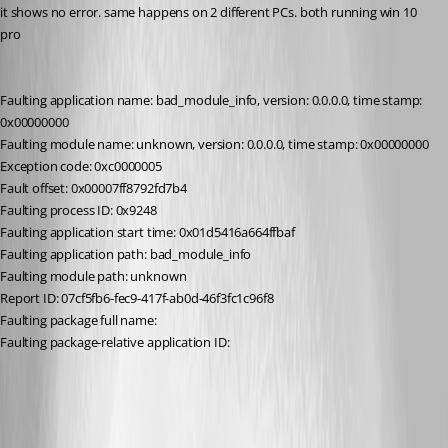
it shows no error. same happens on 2 different PCs. both running win 10 
pro
Faulting application name: bad_module_info, version: 0.0.0.0, time stamp: 
0x00000000
Faulting module name: unknown, version: 0.0.0.0, time stamp: 0x00000000
Exception code: 0xc0000005
Fault offset: 0x00007ff8792fd7b4
Faulting process ID: 0x9248
Faulting application start time: 0x01d5416a664ffbaf
Faulting application path: bad_module_info
Faulting module path: unknown
Report ID: 07cf5fb6-fec9-417f-ab0d-46f3fc1c96f8
Faulting package full name: 
Faulting package-relative application ID: 