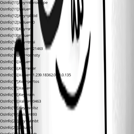
OsInfo[11].Key=ntprodtype
OsInfo[11].Value=1
OsInfo[12].Key=platid
OsInfo[12].Value=10
OsInfo[13].Key=sr
OsInfo[13].Value=0
OsInfo[14].Key=tmsi
OsInfo[14].Value=121463
OsInfo[15].Key=osinsty
OsInfo[15].Value=3
OsInfo[16].Key=iever
OsInfo[16].Value=11.239.18362.0-11.0.135
OsInfo[17].Key=portos
OsInfo[17].Value=0
OsInfo[18].Key=ram
OsInfo[18].Value=20463
OsInfo[19].Key=svolsz
OsInfo[19].Value=893
OsInfo[20].Key=wimbt
OsInfo[20].Value=0