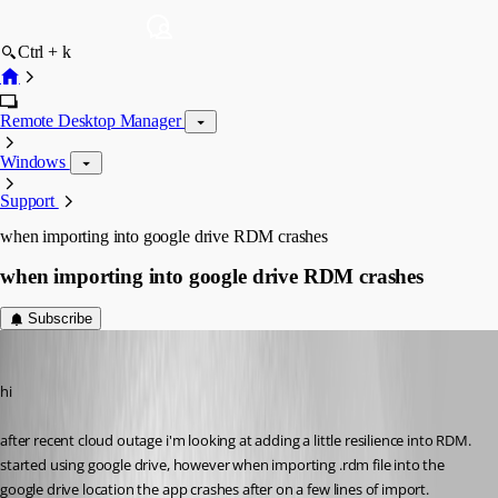
Ctrl + k
Remote Desktop Manager
Windows
Support
when importing into google drive RDM crashes
when importing into google drive RDM crashes
Subscribe
billy
Published 7 years ago
hi
after recent cloud outage i'm looking at adding a little resilience into RDM.
started using google drive, however when importing .rdm file into the 
google drive location the app crashes after on a few lines of import.