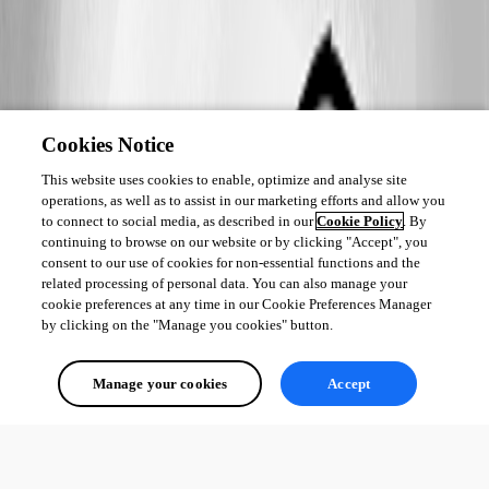
Cookies Notice
This website uses cookies to enable, optimize and analyse site
operations, as well as to assist in our marketing efforts and allow you
to connect to social media, as described in our
Cookie Policy
. By
continuing to browse on our website or by clicking "Accept", you
consent to our use of cookies for non-essential functions and the
related processing of personal data. You can also manage your
cookie preferences at any time in our Cookie Preferences Manager
by clicking on the "Manage you cookies" button.
Manage your cookies
Accept