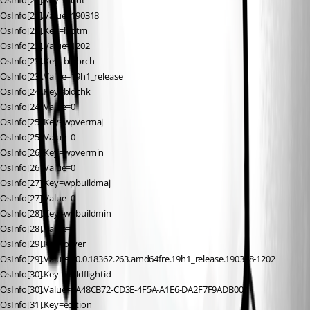
OsInfo[21].Key=blddt
OsInfo[21].Value=190318
OsInfo[22].Key=bldtm
OsInfo[22].Value=1202
OsInfo[23].Key=bldbrch
OsInfo[23].Value=19h1_release
OsInfo[24].Key=bldchk
OsInfo[24].Value=0
OsInfo[25].Key=wpvermaj
OsInfo[25].Value=0
OsInfo[26].Key=wpvermin
OsInfo[26].Value=0
OsInfo[27].Key=wpbuildmaj
OsInfo[27].Value=0
OsInfo[28].Key=wpbuildmin
OsInfo[28].Value=0
OsInfo[29].Key=osver
OsInfo[29].Value=10.0.18362.263.amd64fre.19h1_release.190318-1202
OsInfo[30].Key=buildflightid
OsInfo[30].Value=0A48CB72-CD3E-4F5A-A1E6-DA2F7F9ADB00.1
OsInfo[31].Key=edition