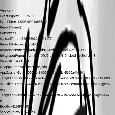
Version=1
EventType=APPCRASH
EventTime=132083692188663834
ReportType=2
Consent=1
UploadTime=132083692230321177
ReportStatus=268435456
ReportIdentifier=f7a4d43e-db63-4cdf-b2cd-8d32a1029398
IntegratorReportIdentifier=07cf5fb6-fec9-417f-ab0d-46f3fc1c96f8
Wow64Host=34404
NsAppName=bad_module_info
AppSessionGuid=00009248-0001-001d-affb-4f666a41d501
TargetAppId=W:000644fe7ed43ffbd61e15e8b46d92eace8700000000!0000d
9208de90178e6137422c0353121819d8ae318c5!RemoteDesktopManager64.
exe
TargetAppVer=2019//07//12:19:41:24!2c852!RemoteDesktopManager64.ex
e
BootId=4294967295
ServiceSplit=2506748209