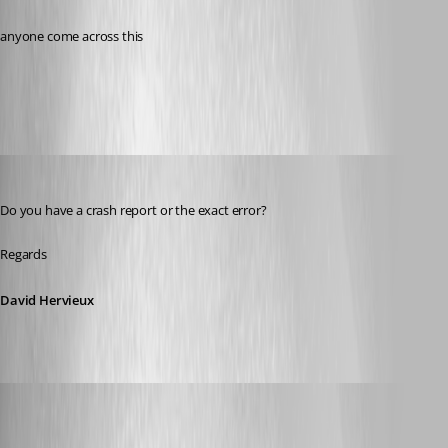
anyone come across this
All Comments (3)
Oldest first
David Hervieux
Published 7 years ago
Do you have a crash report or the exact error?
Regards
David Hervieux
billy
Published 7 years ago