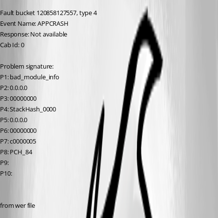
Fault bucket 120858127557, type 4
Event Name: APPCRASH
Response: Not available
Cab Id: 0
Problem signature:
P1: bad_module_info
P2: 0.0.0.0
P3: 00000000
P4: StackHash_0000
P5: 0.0.0.0
P6: 00000000
P7: c0000005
P8: PCH_84
P9: 
P10: 
from wer file