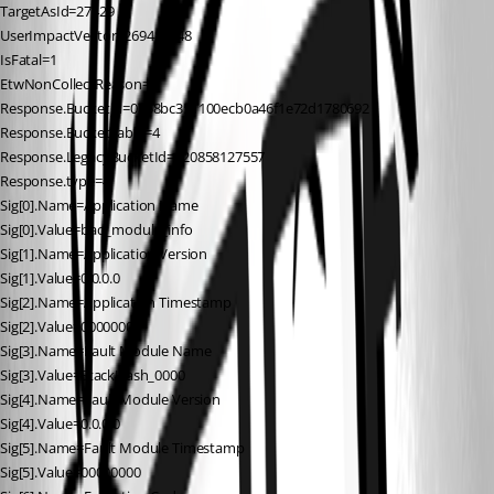
TargetAsId=27429
UserImpactVector=269484848
IsFatal=1
EtwNonCollectReason=4
Response.BucketId=0758bc351100ecb0a46f1e72d1780692
Response.BucketTable=4
Response.LegacyBucketId=120858127557
Response.type=4
Sig[0].Name=Application Name
Sig[0].Value=bad_module_info
Sig[1].Name=Application Version
Sig[1].Value=0.0.0.0
Sig[2].Name=Application Timestamp
Sig[2].Value=00000000
Sig[3].Name=Fault Module Name
Sig[3].Value=StackHash_0000
Sig[4].Name=Fault Module Version
Sig[4].Value=0.0.0.0
Sig[5].Name=Fault Module Timestamp
Sig[5].Value=00000000