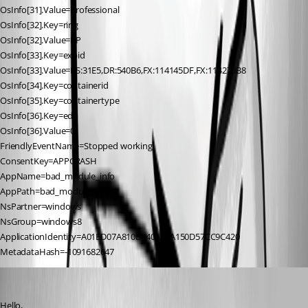
OsInfo[31].Value=Professional
OsInfo[32].Key=ring
OsInfo[32].Value=RP
OsInfo[33].Key=expid
OsInfo[33].Value=RS:31E5,DR:540B6,FX:114145DF,FX:114270B8
OsInfo[34].Key=containerid
OsInfo[35].Key=containertype
OsInfo[36].Key=edu
OsInfo[36].Value=0
FriendlyEventName=Stopped working
ConsentKey=APPCRASH
AppName=bad_module_info
AppPath=bad_module_info
NsPartner=windows
NsGroup=windows8
ApplicationIdentity=A01ED07A810B640A20A150D57CC9C420
MetadataHash=-1091682647
Jeff Dagenais
Published 7 years ago
Hello,