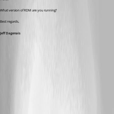
What version of RDM are you running? 
Best regards,
Jeff Dagenais