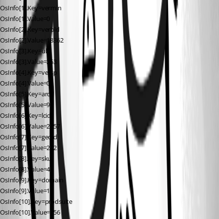
OsInfo[1].Key=vermin
OsInfo[1].Value=0
OsInfo[2].Key=verbld
OsInfo[2].Value=18362
OsInfo[3].Key=ubr
OsInfo[3].Value=263
OsInfo[4].Key=versp
OsInfo[4].Value=0
OsInfo[5].Key=arch
OsInfo[5].Value=9
OsInfo[6].Key=lcid
OsInfo[6].Value=2057
OsInfo[7].Key=geoid
OsInfo[7].Value=242
OsInfo[8].Key=sku
OsInfo[8].Value=48
OsInfo[9].Key=domain
OsInfo[9].Value=1
OsInfo[10].Key=prodsuite
OsInfo[10].Value=256