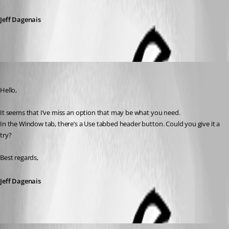
Jeff Dagenais
Jeff Dagenais
Published 7 years ago
Hello,
It seems that I’ve miss an option that may be what you need.
In the Window tab, there’s a Use tabbed header button. Could you give it a 
try?
Best regards,
Jeff Dagenais
hugepickle