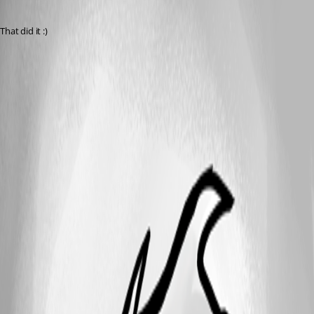
Published 7 years ago
That did it :)