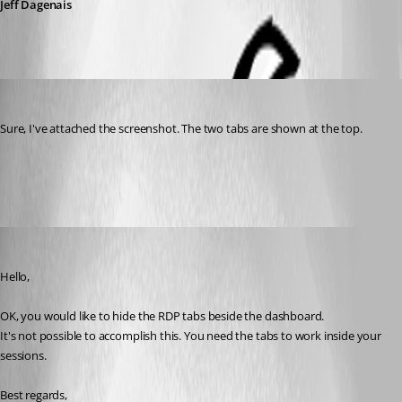
Jeff Dagenais
hugepickle
Published 7 years ago
Sure, I've attached the screenshot. The two tabs are shown at the top.
tabs.png
Jeff Dagenais
Published 7 years ago
Hello,
OK, you would like to hide the RDP tabs beside the dashboard.
It's not possible to accomplish this. You need the tabs to work inside your 
sessions.
Best regards,