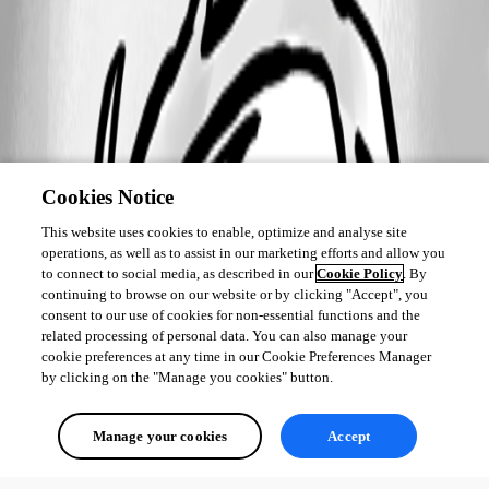
Cookies Notice
This website uses cookies to enable, optimize and analyse site
operations, as well as to assist in our marketing efforts and allow you
to connect to social media, as described in our
Cookie Policy
. By
continuing to browse on our website or by clicking "Accept", you
consent to our use of cookies for non-essential functions and the
related processing of personal data. You can also manage your
cookie preferences at any time in our Cookie Preferences Manager
by clicking on the "Manage you cookies" button.
Manage your cookies
Accept