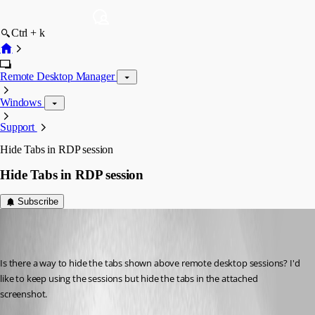
Ctrl + k
Remote Desktop Manager
Windows
Support
Hide Tabs in RDP session
Hide Tabs in RDP session
Subscribe
hugepickle
Published 7 years ago
Is there a way to hide the tabs shown above remote desktop sessions? I'd 
like to keep using the sessions but hide the tabs in the attached 
screenshot. 