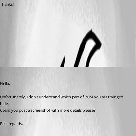
Thanks!
tabs.png
All Comments (5)
Oldest first
Jeff Dagenais
Published 7 years ago
Hello,
Unfortunately, I don't understand which part of RDM you are trying to 
hide. 
Could you post a screenshot with more details please? 
Best regards, 