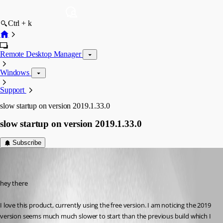
Ctrl + k
Remote Desktop Manager
Windows
Support
slow startup on version 2019.1.33.0
slow startup on version 2019.1.33.0
Subscribe
dma2112
Disabled
Published 7 years ago
hey there
I love this product, currently using the free version. I am noticing the 2019 
version seems much much slower to start than the previous build which I 