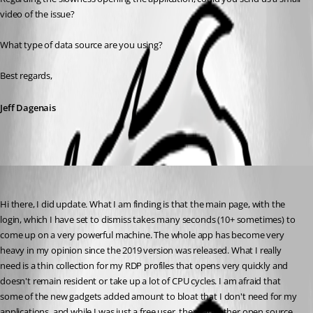
video of the issue? 
What type of data source are you using? 
Best regards,
Jeff Dagenais
dma2112
Published 7 years ago
Hi there, I did update. What I am finding is that the main page, with the 
login, which I have set to dismiss takes many seconds (10+ sometimes) to 
come up on a very powerful machine. The whole app has become very 
heavy in my opinion since the 2019 version was released. What I really 
need is a thin collection for my RDP profiles that opens very quickly and 
doesn't remain resident or take up a lot of CPU cycles. I am afraid that 
some of the new gadgets added amount to bloat that I don't need for my 
applications, and while I was just a free user, there are other open source 