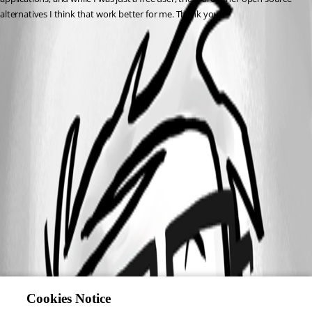
alternatives I think that work better for me. Thank you.
Cookies Notice