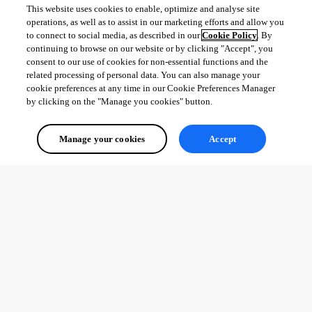
This website uses cookies to enable, optimize and analyse site
operations, as well as to assist in our marketing efforts and allow you
to connect to social media, as described in our
Cookie Policy
. By
continuing to browse on our website or by clicking "Accept", you
consent to our use of cookies for non-essential functions and the
related processing of personal data. You can also manage your
cookie preferences at any time in our Cookie Preferences Manager
by clicking on the "Manage you cookies" button.
Manage your cookies
Accept