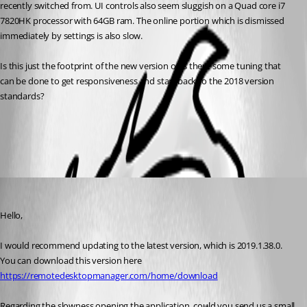
recently switched from. UI controls also seem sluggish on a Quad core i7 
7820HK processor with 64GB ram. The online portion which is dismissed 
immediately by settings is also slow.	
Is this just the footprint of the new version or is there some tuning that 
can be done to get responsiveness and start back to the 2018 version 
standards?
All Comments (2)
Oldest first
Jeff Dagenais
Published 7 years ago
Hello,
I would recommend updating to the latest version, which is 2019.1.38.0. 
You can download this version here
https://remotedesktopmanager.com/home/download
Regarding the slowness opening the application, could you send us a small 