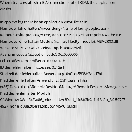
When i try to establish a ICA connection out of RDM, the application 
crashs. 
In app evt log there ist an application error like this:
Name der fehlerhaften Anwendung (Name of faulty application) : 
RemoteDesktopManager.exe, Version: 5.6.2.0, Zeitstempel: 0x4adb6106
Name des fehlerhaften Moduls (name of faulty module): MSVCR80.dll, 
Version: 8.0.50727.4927, Zeitstempel: 0x4a2752ff
Ausnahmecode (exception code): 0xc0000005
Fehleroffset (error offset): 0x000201db
ID des fehlerhaften Prozesses: 0x12a4
Startzeit der fehlerhaften Anwendung: 0x01ca5898b3abd7bf
Pfad der fehlerhaften Anwendung: C:\Program Files 
(x86)\Devolutions\RemoteDesktopManager\RemoteDesktopManager.exe
Pfad des fehlerhaften Moduls: 
C:\Windows\WinSxS\x86_microsoft.vc80.crt_1fc8b3b9a1e18e3b_8.0.50727.
4927_none_d08a205e442db5b5\MSVCR80.dll