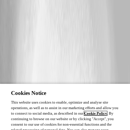
Cookies Notice
This website uses cookies to enable, optimize and analyse site
operations, as well as to assist in our marketing efforts and allow you
to connect to social media, as described in our
Cookie Policy
. By
continuing to browse on our website or by clicking "Accept", you
consent to our use of cookies for non-essential functions and the
related processing of personal data. You can also manage your