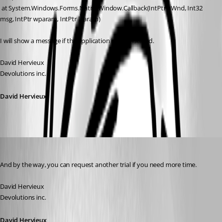
 at System.Windows.Forms.NativeWindow.Callback(IntPtr hWnd, Int32 
msg, IntPtr wparam, IntPtr lparam)
I will show a message if the application is not installed.
David Hervieux
Devolutions inc.
David Hervieux
David Hervieux
Published 17 years ago
And by the way, you can request another trial if you need more time.
David Hervieux
Devolutions inc.
David Hervieux