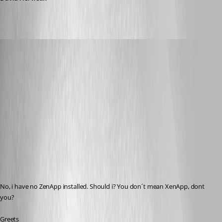
[DELETED]
Published 17 years ago
No, i have no ZenApp installed. Should i? You don´t mean XenApp, dont 
you? 
Greets