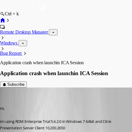
Ctrl + k
Remote Desktop Manager
Windows
Bug Report
Application crash when launchin ICA Session
Application crash when launchin ICA Session
Subscribe
[DELETED]
Disabled
Published 17 years ago
Hi,
im using RDM Enterprise Trial 5.6.2.0 in Windows 7 64bit and Citrix 
Presentation Server Client 10.200.2650