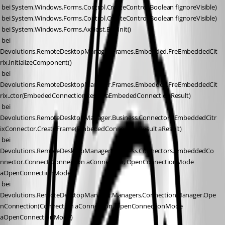
 bei System.Windows.Forms.Control.CreateControl(Boolean fIgnoreVisible)
 bei System.Windows.Forms.Control.CreateControl(Boolean fIgnoreVisible)
 bei System.Windows.Forms.AxHost.EndInit()
 bei 
Devolutions.RemoteDesktopManager.Frames.Embedded.FreEmbeddedCit
rix.InitializeComponent()
 bei 
Devolutions.RemoteDesktopManager.Frames.Embedded.FreEmbeddedCit
rix..ctor(EmbededConnectionResult aEmbededConnectionResult)
 bei 
Devolutions.RemoteDesktopManager.Business.Connectors.EmbeddedCitr
ixConnector.CreateFrame(EmbededConnectionResult aResult)
 bei 
Devolutions.RemoteDesktopManager.Business.Connectors.EmbeddedCo
nnector.Connect(Connection aConnection, OpenConnectionMode 
aOpenConnectionMode)
 bei 
Devolutions.RemoteDesktopManager.Managers.ConnectionManager.Ope
nConnection(Connection aConnection, OpenConnectionMode 
aOpenConnectionMode)