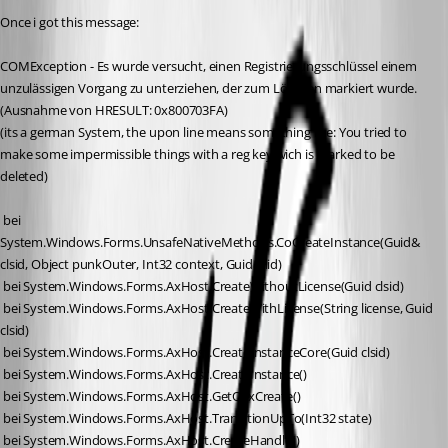
Once i got this message:
COMException - Es wurde versucht, einen Registrierungsschlüssel einem 
unzulässigen Vorgang zu unterziehen, der zum Löschen markiert wurde. 
(Ausnahme von HRESULT: 0x800703FA)
(its a german System, the upon line means something like: You tried to 
make some impermissible things with a reg key wich is marked to be 
deleted)
 bei 
System.Windows.Forms.UnsafeNativeMethods.CoCreateInstance(Guid& 
clsid, Object punkOuter, Int32 context, Guid& iid)
 bei System.Windows.Forms.AxHost.CreateWithoutLicense(Guid clsid)
 bei System.Windows.Forms.AxHost.CreateWithLicense(String license, Guid 
clsid)
 bei System.Windows.Forms.AxHost.CreateInstanceCore(Guid clsid)
 bei System.Windows.Forms.AxHost.CreateInstance()
 bei System.Windows.Forms.AxHost.GetOcxCreate()
 bei System.Windows.Forms.AxHost.TransitionUpTo(Int32 state)
 bei System.Windows.Forms.AxHost.CreateHandle()