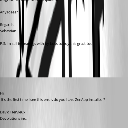
Any Ideas? 
Regards
Sebastian
P.S: im still in hearings with by boss to buy this great tool.
All Comments (9)
Oldest first
David Hervieux
Published 17 years ago
Hi,
 It's the first time I see this error, do you have ZenApp installed ?
David Hervieux
Devolutions inc.