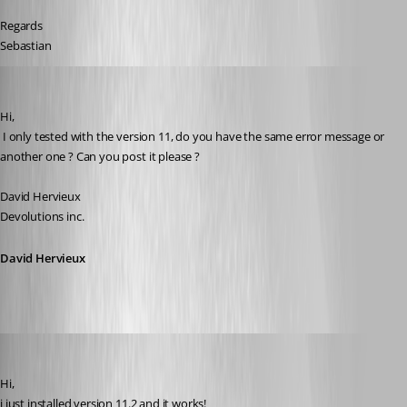
Regards
Sebastian
David Hervieux
Published 17 years ago
Hi,
 I only tested with the version 11, do you have the same error message or 
another one ? Can you post it please ?
David Hervieux
Devolutions inc.
David Hervieux
[DELETED]
Published 17 years ago
Hi,
i just installed version 11.2 and it works! 