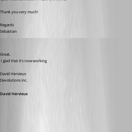
Thank you very much!
Regards
Sebastian
David Hervieux
Published 17 years ago
Great,
 I glad that it's now working
David Hervieux
Devolutions inc.
David Hervieux