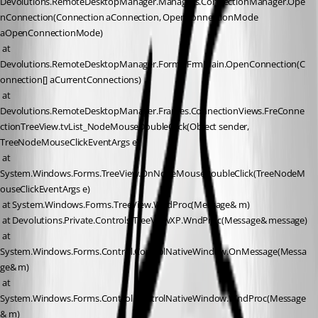
Devolutions.RemoteDesktopManager.Managers.ConnectionManager.Ope
nConnection(Connection aConnection, OpenConnectionMode 
aOpenConnectionMode)
 at 
Devolutions.RemoteDesktopManager.Forms.FrmMain.OpenConnection(C
onnection[] aCurrentConnections)
 at 
Devolutions.RemoteDesktopManager.Frames.ConnectionViews.FreConne
ctionTreeView.tvList_NodeMouseDoubleClick(Object sender, 
TreeNodeMouseClickEventArgs e)
 at 
System.Windows.Forms.TreeView.OnNodeMouseDoubleClick(TreeNodeM
ouseClickEventArgs e)
 at System.Windows.Forms.TreeView.WndProc(Message& m)
 at Devolutions.Private.Controls.TreeViewXP.WndProc(Message& message)
 at 
System.Windows.Forms.Control.ControlNativeWindow.OnMessage(Messa
ge& m)
 at 
System.Windows.Forms.Control.ControlNativeWindow.WndProc(Message
& m)