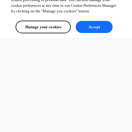
cookie preferences at any time in our Cookie Preferences Manager
by clicking on the "Manage you cookies" button.
Manage your cookies
Accept