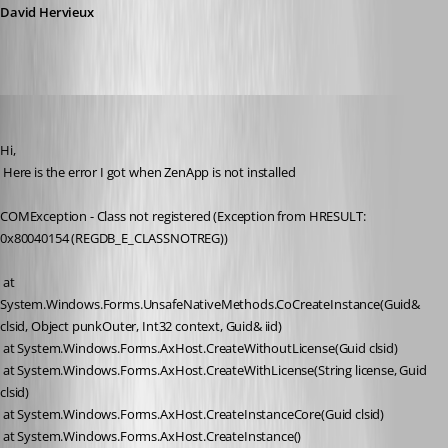
David Hervieux
David Hervieux
Published 17 years ago
Hi,
 Here is the error I got when ZenApp is not installed
COMException - Class not registered (Exception from HRESULT: 
0x80040154 (REGDB_E_CLASSNOTREG))
 at 
System.Windows.Forms.UnsafeNativeMethods.CoCreateInstance(Guid& 
clsid, Object punkOuter, Int32 context, Guid& iid)
 at System.Windows.Forms.AxHost.CreateWithoutLicense(Guid clsid)
 at System.Windows.Forms.AxHost.CreateWithLicense(String license, Guid 
clsid)
 at System.Windows.Forms.AxHost.CreateInstanceCore(Guid clsid)
 at System.Windows.Forms.AxHost.CreateInstance()