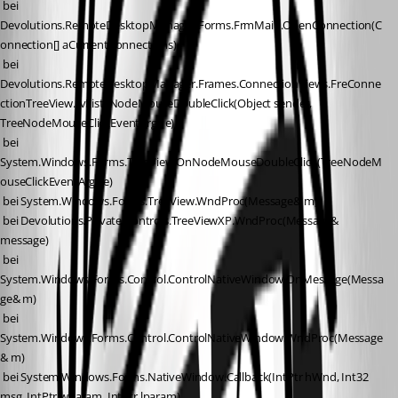
 bei 
Devolutions.RemoteDesktopManager.Forms.FrmMain.OpenConnection(C
onnection[] aCurrentConnections)
 bei 
Devolutions.RemoteDesktopManager.Frames.ConnectionViews.FreConne
ctionTreeView.tvList_NodeMouseDoubleClick(Object sender, 
TreeNodeMouseClickEventArgs e)
 bei 
System.Windows.Forms.TreeView.OnNodeMouseDoubleClick(TreeNodeM
ouseClickEventArgs e)
 bei System.Windows.Forms.TreeView.WndProc(Message& m)
 bei Devolutions.Private.Controls.TreeViewXP.WndProc(Message& 
message)
 bei 
System.Windows.Forms.Control.ControlNativeWindow.OnMessage(Messa
ge& m)
 bei 
System.Windows.Forms.Control.ControlNativeWindow.WndProc(Message
& m)
 bei System.Windows.Forms.NativeWindow.Callback(IntPtr hWnd, Int32 
msg, IntPtr wparam, IntPtr lparam)