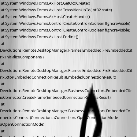
 at System.Windows.Forms.AxHost.GetOcxCreate()
 at System.Windows.Forms.AxHost.TransitionUpTo(Int32 state)
 at System.Windows.Forms.AxHost.CreateHandle()
 at System.Windows.Forms.Control.CreateControl(Boolean fIgnoreVisible)
 at System.Windows.Forms.Control.CreateControl(Boolean fIgnoreVisible)
 at System.Windows.Forms.AxHost.EndInit()
 at 
Devolutions.RemoteDesktopManager.Frames.Embedded.FreEmbeddedCit
rix.InitializeComponent()
 at 
Devolutions.RemoteDesktopManager.Frames.Embedded.FreEmbeddedCit
rix..ctor(EmbededConnectionResult aEmbededConnectionResult)
 at 
Devolutions.RemoteDesktopManager.Business.Connectors.EmbeddedCitr
ixConnector.CreateFrame(EmbededConnectionResult aResult)
 at 
Devolutions.RemoteDesktopManager.Business.Connectors.EmbeddedCo
nnector.Connect(Connection aConnection, OpenConnectionMode 
aOpenConnectionMode)
 at 