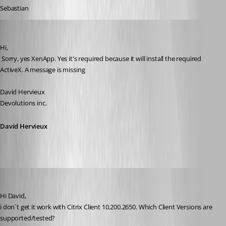
Sebastian
David Hervieux
Published 17 years ago
Hi,
 Sorry, yes XenApp. Yes it's required because it will install the required 
ActiveX. A message is missing
David Hervieux
Devolutions inc.
David Hervieux
[DELETED]
Published 17 years ago
Hi David,
i don´t get it work with Citrix Client 10.200.2650. Which Client Versions are 
supported/tested?