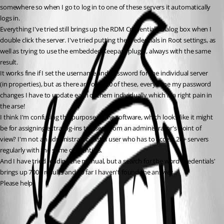
somewhere so when I go to log in to one of these servers it automatically 
logs in.
Everything I've tried still brings up the RDM Credentials Dialog box when I 
double click the server. I've tried putting the credentials in Root settings, as 
well as trying to use the embedded Keepass plugin, always with the same 
result.
It works fine if I set the username and password for the individual server 
(in properties), but as there are over 20 of these, every time my password 
changes I have to update each of them individually which is a right pain in 
the arse!
I think I'm confusing the purpose of the software, which looks like it might 
be for assigning extra log-ins to users from an administrator's point of 
view? I'm not an administrator, just a user who has to access 20+ servers 
regularly with the same credentials.
And I have tried reading the manual, but a search for the word 'credentials' 
brings up 700+ results and so far I haven't found the answer...
Please help!
All Comments (1)