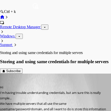
Ctrl + k
Remote Desktop Manager
Windows
Support
Storing and using same credentials for multiple servers
Storing and using same credentials for multiple servers
Subscribe
leroy
Published 7 years ago
Hi
I'm having trouble understanding credentials, but am sure this is really 
simple...
We have multiple servers that all use the same 
username/password/domain, and all I want to do is store this information 