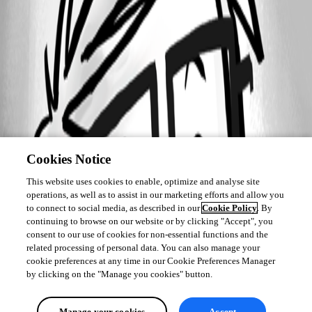
Cookies Notice
This website uses cookies to enable, optimize and analyse site
operations, as well as to assist in our marketing efforts and allow you
to connect to social media, as described in our
Cookie Policy
. By
continuing to browse on our website or by clicking "Accept", you
consent to our use of cookies for non-essential functions and the
related processing of personal data. You can also manage your
cookie preferences at any time in our Cookie Preferences Manager
by clicking on the "Manage you cookies" button.
Manage your cookies
Accept