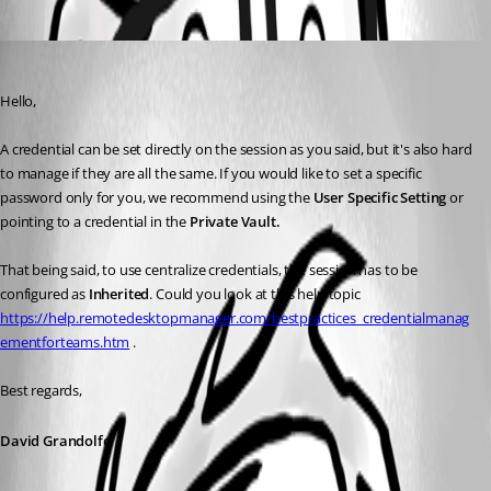
Oldest first
David Grandolfo
Published 7 years ago
Hello,
A credential can be set directly on the session as you said, but it's also hard 
to manage if they are all the same. If you would like to set a specific 
password only for you, we recommend using the 
User Specific Setting
 or 
pointing to a credential in the 
Private Vault. 
That being said, to use centralize credentials, the session has to be 
configured as 
Inherited
. Could you look at this help topic 
https://help.remotedesktopmanager.com/bestpractices_credentialmanag
ementforteams.htm
 .
Best regards, 
David Grandolfo