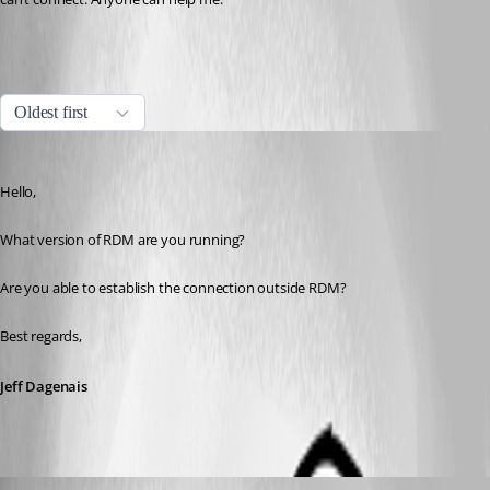
All Comments (7)
Oldest first
Jeff Dagenais
Published 7 years ago
Hello,
What version of RDM are you running? 
Are you able to establish the connection outside RDM? 
Best regards,
Jeff Dagenais
calvinsteel95