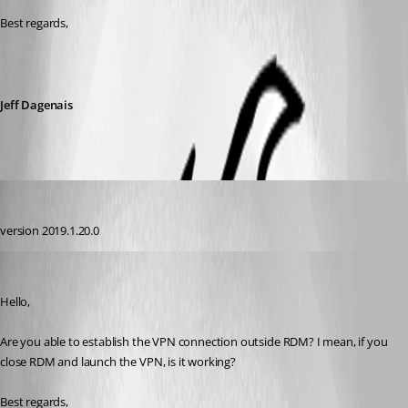
Best regards,
Jeff Dagenais
calvinsteel95
Published 7 years ago
version 2019.1.20.0
Jeff Dagenais
Published 7 years ago
Hello,
Are you able to establish the VPN connection outside RDM? I mean, if you 
close RDM and launch the VPN, is it working? 
Best regards,