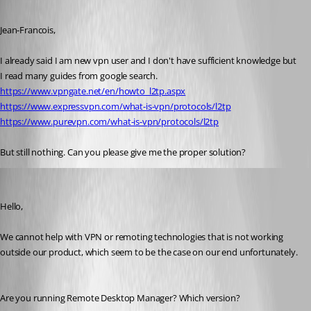
Published 7 years ago
Jean-Francois,
I already said I am new vpn user and I don't have sufficient knowledge but 
I read many guides from google search.
https://www.vpngate.net/en/howto_l2tp.aspx
https://www.expressvpn.com/what-is-vpn/protocols/l2tp
https://www.purevpn.com/what-is-vpn/protocols/l2tp
But still nothing. Can you please give me the proper solution?
Jeff Dagenais
Published 7 years ago
Hello,
We cannot help with VPN or remoting technologies that is not working 
outside our product, which seem to be the case on our end unfortunately.
Are you running Remote Desktop Manager? Which version? 