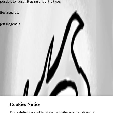
possible to launch it using this entry type. 
Best regards,
Jeff Dagenais
Cookies Notice
This website uses cookies to enable, optimize and analyse site