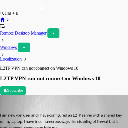
Ctrl + k
Remote Desktop Manager
Windows
Localization
L2TP VPN can not connect on Windows 10
L2TP VPN can not connect on Windows 10
Subscribe
calvinsteel95
Disabled
Published 7 years ago
I am new vpn user and I have configured an L2TP server with a shared key 
on my laptop. I have tried numerous ways like disabling of firewall but it 
can’t connect. Anyone can help me.