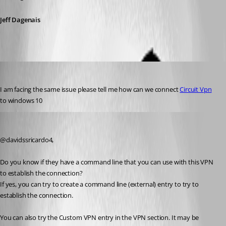
Jeff Dagenais
davidssricardo4
Published 6 years ago
I am facing the same issue please tell me how can we connect 
Circuit Vpn
to windows 10
Jeff Dagenais
Published 6 years ago
@davidssricardo4, 
Do you know if they have a command line that you can use with this VPN 
to establish the connection? 
If yes, you can try to create a command line (external) entry to try to 
establish the connection. 
You can also try the Custom VPN entry in the VPN section. It may be 