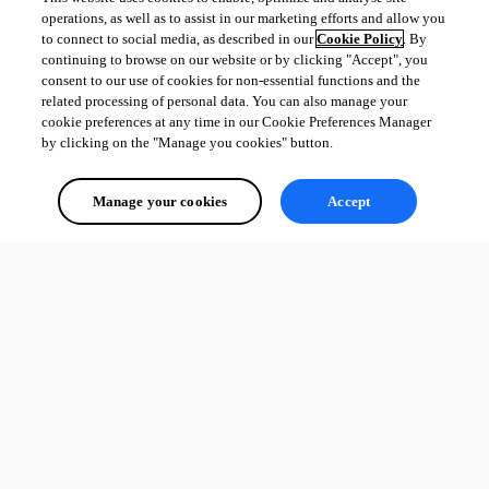
operations, as well as to assist in our marketing efforts and allow you
to connect to social media, as described in our
Cookie Policy
. By
continuing to browse on our website or by clicking "Accept", you
consent to our use of cookies for non-essential functions and the
related processing of personal data. You can also manage your
cookie preferences at any time in our Cookie Preferences Manager
by clicking on the "Manage you cookies" button.
Manage your cookies
Accept