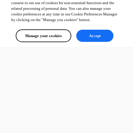
consent to our use of cookies for non-essential functions and the
related processing of personal data. You can also manage your
cookie preferences at any time in our Cookie Preferences Manager
by clicking on the "Manage you cookies" button.
Manage your cookies
Accept