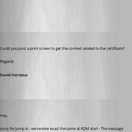
Devolutions Product Documentation - Devolutions
All Comments (15)
Oldest first
David Hervieux
Published 7 years ago
Could you post a print screen to get the context related to the certificate?
Regards
David Hervieux
Min Destens
Published 7 years ago
Hey,
sorry for jump in - we receive exact the same at RDM start - The message 