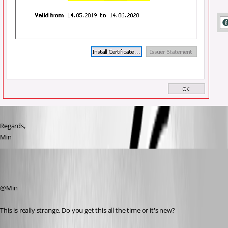
Regards,
Min
David Hervieux
Published 7 years ago
@Min
This is really strange. Do you get this all the time or it's new?