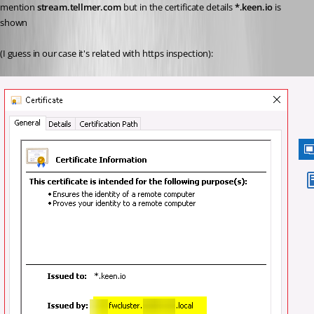
mention 
stream.tellmer.com
 but in the certificate details 
*.keen.io
 is 
shown
(I guess in our case it's related with https inspection):