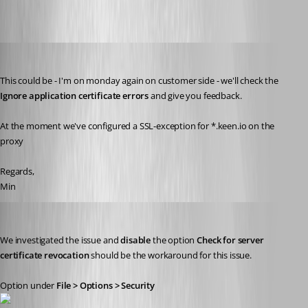
Min Destens
Published 7 years ago
This could be - I'm on monday again on customer side - we'll check the 
Ignore application certificate errors
 and give you feedback. 
At the moment we've configured a SSL-exception for *.keen.io on the 
proxy
Regards,
Min
David Grandolfo
Published 7 years ago
We investigated the issue and 
disable 
the option 
Check for server 
certificate revocation 
should be the workaround for this issue.
Option under 
File > Options > Security