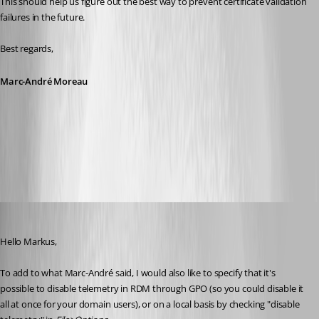
This should help us figure out the best way to prevent certificate validation 
failures in the future.
Best regards,
Marc-André Moreau
api-keen-io.cer
Hubert Mireault
Published 5 years ago
Hello Markus,
To add to what Marc-André said, I would also like to specify that it's 
possible to disable telemetry in RDM through GPO (so you could disable it 
all at once for your domain users), or on a local basis by checking "disable 