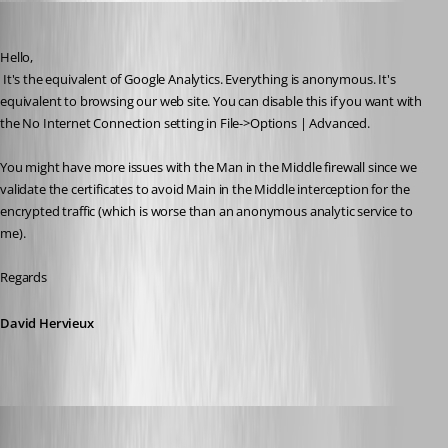
David Hervieux
Published 7 years ago
Hello,
 It's the equivalent of Google Analytics. Everything is anonymous. It's 
equivalent to browsing our web site. You can disable this if you want with 
the No Internet Connection setting in File->Options | Advanced.
You might have more issues with the Man in the Middle firewall since we 
validate the certificates to avoid Main in the Middle interception for the 
encrypted traffic (which is worse than an anonymous analytic service to 
me).
Regards
David Hervieux
figueroa.david
Published 7 years ago