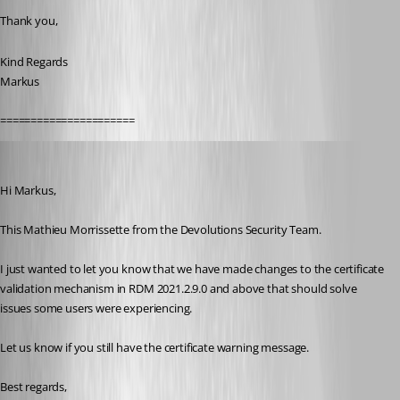
Thank you,
Kind Regards
Markus
======================
Mathieu Morrissette
Published 5 years ago
Hi Markus,
This Mathieu Morrissette from the Devolutions Security Team.
I just wanted to let you know that we have made changes to the certificate 
validation mechanism in RDM 2021.2.9.0 and above that should solve 
issues some users were experiencing.
Let us know if you still have the certificate warning message.
Best regards,