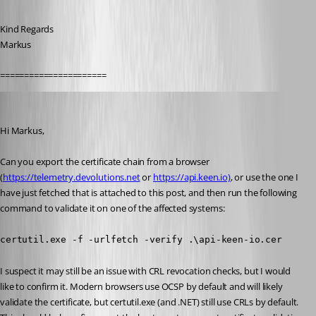
Kind Regards
Markus
======================
Marc-André Moreau
Published 5 years ago
Hi Markus,
Can you export the certificate chain from a browser 
(
https://telemetry.devolutions.net
 or 
https://api.keen.io)
, or use the one I 
have just fetched that is attached to this post, and then run the following 
command to validate it on one of the affected systems:
certutil.exe -f -urlfetch -verify .\api-keen-io.cer
I suspect it may still be an issue with CRL revocation checks, but I would 
like to confirm it. Modern browsers use OCSP by default and will likely 
validate the certificate, but certutil.exe (and .NET) still use CRLs by default. 