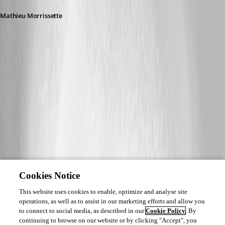
Mathieu Morrissette
Cookies Notice
This website uses cookies to enable, optimize and analyse site
operations, as well as to assist in our marketing efforts and allow you
to connect to social media, as described in our
Cookie Policy
. By
continuing to browse on our website or by clicking "Accept", you