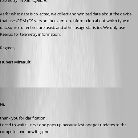
telemetry" in 
File>Options
.
As for what data is collected, we collect anonymized data about the device 
that uses RDM (OS version for example), information about which type of 
datasource or entries are used, and other usage statistics. We only use 
Keen.io for telemetry information.
Regards,
Hubert Mireault
SMG
Published 5 years ago
Hi,
thank you for clarification.
I need to wait till next one pops up because last one got updates to the 
computer and now its gone.