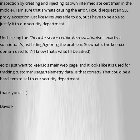
inspection by creating and injecting its own intermediate cert (man in the 
middle). I am sure that's whats causing the error. I could request an SSL 
proxy exception just like Mins was able to do, but I have to be able to 
justify it to our security department. 
Unchecking the 
Check for server certificate revocation 
isn't exactly a 
solution.. it's just hiding/ignoring the problem. So, what is the keen.io 
domain used for? (I know that's what I'll be asked). 
edit: I just went to keen.io's main web page, and it looks like it is used for 
tracking customer usage/telemetry data. Is that correct? That could be a 
hard item to sell to our security department. 
thank you all :-) 
David F. 
2019-07-23_05-28-20.png