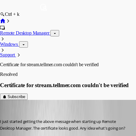
Ctrl + k
Remote Desktop Manager
Windows
Support
Certificate for stream.tellmer.com couldn't be verified
Resolved
Certificate for stream.tellmer.com couldn't be verified
Subscribe
trent
Disabled
Published 7 years ago
I just started getting the above message when starting up Remote 
Desktop Manager. The certificate looks good. Any idea what's going on?