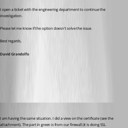
I open a ticket with the engineering department to continue the 
investigation.
Please let me know if the option doesn't solve the issue. 
Best regards, 
David Grandolfo
RDM_revocation.png
figueroa.david
Published 7 years ago
I am having the same situation. I did a view on the certificate (see the 
attachment). The part in green is from our firewall (it is doing SSL 