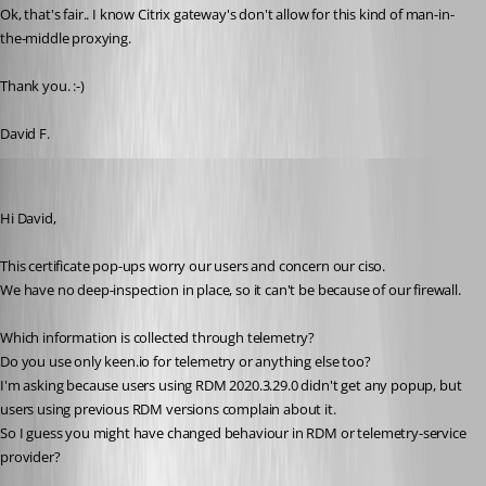
Ok, that's fair.. I know Citrix gateway's don't allow for this kind of man-in-
the-middle proxying. 
Thank you. :-)
David F. 
SMG
Published 5 years ago
Hi David,
This certificate pop-ups worry our users and concern our ciso.
We have no deep-inspection in place, so it can't be because of our firewall.
Which information is collected through telemetry?
Do you use only keen.io for telemetry or anything else too?
I'm asking because users using RDM 2020.3.29.0 didn't get any popup, but 
users using previous RDM versions complain about it.
So I guess you might have changed behaviour in RDM or telemetry-service 
provider?