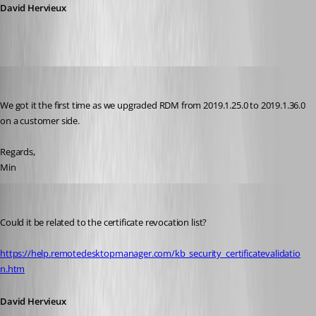
David Hervieux
Min Destens
Published 7 years ago
We got it the first time as we upgraded RDM from 2019.1.25.0 to 2019.1.36.0 
on a customer side.
Regards,
Min
David Hervieux
Published 7 years ago
Could it be related to the certificate revocation list?
https://help.remotedesktopmanager.com/kb_security_certificatevalidatio
n.htm
David Hervieux