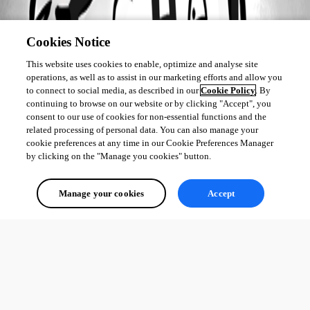
Cookies Notice
This website uses cookies to enable, optimize and analyse site
operations, as well as to assist in our marketing efforts and allow you
to connect to social media, as described in our
Cookie Policy
. By
continuing to browse on our website or by clicking "Accept", you
consent to our use of cookies for non-essential functions and the
related processing of personal data. You can also manage your
cookie preferences at any time in our Cookie Preferences Manager
by clicking on the "Manage you cookies" button.
Manage your cookies
Accept