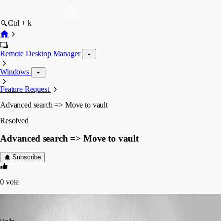
Ctrl + k
Remote Desktop Manager
Windows
Feature Request
Advanced search => Move to vault
Resolved
Advanced search => Move to vault
Subscribe
0
vote
Min Destens
Published 7 years ago