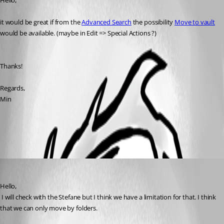
Hello,
it would be great if from the 
Advanced Search
 the possibility 
Move to vault
would be available. (maybe in Edit => Special Actions ?)
Thanks!
Regards,
Min
All Comments (1)
Oldest first
David Hervieux
Published 7 years ago
Hello,
 I will check with the Stefane but I think we have a limitation for that. I think 
that we can only move by folders.