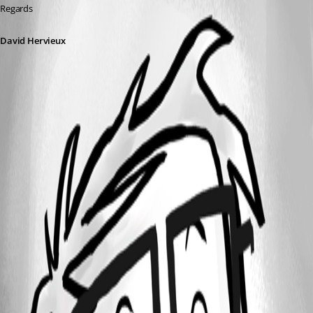
Regards
David Hervieux